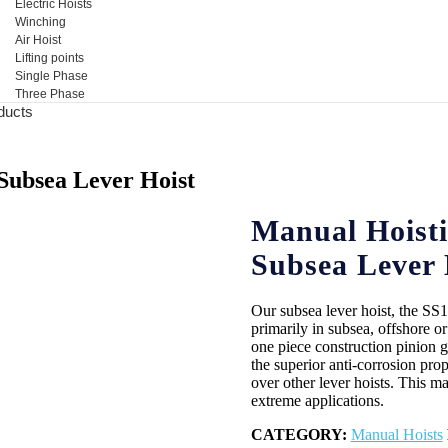
Electric Hoists
Winching
Air Hoist
Lifting points
Single Phase
Three Phase
ducts
 Subsea Lever Hoist
Manual Hoisti
Subsea Lever 
Our subsea lever hoist, the SS
primarily in subsea, offshore o
one piece construction pinion
the superior anti-corrosion prop
over other lever hoists. This ma
extreme applications.
CATEGORY:
Manual Hoists