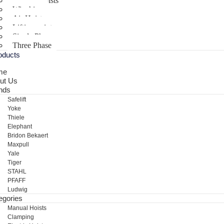
Electric Hoists
Winching
Air Hoist
Lifting points
Single Phase
Three Phase
oducts
me
ut Us
nds
Safelift
Yoke
Thiele
Elephant
Bridon Bekaert
Maxpull
Yale
Tiger
STAHL
PFAFF
Ludwig
egories
Manual Hoists
Clamping