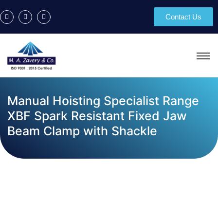
Contact Us
Manual Hoisting Specialist Range
XBF Spark Resistant Fixed Jaw
Beam Clamp with Shackle