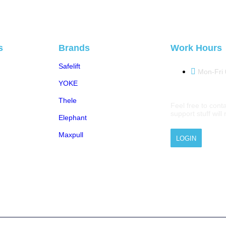
s
Brands
Work Hours
Safelift
Mon-Fri
YOKE
Thele
Feel free to conta
support stuff wil
Elephant
Maxpull
LOGIN
 © 2026 M.A.Zavery & Co. | All Rights Reserved