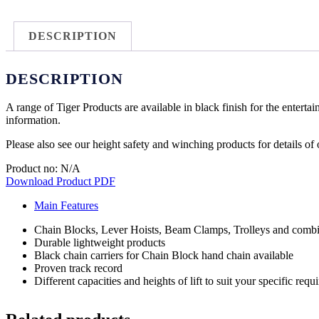
DESCRIPTION
DESCRIPTION
A range of Tiger Products are available in black finish for the entertai
information.
Please also see our height safety and winching products for details of
Product no: N/A
Download Product PDF
Main Features
Chain Blocks, Lever Hoists, Beam Clamps, Trolleys and combin
Durable lightweight products
Black chain carriers for Chain Block hand chain available
Proven track record
Different capacities and heights of lift to suit your specific req