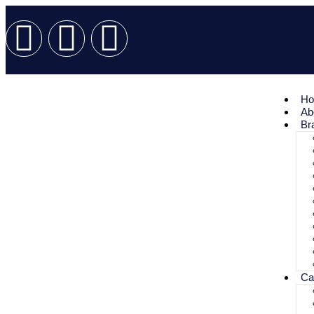
H
Ab
Br
Ca