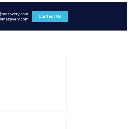
@mazavery.com
Contact Us
@mazavery.com