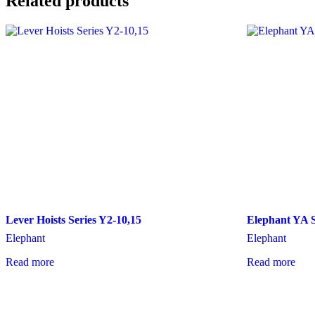
Related products
Lever Hoists Series Y2-10,15
Elephant YA S
Elephant
Elephant
Read more
Read more