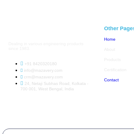
Other Page
Home
Dealing in various engineering products
since 1983.
About
Products
+91 8420320180
Certification
info@mazavery.com
crm@mazavery.com
Contact
24, Netaji Subhas Road, Kolkata -
700 001, West Bengal, India
Copyright