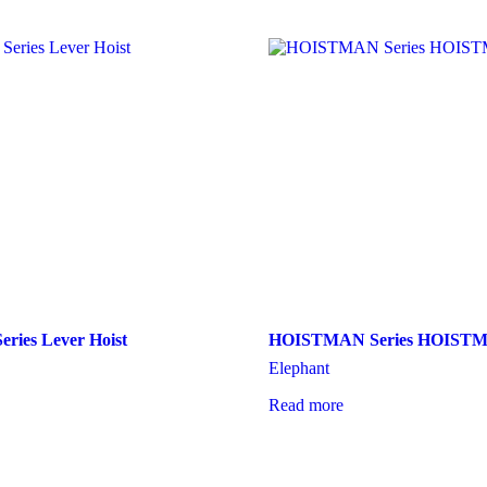
eries Lever Hoist
HOISTMAN Series HOIST
Elephant
Read more