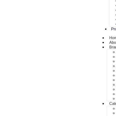
Pr
Ho
Abo
Bra
Cat