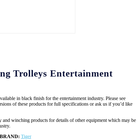
ng Trolleys Entertainment
ailable in black finish for the entertainment industry. Please see
sions of these products for full specifications or ask us if you’d like
ety and winching products for details of other equipment which may be
ustry.
BRAND:
Tiger