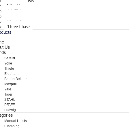
Electric Hoists
Winching
Air Hoist
Lifting points
Single Phase
Three Phase
oducts
me
ut Us
nds
Safelift
Yoke
Thiele
Elephant
Bridon Bekaert
Maxpull
Yale
Tiger
STAHL
PFAFF
Ludwig
egories
Manual Hoists
Clamping