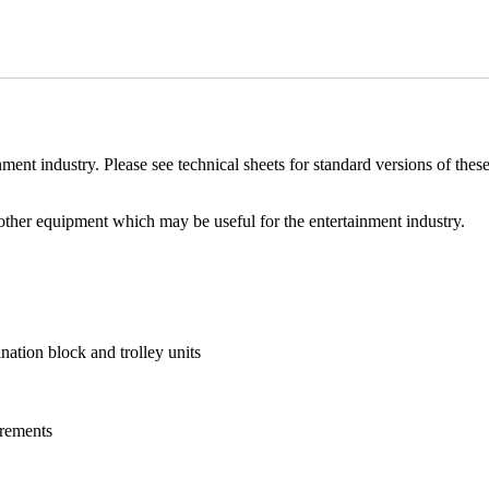
nment industry. Please see technical sheets for standard versions of these
 other equipment which may be useful for the entertainment industry.
ation block and trolley units
uirements