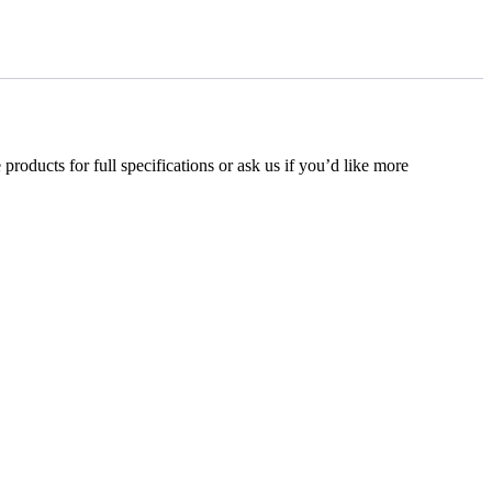
 products for full specifications or ask us if you’d like more