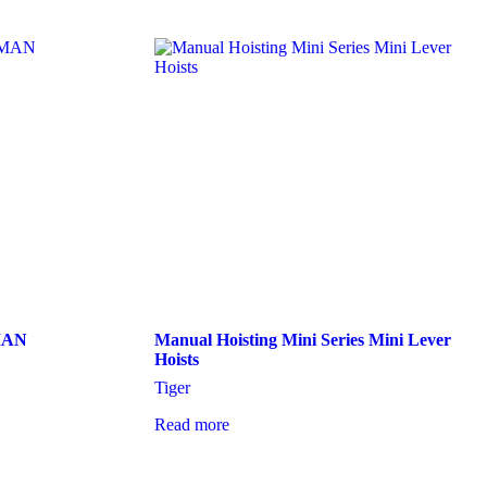
MAN
Manual Hoisting Mini Series Mini Lever
Hoists
Tiger
Read more