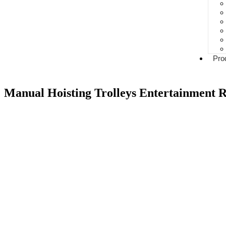
Pro
Manual Hoisting Trolleys Entertainment R