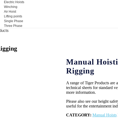
Electric Hoists
Winching
Air Hoist
Lifting points
Single Phase
Three Phase
ducts
igging
Manual Hoisti
Rigging
A range of Tiger Products are av
technical sheets for standard ver
more information.
Please also see our height saf
useful for the entertainment ind
CATEGORY:
Manual Hoists