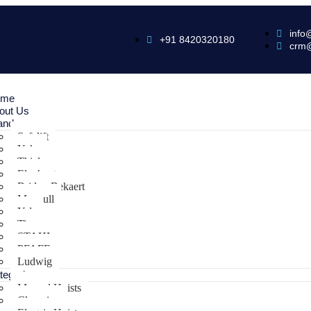
info
+91 8420320180
crm
ome
out Us
ands
Safelift
Yoke
Thiele
Elephant
Bridon Bekaert
Maxpull
Yale
Tiger
STAHL
PFAFF
Ludwig
tegories
Manual Hoists
Clamping