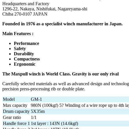
Headquarters and Factory
1296-22, Nakaya, Nishifukai, Nagareyama-shi
Chiba 270-0107 JAPAN
Founded in 1976 as a specialist winch manufacturer in Japan.
Main Features :
Performance
Safety
Durability
Compactness
Ergonomic
The Maxpull winch is World Class. Gravity is our only rival
Carefully selected materials as well as advanced design and technolog
precision press-processing rib or double plate.
Model
GM-1
Max capacity
980N (100kgf) 5? Winding of a wire rope up to 4th la
Drum capacity
5X35m
Gear ratio
1/1
Handle force 1
1st layer : 143N (14.6kgf)