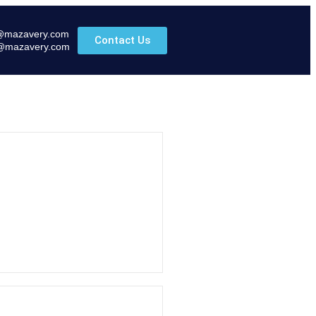
@mazavery.com
Contact Us
@mazavery.com