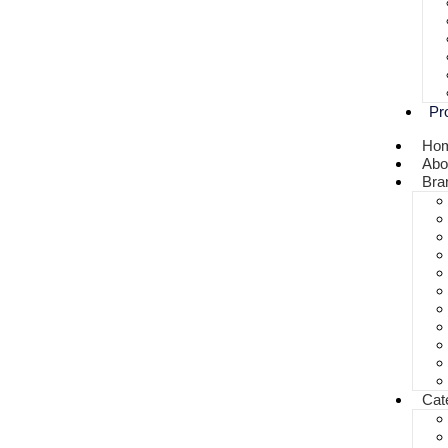
Pr
Ho
Abo
Bra
Cat