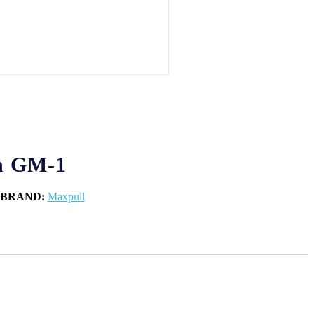
h GM-1
BRAND:
Maxpull