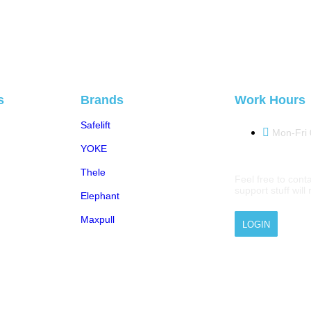
s
Brands
Work Hours
Safelift
Mon-Fri
YOKE
Thele
Feel free to conta
support stuff wil
Elephant
Maxpull
LOGIN
 © 2026 M.A.Zavery & Co. | All Rights Reserved