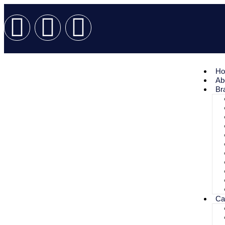
H
Ab
Br
Ca