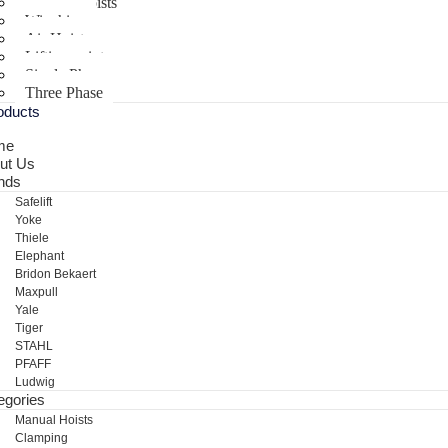
Electric Hoists
Winching
Air Hoist
Lifting points
Single Phase
Three Phase
oducts
me
ut Us
nds
Safelift
Yoke
Thiele
Elephant
Bridon Bekaert
Maxpull
Yale
Tiger
STAHL
PFAFF
Ludwig
egories
Manual Hoists
Clamping