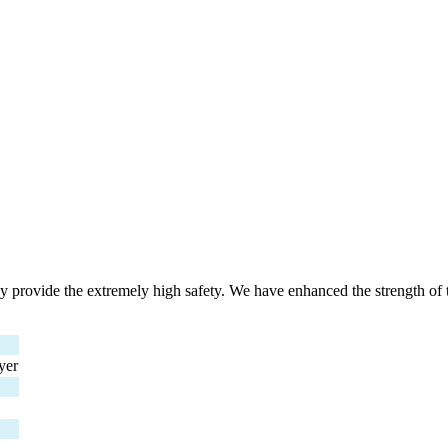
y provide the extremely high safety. We have enhanced the strength of 
yer