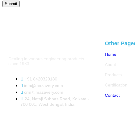
Other Page
Home
Dealing in various engineering products
since 1983.
About
Products
+91 8420320180
Certification
info@mazavery.com
crm@mazavery.com
Contact
24, Netaji Subhas Road, Kolkata -
700 001, West Bengal, India
Copyright