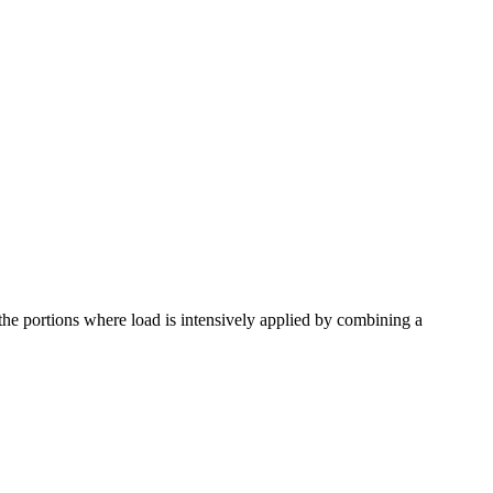
the portions where load is intensively applied by combining a