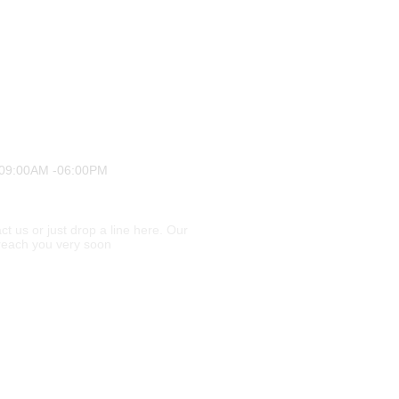
 09:00AM -06:00PM
ct us or just drop a line here. Our
l reach you very soon