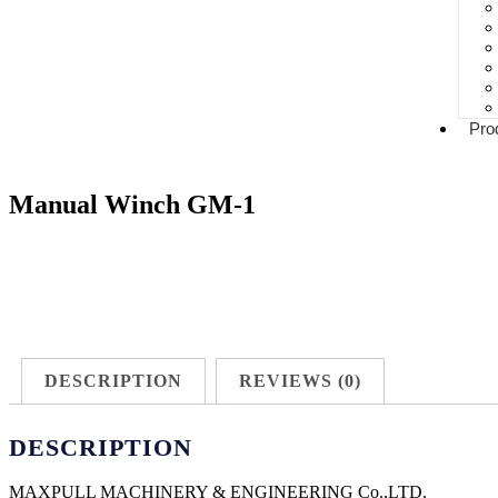
Pro
Manual Winch GM-1
DESCRIPTION
REVIEWS (0)
DESCRIPTION
MAXPULL MACHINERY & ENGINEERING Co.,LTD.