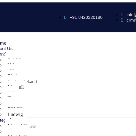
info
+91 8420320180
crm
ome
out Us
ands
Safelift
Yoke
Thiele
Elephant
Bridon Bekaert
Maxpull
Yale
Tiger
STAHL
PFAFF
Ludwig
tegories
Manual Hoists
Clamping