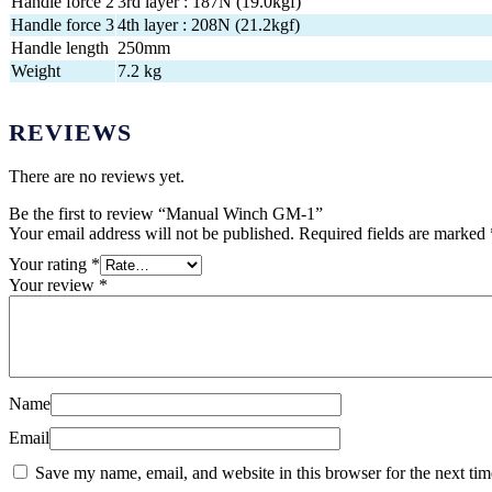
Handle force 2
3rd layer : 187N (19.0kgf)
Handle force 3
4th layer : 208N (21.2kgf)
Handle length
250mm
Weight
7.2 kg
REVIEWS
There are no reviews yet.
Be the first to review “Manual Winch GM-1”
Your email address will not be published.
Required fields are marked
Your rating
*
Your review
*
Name
Email
Save my name, email, and website in this browser for the next ti