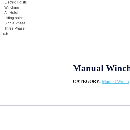
Electric Hoists
Winching
Air Hoist
Lifting points
Single Phase
Three Phase
ducts
Manual Winc
CATEGORY:
Manual Winch