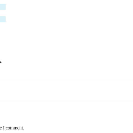
*
me I comment.