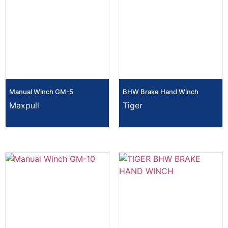
Manual Winch GM-5
BHW Brake Hand Winch
Maxpull
Tiger