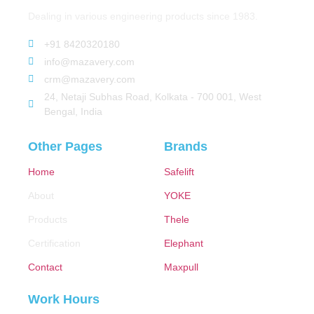
Dealing in various engineering products since 1983.
+91 8420320180
info@mazavery.com
crm@mazavery.com
24, Netaji Subhas Road, Kolkata - 700 001, West
Bengal, India
Other Pages
Brands
Home
Safelift
About
YOKE
Products
Thele
Certification
Elephant
Contact
Maxpull
Work Hours