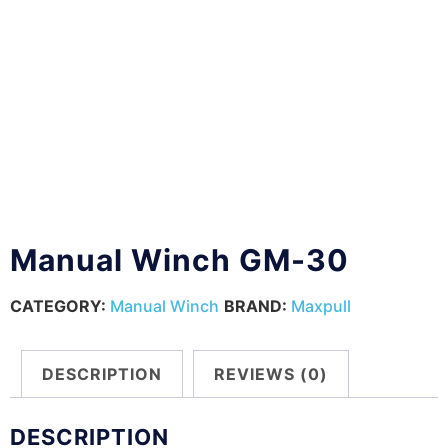
Manual Winch GM-30
CATEGORY:
Manual Winch
BRAND:
Maxpull
DESCRIPTION
REVIEWS (0)
DESCRIPTION