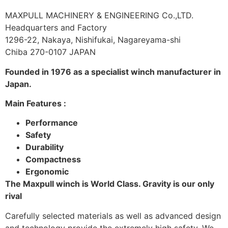
MAXPULL MACHINERY & ENGINEERING Co.,LTD.
Headquarters and Factory
1296-22, Nakaya, Nishifukai, Nagareyama-shi
Chiba 270-0107 JAPAN
Founded in 1976 as a specialist winch manufacturer in
Japan.
Main Features :
Performance
Safety
Durability
Compactness
Ergonomic
The Maxpull winch is World Class. Gravity is our only
rival
Carefully selected materials as well as advanced design
and technology provide the extremely high safety. We