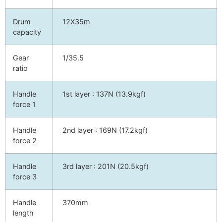
Drum
12X35m
capacity
Gear
1/35.5
ratio
Handle
1st layer : 137N (13.9kgf)
force 1
Handle
2nd layer : 169N (17.2kgf)
force 2
Handle
3rd layer : 201N (20.5kgf)
force 3
Handle
370mm
length