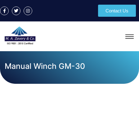
Contact Us
Manual Winch GM-30