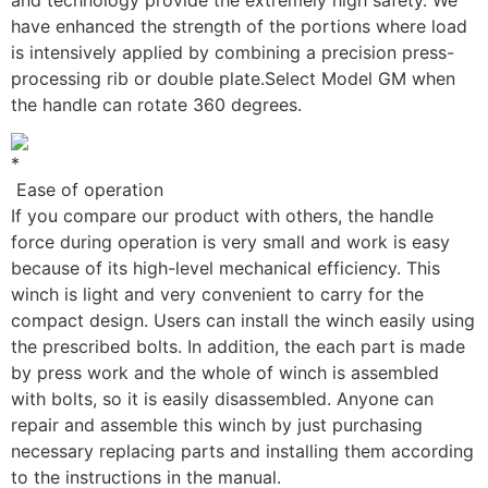
have enhanced the strength of the portions where load
is intensively applied by combining a precision press-
processing rib or double plate.
Select Model GM when
the handle can rotate 360 degrees.
Ease of operation
If you compare our product with others, the handle
force during operation is very small and work is easy
because of its high-level mechanical efficiency. This
winch is light and very convenient to carry for the
compact design. Users can install the winch easily using
the prescribed bolts. In addition, the each part is made
by press work and the whole of winch is assembled
with bolts, so it is easily disassembled. Anyone can
repair and assemble this winch by just purchasing
necessary replacing parts and installing them according
to the instructions in the manual.