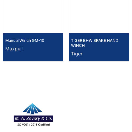
Manual Winch GM-10
TIGER BHW BRAKE HAND
WINCH
Maxpull
Tiger