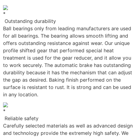
Outstanding durability
Ball bearings only from leading manufacturers are used
for all bearings. The bearing allows smooth lifting and
offers outstanding resistance against wear. Our unique
profile shifted gear that performed special heat
treatment is used for the gear reducer, and it allow you
to work securely. The automatic brake has outstanding
durability because it has the mechanism that can adjust
the gap as desired. Baking finish performed on the
surface is resistant to rust. It is strong and can be used
in any location.
Reliable safety
Carefully selected materials as well as advanced design
and technology provide the extremely high safety. We