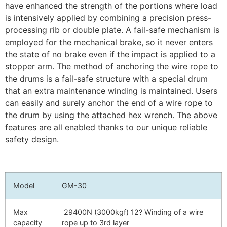
have enhanced the strength of the portions where load
is intensively applied by combining a precision press-
processing rib or double plate. A fail-safe mechanism is
employed for the mechanical brake, so it never enters
the state of no brake even if the impact is applied to a
stopper arm. The method of anchoring the wire rope to
the drums is a fail-safe structure with a special drum
that an extra maintenance winding is maintained. Users
can easily and surely anchor the end of a wire rope to
the drum by using the attached hex wrench. The above
features are all enabled thanks to our unique reliable
safety design.
Model
GM-30
Max
29400N (3000kgf) 12? Winding of a wire
capacity
rope up to 3rd layer