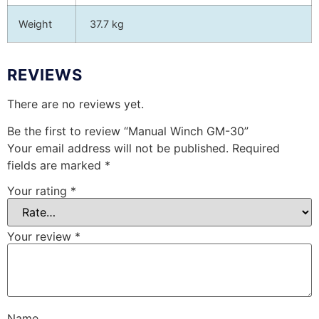
Weight
37.7 kg
REVIEWS
There are no reviews yet.
Be the first to review “Manual Winch GM-30”
Your email address will not be published.
Required
fields are marked
*
Your rating
*
Your review
*
Name