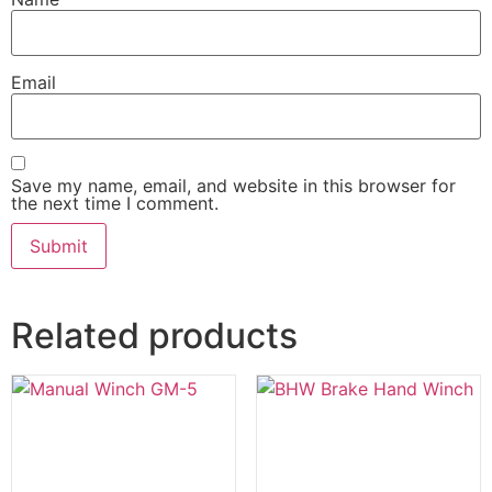
Email
Save my name, email, and website in this browser for
the next time I comment.
Related products