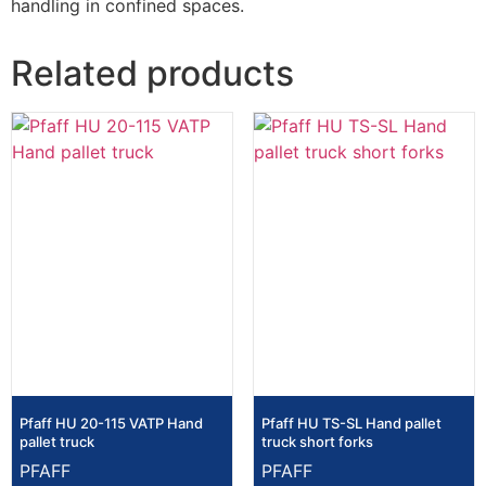
handling in confined spaces.
Related products
Pfaff HU 20-115 VATP Hand
Pfaff HU TS-SL Hand pallet
pallet truck
truck short forks
PFAFF
PFAFF