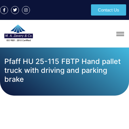
Contact Us
Pfaff HU 25-115 FBTP Hand pallet
truck with driving and parking
brake