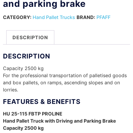
and parking brake
CATEGORY:
Hand Pallet Trucks
BRAND:
PFAFF
DESCRIPTION
DESCRIPTION
Capacity 2500 kg
For the professional transportation of palletised goods
and box pallets, on ramps, ascending slopes and on
lorries.
FEATURES & BENEFITS
HU 25-115 FBTP PROLINE
Hand Pallet Truck with Driving and Parking Brake
Capacity 2500 kg