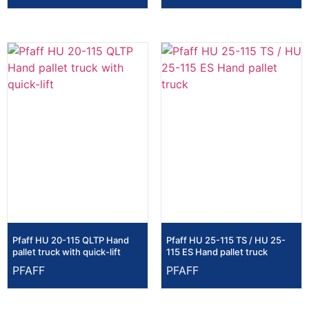
Pfaff HU 20-115 QLTP Hand
Pfaff HU 25-115 TS / HU 25-
pallet truck with quick-lift
115 ES Hand pallet truck
PFAFF
PFAFF