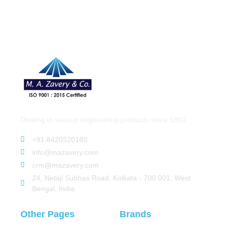
Dealing in various engineering products since 1983.
+91 8420320180
info@mazavery.com
crm@mazavery.com
24, Netaji Subhas Road, Kolkata - 700 001, West
Bengal, India
Other Pages
Brands