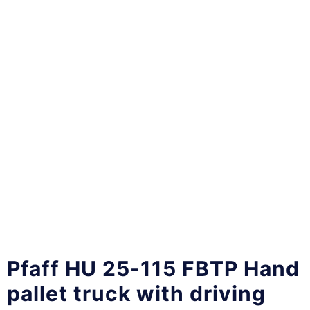
Pfaff HU 25-115 FBTP Hand
pallet truck with driving