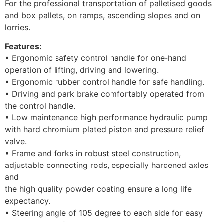
For the professional transportation of palletised goods
and box pallets, on ramps, ascending slopes and on
lorries.
Features:
• Ergonomic safety control handle for one-hand
operation of lifting, driving and lowering.
• Ergonomic rubber control handle for safe handling.
• Driving and park brake comfortably operated from
the control handle.
• Low maintenance high performance hydraulic pump
with hard chromium plated piston and pressure relief
valve.
• Frame and forks in robust steel construction,
adjustable connecting rods, especially hardened axles
and
the high quality powder coating ensure a long life
expectancy.
• Steering angle of 105 degree to each side for easy