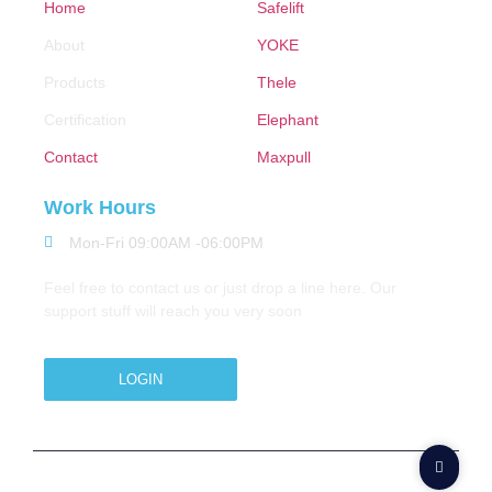
Home
Safelift
About
YOKE
Products
Thele
Certification
Elephant
Contact
Maxpull
Work Hours
Mon-Fri 09:00AM -06:00PM
Feel free to contact us or just drop a line here. Our
support stuff will reach you very soon
LOGIN