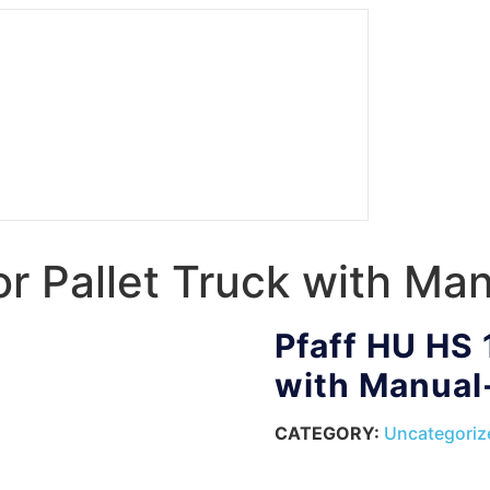
r Pallet Truck with Man
Pfaff HU HS 
with Manual-
CATEGORY:
Uncategoriz