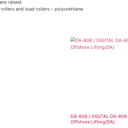
are raised.
ollers and load rollers – polyurethane.
DA-808 / DIGITAL DA-808
Offshore Lifting(DA)