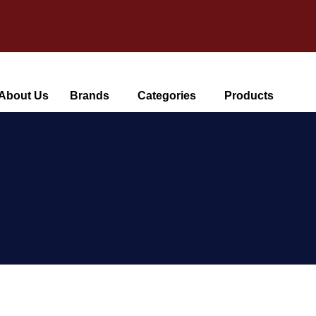
About Us
Brands
Categories
Products