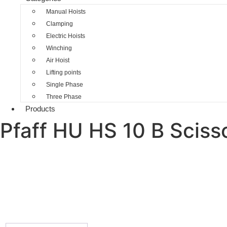
Manual Hoists
Clamping
Electric Hoists
Winching
Air Hoist
Lifting points
Single Phase
Three Phase
Products
Pfaff HU HS 10 B Scisso