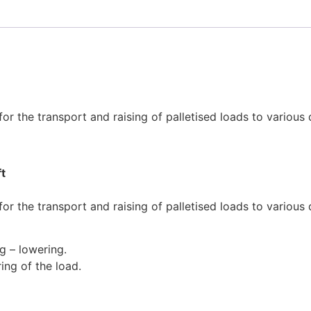
or the transport and raising of palletised loads to various
ft
or the transport and raising of palletised loads to various
ng – lowering.
ing of the load.