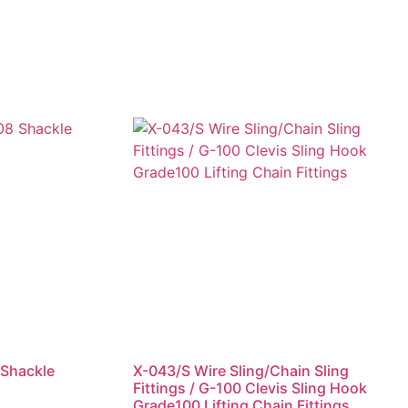
 Shackle
X-043/S Wire Sling/Chain Sling
Fittings / G-100 Clevis Sling Hook
Grade100 Lifting Chain Fittings