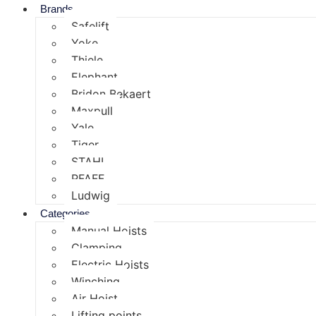
Brands
Safelift
Yoke
Thiele
Elephant
Bridon Bekaert
Maxpull
Yale
Tiger
STAHL
PFAFF
Ludwig
Categories
Manual Hoists
Clamping
Electric Hoists
Winching
Air Hoist
Lifting points