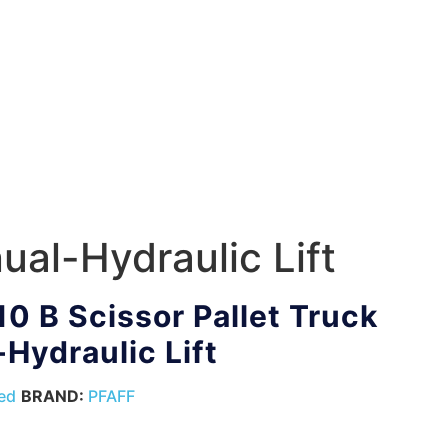
ual-Hydraulic Lift
10 B Scissor Pallet Truck
Hydraulic Lift
ed
BRAND:
PFAFF