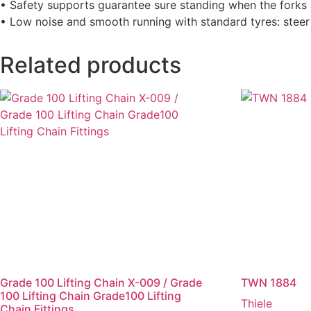
• Safety supports guarantee sure standing when the forks 
• Low noise and smooth running with standard tyres: steer r
Related products
Grade 100 Lifting Chain X-009 / Grade
TWN 1884
100 Lifting Chain Grade100 Lifting
Thiele
Chain Fittings