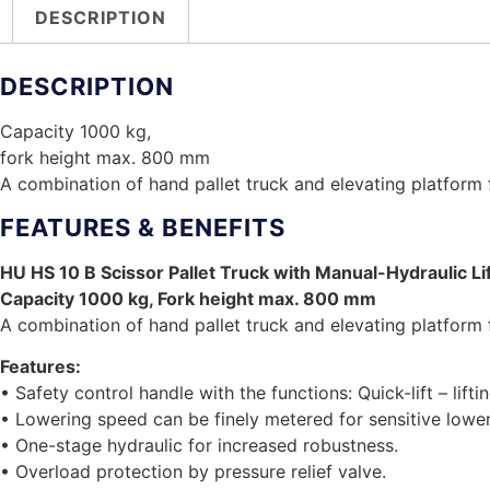
DESCRIPTION
DESCRIPTION
Capacity 1000 kg,
fork height max. 800 mm
A combination of hand pallet truck and elevating platform f
FEATURES & BENEFITS
HU HS 10 B Scissor Pallet Truck with Manual-Hydraulic Li
Capacity 1000 kg, Fork height max. 800 mm
A combination of hand pallet truck and elevating platform f
Features:
• Safety control handle with the functions: Quick-lift – lifti
• Lowering speed can be finely metered for sensitive lower
• One-stage hydraulic for increased robustness.
• Overload protection by pressure relief valve.