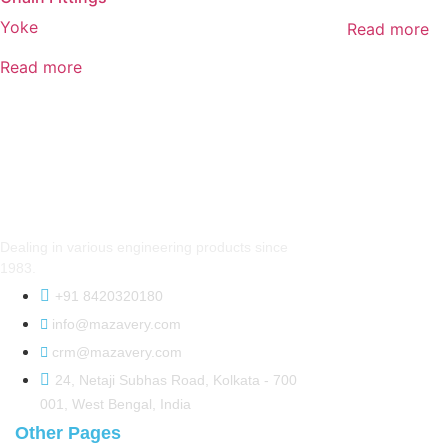
Yoke
Read more
Read more
Dealing in various engineering products since
1983.
+91 8420320180
info@mazavery.com
crm@mazavery.com
24, Netaji Subhas Road, Kolkata - 700
001, West Bengal, India
Other Pages