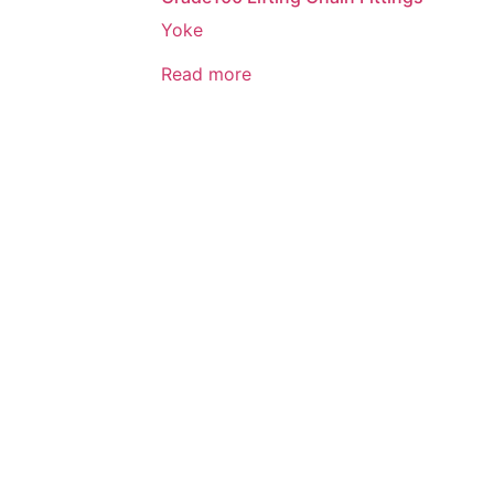
Yoke
Read more