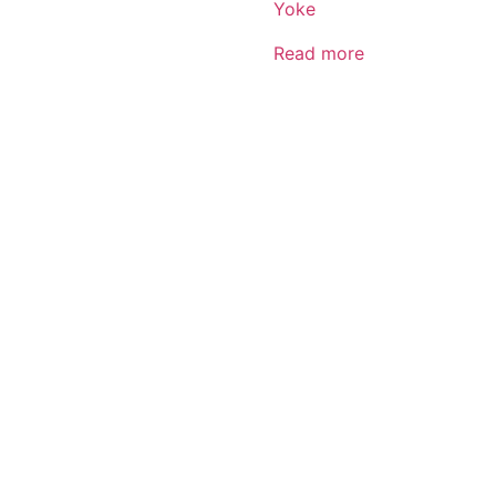
Yoke
Read more