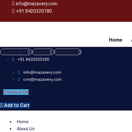
info@mazavery.com
+91 8420320180
Home
Facebook-f
Twitter
Instagram
+91 8420320180
info@mazavery.com
crm@mazavery.com
Contact Us
Add to Cart
Home
About Us