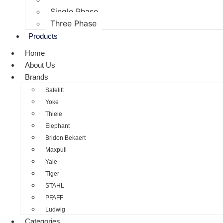
Single Phase
Three Phase
Products
Home
About Us
Brands
Safelift
Yoke
Thiele
Elephant
Bridon Bekaert
Maxpull
Yale
Tiger
STAHL
PFAFF
Ludwig
Categories