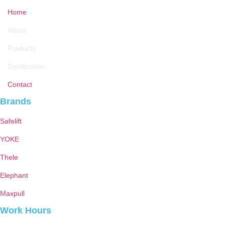
Home
About
Products
Certification
Contact
Brands
Safelift
YOKE
Thele
Elephant
Maxpull
Work Hours