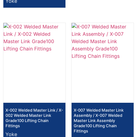
Yoke
X-002 Welded Master Link / X-
X-007 Welded Master Link
002 Welded Master Link
Assembly / X-007 Welded
Grade100 Lifting Chain
Master Link Assembly
Fittings
Grade100 Lifting Chain
Fittings
Yoke