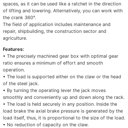
spaces, as it can be used like a ratchet in the direction
of lifting and lowering. Alternatively, you can work with
the crank 360°.
The field of application includes maintenance and
repair, shipbuilding, the construction sector and
agriculture.
Features:
• The precisely machined gear box with optimal gear
ratio ensures a minimum of effort and smooth
operation.
• The load is supported either on the claw or the head
of the steel jack.
• By turning the operating lever the jack moves
smoothly and conveniently up and down along the rack.
• The load is held securely in any position. Inside the
load brake the axial brake pressure is generated by the
load itself, thus, it is proportional to the size of the load.
• No reduction of capacity on the claw.