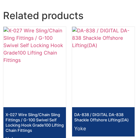
Related products
X-027 Wire Sling/Chain Sling
DA-838 / DIGITAL DA-838
Fittings / G-100 Swivel Self
Shackle Offshore Lifting(DA)
Locking Hook Grade100 Lifting
Yoke
Chain Fittings