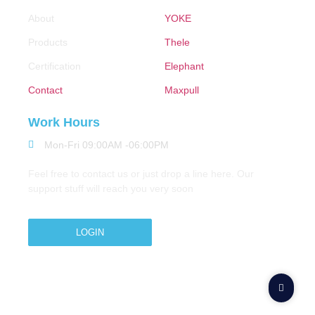
About
YOKE
Products
Thele
Certification
Elephant
Contact
Maxpull
Work Hours
Mon-Fri 09:00AM -06:00PM
Feel free to contact us or just drop a line here. Our
support stuff will reach you very soon
LOGIN
Copyright © 2026 M.A.Zavery & Co. | All Rights