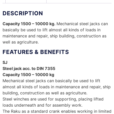
DESCRIPTION
Capacity 1500 – 10000 kg.
Mechanical steel jacks can
basically be used to lift almost all kinds of loads in
maintenance and repair, ship building, construction as
well as agriculture.
FEATURES & BENEFITS
SJ
Steel jack acc. to DIN 7355
Capacity 1500 – 10000 kg
Mechanical steel jacks can basically be used to lift
almost all kinds of loads in maintenance and repair, ship
building, construction as well as agriculture.
Steel winches are used for supporting, placing lifted
loads underneath and for assembly work.
The Raku as a standard crank enables working in limited