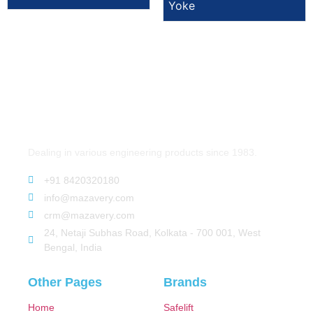
Yoke
Dealing in various engineering products since 1983.
+91 8420320180
info@mazavery.com
crm@mazavery.com
24, Netaji Subhas Road, Kolkata - 700 001, West
Bengal, India
Other Pages
Brands
Home
Safelift