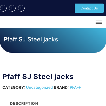
Contact Us
Pfaff SJ Steel jacks
Pfaff SJ Steel jacks
CATEGORY:
Uncategorized
BRAND:
PFAFF
DESCRIPTION