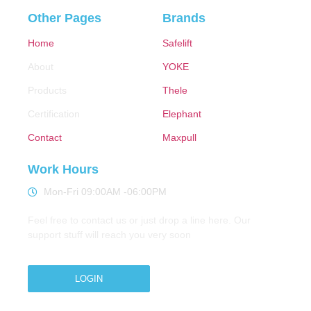
Other Pages
Brands
Home
Safelift
About
YOKE
Products
Thele
Certification
Elephant
Contact
Maxpull
Work Hours
Mon-Fri 09:00AM -06:00PM
Feel free to contact us or just drop a line here. Our
support stuff will reach you very soon
LOGIN