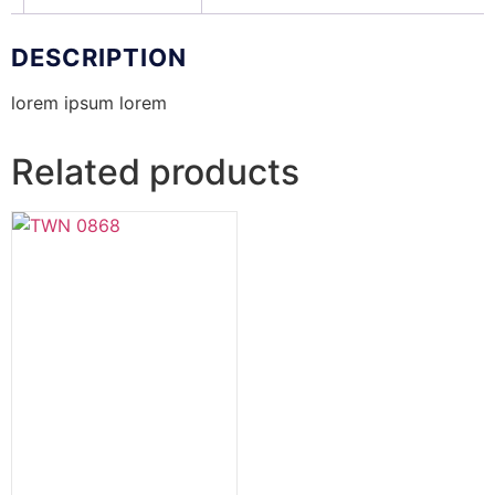
DESCRIPTION
lorem ipsum lorem
Related products