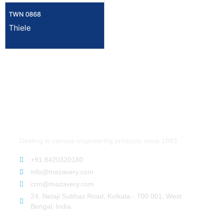
TWN 0868
Thiele
Dealing in various engineering products since 1983.
+91 8420320180
info@mazavery.com
crm@mazavery.com
24, Netaji Subhas Road, Kolkata - 700 001, West
Bengal, India