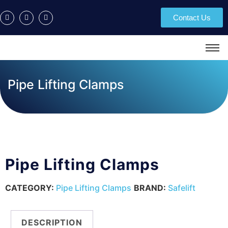
Contact Us
Pipe Lifting Clamps
Pipe Lifting Clamps
CATEGORY:
Pipe Lifting Clamps
BRAND:
Safelift
DESCRIPTION