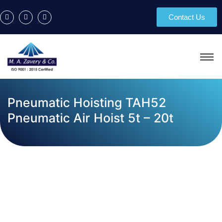
Contact Us
Pneumatic Hoisting TAH52
Pneumatic Air Hoist 5t – 20t