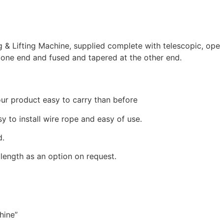
g & Lifting Machine, supplied complete with telescopic, ope
t one end and fused and tapered at the other end.
ur product easy to carry than before
sy to install wire rope and easy of use.
d.
length as an option on request.
hine”