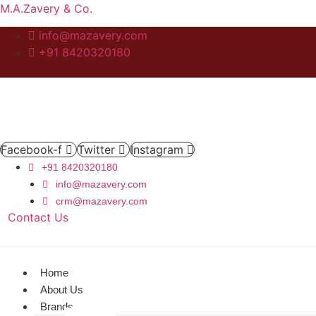
M.A.Zavery & Co.
info@mazavery.com
+91 8420320180
Facebook-f
Twitter
Instagram
+91 8420320180
info@mazavery.com
crm@mazavery.com
Contact Us
Add to Cart
Home
About Us
Brands