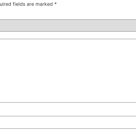
uired fields are marked
*