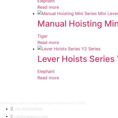
Elephant
Read more
Manual Hoisting Min
Tiger
Read more
Lever Hoists Series
Elephant
Read more
Dealing in various engineering products since 1983.
+91 8420320180
info@mazavery.com