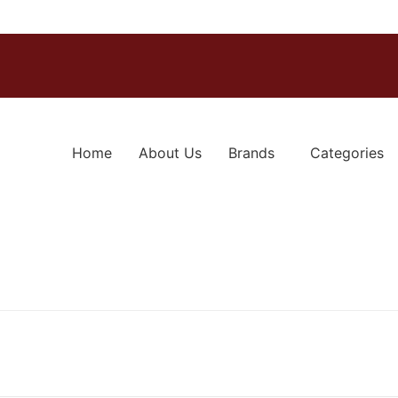
Home
About Us
Brands
Categories