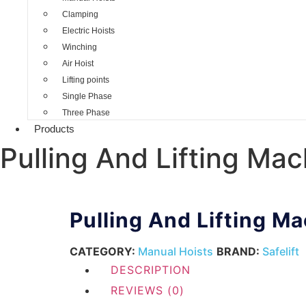
Clamping
Electric Hoists
Winching
Air Hoist
Lifting points
Single Phase
Three Phase
Products
Pulling And Lifting Mac
Pulling And Lifting M
CATEGORY:
Manual Hoists
BRAND:
Safelift
DESCRIPTION
REVIEWS (0)