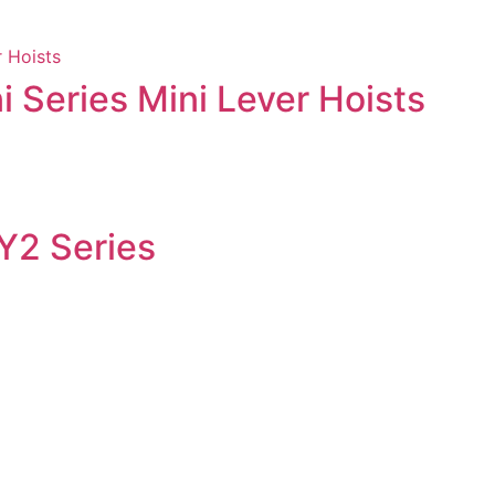
i Series Mini Lever Hoists
 Y2 Series