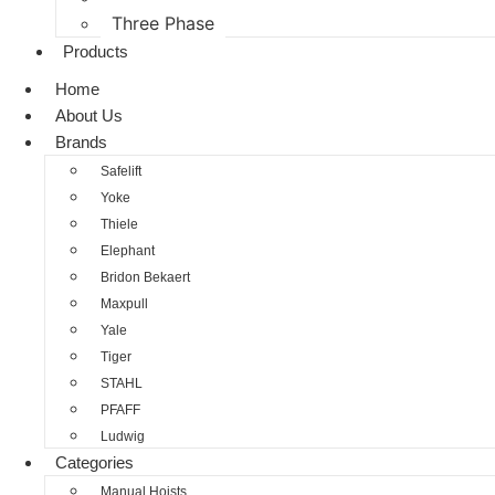
Three Phase
Products
Home
About Us
Brands
Safelift
Yoke
Thiele
Elephant
Bridon Bekaert
Maxpull
Yale
Tiger
STAHL
PFAFF
Ludwig
Categories
Manual Hoists