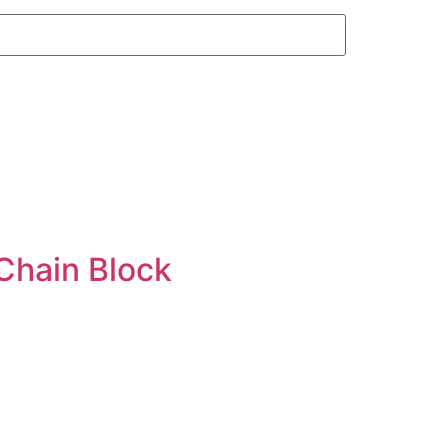
Chain Block