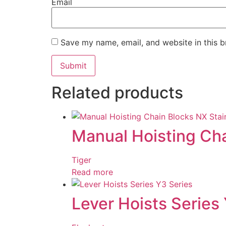
Email
Save my name, email, and website in this b
Related products
Manual Hoisting Cha
Tiger
Read more
Lever Hoists Series