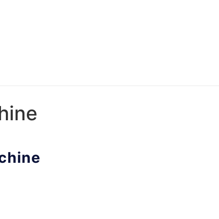
hine
achine