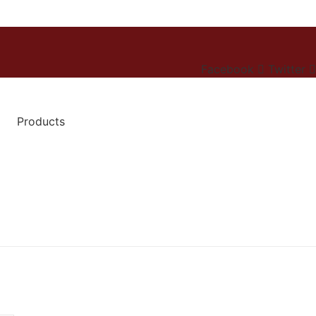
Facebook
Twitter
Products