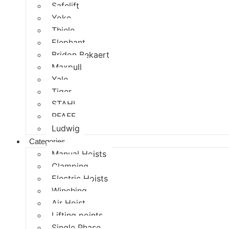
Safelift
Yoke
Thiele
Elephant
Bridon Bekaert
Maxpull
Yale
Tiger
STAHL
PFAFF
Ludwig
Categories
Manual Hoists
Clamping
Electric Hoists
Winching
Air Hoist
Lifting points
Single Phase