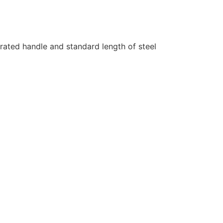
rated handle and standard length of steel