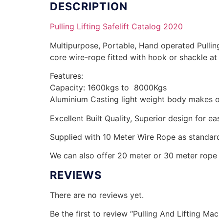
DESCRIPTION
Pulling Lifting Safelift Catalog 2020
Multipurpose, Portable, Hand operated Pullin
core wire-rope fitted with hook or shackle a
Features:
Capacity: 1600kgs to 8000Kgs
Aluminium Casting light weight body makes o
Excellent Built Quality, Superior design for ea
Supplied with 10 Meter Wire Rope as standar
We can also offer 20 meter or 30 meter rope 
REVIEWS
There are no reviews yet.
Be the first to review “Pulling And Lifting Mac