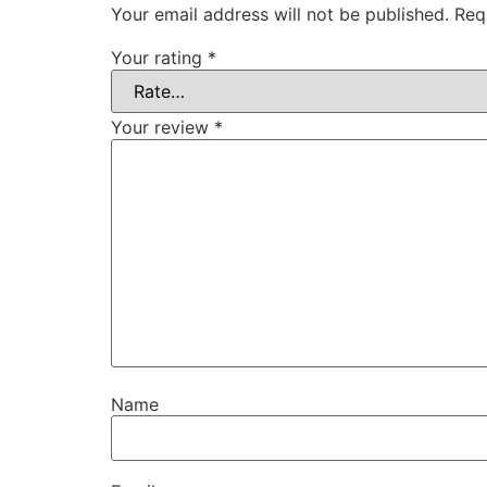
Your email address will not be published.
Req
Your rating
*
Your review
*
Name