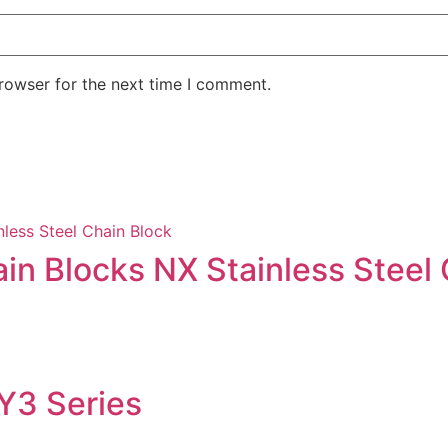
rowser for the next time I comment.
in Blocks NX Stainless Steel 
 Y3 Series