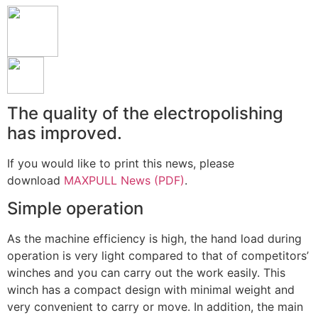
The quality of the electropolishing
has improved.
If you would like to print this news, please
download
MAXPULL News (PDF)
.
Simple operation
As the machine efficiency is high, the hand load during
operation is very light compared to that of competitors’
winches and you can carry out the work easily. This
winch has a compact design with minimal weight and
very convenient to carry or move. In addition, the main