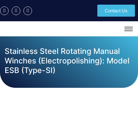
Contact Us
Stainless Steel Rotating Manual
Winches (Electropolishing): Model
ESB (Type-SI)