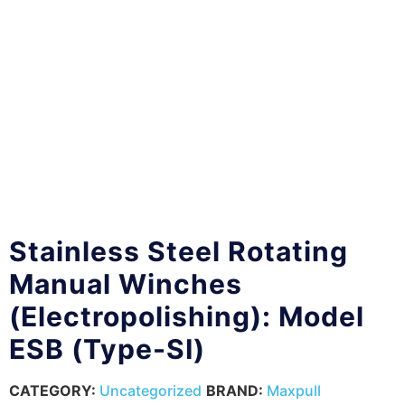
Stainless Steel Rotating
Manual Winches
(Electropolishing): Model
ESB (Type-SI)
CATEGORY:
Uncategorized
BRAND:
Maxpull