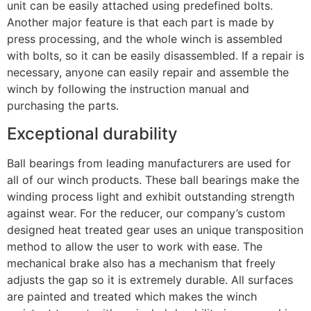
unit can be easily attached using predefined bolts.
Another major feature is that each part is made by
press processing, and the whole winch is assembled
with bolts, so it can be easily disassembled. If a repair is
necessary, anyone can easily repair and assemble the
winch by following the instruction manual and
purchasing the parts.
Exceptional durability
Ball bearings from leading manufacturers are used for
all of our winch products. These ball bearings make the
winding process light and exhibit outstanding strength
against wear. For the reducer, our company’s custom
designed heat treated gear uses an unique transposition
method to allow the user to work with ease. The
mechanical brake also has a mechanism that freely
adjusts the gap so it is extremely durable. All surfaces
are painted and treated which makes the winch