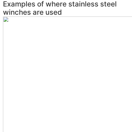
Examples of where stainless steel
winches are used