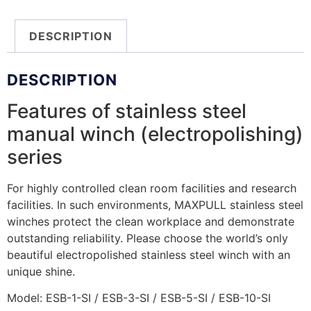
DESCRIPTION
DESCRIPTION
Features of stainless steel
manual winch (electropolishing)
series
For highly controlled clean room facilities and research
facilities. In such environments, MAXPULL stainless steel
winches protect the clean workplace and demonstrate
outstanding reliability. Please choose the world’s only
beautiful electropolished stainless steel winch with an
unique shine.
Model: ESB-1-SI / ESB-3-SI / ESB-5-SI / ESB-10-SI