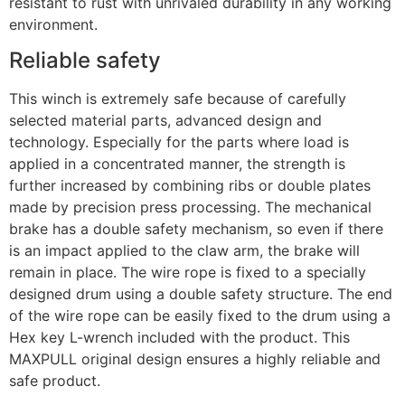
resistant to rust with unrivaled durability in any working
environment.
Reliable safety
This winch is extremely safe because of carefully
selected material parts, advanced design and
technology. Especially for the parts where load is
applied in a concentrated manner, the strength is
further increased by combining ribs or double plates
made by precision press processing. The mechanical
brake has a double safety mechanism, so even if there
is an impact applied to the claw arm, the brake will
remain in place. The wire rope is fixed to a specially
designed drum using a double safety structure. The end
of the wire rope can be easily fixed to the drum using a
Hex key L-wrench included with the product. This
MAXPULL original design ensures a highly reliable and
safe product.