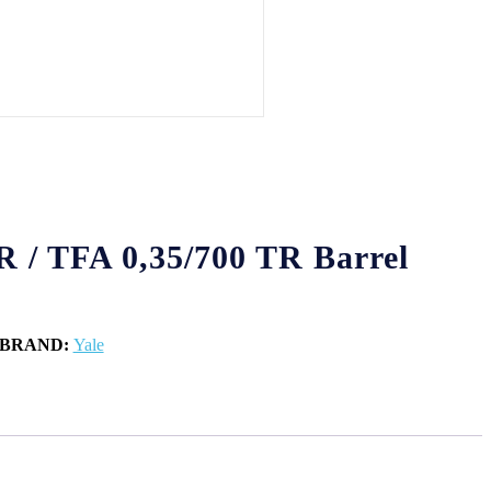
R / TFA 0,35/700 TR Barrel
BRAND:
Yale