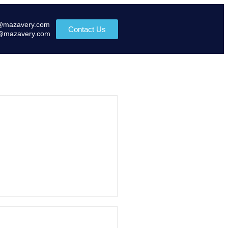
@mazavery.com
Contact Us
@mazavery.com