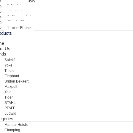
Electric Hoists
Winching
Air Hoist
Lifting points
Single Phase
Three Phase
oducts
me
ut Us
nds
Safelift
Yoke
Thiele
Elephant
Bridon Bekaert
Maxpull
Yale
Tiger
STAHL
PFAFF
Ludwig
egories
Manual Hoists
Clamping