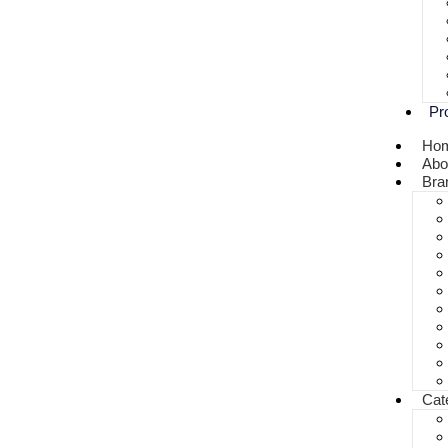
Pr
Ho
Abo
Bra
Cat