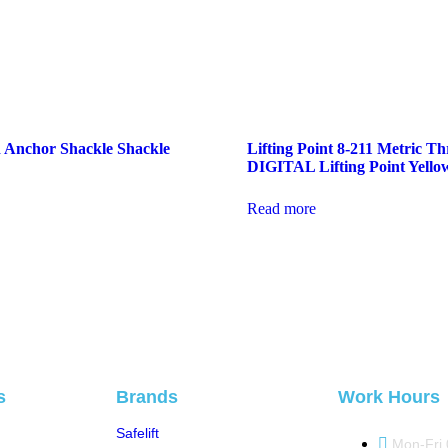
d Anchor Shackle Shackle
Lifting Point 8-211 Metric Th
DIGITAL Lifting Point Yello
Read more
s
Brands
Work Hours
Safelift
Mon-Fri