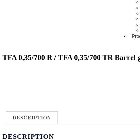
Pro
TFA 0,35/700 R / TFA 0,35/700 TR Barrel 
DESCRIPTION
DESCRIPTION