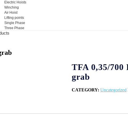
Electric Hoists
Winching
Air Hoist
Lifting points
Single Phase
Three Phase
ducts
grab
TFA 0,35/700 
grab
CATEGORY:
Uncategorized