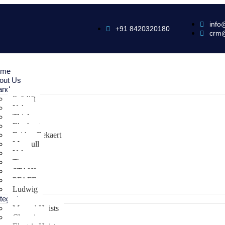
info
+91 8420320180
crm
ome
out Us
ands
Safelift
Yoke
Thiele
Elephant
Bridon Bekaert
Maxpull
Yale
Tiger
STAHL
PFAFF
Ludwig
tegories
Manual Hoists
Clamping