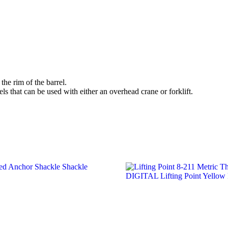
the rim of the barrel.
ls that can be used with either an overhead crane or forklift.