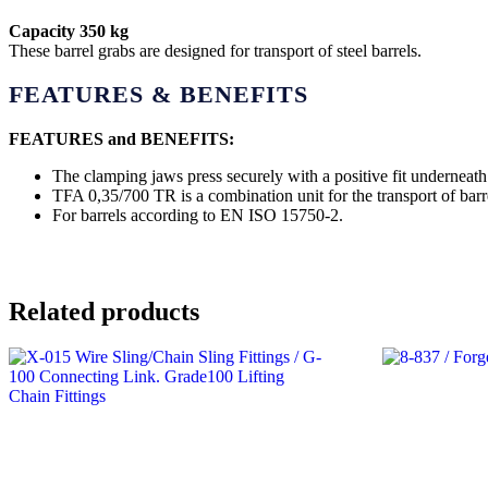
Capacity 350 kg
These barrel grabs are designed for transport of steel barrels.
FEATURES & BENEFITS
FEATURES and BENEFITS:
The clamping jaws press securely with a positive fit underneath 
TFA 0,35/700 TR is a combination unit for the transport of barre
For barrels according to EN ISO 15750-2.
Related products