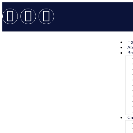
H
Ab
Br
Ca