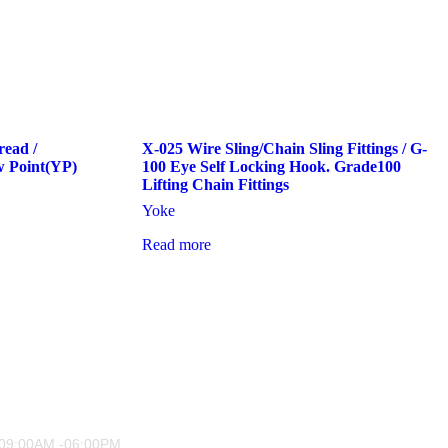
read /
X-025 Wire Sling/Chain Sling Fittings / G-
w Point(YP)
100 Eye Self Locking Hook. Grade100
Lifting Chain Fittings
Yoke
Read more
 09:00AM -06:00PM