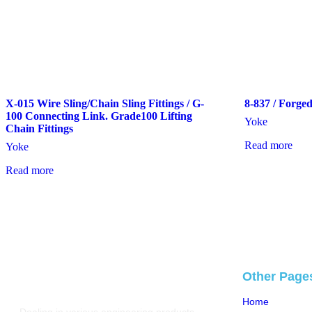
X-015 Wire Sling/Chain Sling Fittings / G-
8-837 / Forge
100 Connecting Link. Grade100 Lifting
Yoke
Chain Fittings
Read more
Yoke
Read more
Other Page
Home