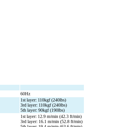
60Hz
1st layer: 110kgf (240lbs)
3rd layer: 110kgf (240lbs)
5th layer: 90kgf (190lbs)
1st layer: 12.9 m/min (42.3 ft/min)
3rd layer: 16.1 m/min (52.8 ft/min)
5th layer: 19.4 m/min (63.6 ft/min)