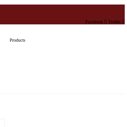
Facebook
Twitter
Products