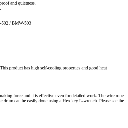
-proof and quietness.
.
-502 / BMW-503
 This product has high self-cooling properties and good heat
king force and it is effective even for detailed work. The wire rope
o the drum can be easily done using a Hex key L-wrench. Please see the