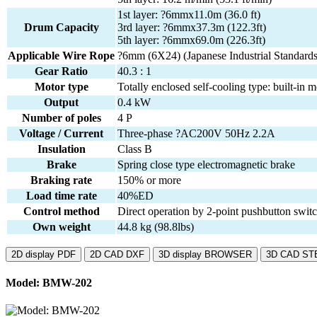
1st layer: ?6mmx11.0m (36.0 ft)
Drum Capacity
3rd layer: ?6mmx37.3m (122.3ft)
5th layer: ?6mmx69.0m (226.3ft)
Applicable Wire Rope
?6mm (6X24) (Japanese Industrial Standards
Gear Ratio
40.3 : 1
Motor type
Totally enclosed self-cooling type: built-in m
Output
0.4 kW
Number of poles
4 P
Voltage / Current
Three-phase ?AC200V 50Hz 2.2A
Insulation
Class B
Brake
Spring close type electromagnetic brake
Braking rate
150% or more
Load time rate
40%ED
Control method
Direct operation by 2-point pushbutton swi
Own weight
44.8 kg (98.8lbs)
2D display PDF
2D CAD DXF
3D display BROWSER
3D CAD ST
Model: BMW-202