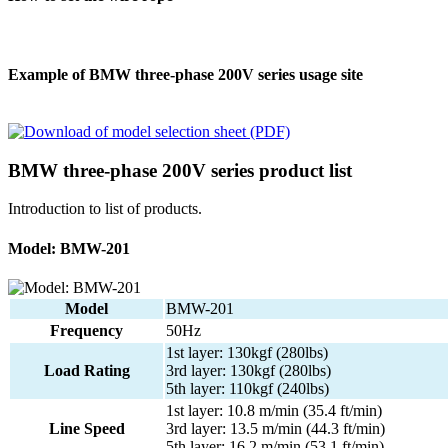
Example of BMW three-phase 200V series usage site
BMW three-phase 200V series product list
Introduction to list of products.
Model: BMW-201
Model
BMW-201
Frequency
50Hz
1st layer: 130kgf (280lbs)
Load Rating
3rd layer: 130kgf (280lbs)
5th layer: 110kgf (240lbs)
1st layer: 10.8 m/min (35.4 ft/min)
Line Speed
3rd layer: 13.5 m/min (44.3 ft/min)
5th layer: 16.2 m/min (53.1 ft/min)