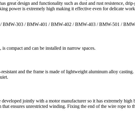
as great design and functionality such as dust and rust resistence, drip
king power is extremely high making it effective even for delicate work
 / BMW-303 / BMW-401 / BMW-402 / BMW-403 / BMW-501 / BMW
 is compact and can be installed in narrow spaces.
-resistant and the frame is made of lightweight aluminum alloy casting.
uiet.
veloped jointly with a motor manufacturer so it has extremely high bra
um that ensures unrestricted winding. Fixing the end of the wire rope t