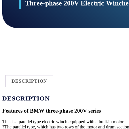
Three-phase 200V Electric Winc
DESCRIPTION
DESCRIPTION
Features of BMW three-phase 200V series
This is a parallel type electric winch equipped with a built-in motor.
?The parallel type, which has two rows of the motor and drum sections