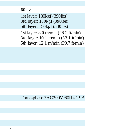
60Hz
1st layer: 180kgf (390lbs)
3rd layer: 180kgf (390lbs)
5th layer: 150kgf (330lbs)
1st layer: 8.0 m/min (26.2 ft/min)
3rd layer: 10.1 m/min (33.1 ft/min)
5th layer: 12.1 m/min (39.7 ft/min)
Three-phase ?AC200V 60Hz 1.9A