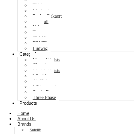
Thiele
Elephant
Bridon Bekaert
Maxpull
Yale
Tiger
STAHL
PFAFF
Ludwig
Categories
Manual Hoists
Clamping
Electric Hoists
Winching
Air Hoist
Lifting points
Single Phase
Three Phase
Products
Home
About Us
Brands
Safelift