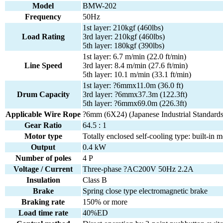
Model
BMW-202
Frequency
50Hz
1st layer: 210kgf (460lbs)
Load Rating
3rd layer: 210kgf (460lbs)
5th layer: 180kgf (390lbs)
1st layer: 6.7 m/min (22.0 ft/min)
Line Speed
3rd layer: 8.4 m/min (27.6 ft/min)
5th layer: 10.1 m/min (33.1 ft/min)
1st layer: ?6mmx11.0m (36.0 ft)
Drum Capacity
3rd layer: ?6mmx37.3m (122.3ft)
5th layer: ?6mmx69.0m (226.3ft)
Applicable Wire Rope
?6mm (6X24) (Japanese Industrial Standards
Gear Ratio
64.5 : 1
Motor type
Totally enclosed self-cooling type: built-in m
Output
0.4 kW
Number of poles
4 P
Voltage / Current
Three-phase ?AC200V 50Hz 2.2A
Insulation
Class B
Brake
Spring close type electromagnetic brake
Braking rate
150% or more
Load time rate
40%ED