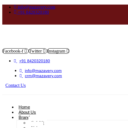
info@mazavery.com
+91 8420320180
Facebook-f
Twitter
Instagram
+91 8420320180
info@mazavery.com
crm@mazavery.com
Contact Us
Add to Cart
Home
About Us
Brands
Safelift
Yoke