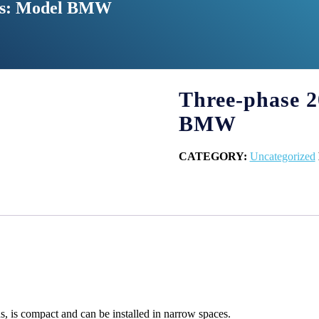
hes: Model BMW
Three-phase 2
BMW
CATEGORY:
Uncategorized
, is compact and can be installed in narrow spaces.