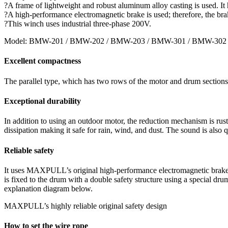
?A frame of lightweight and robust aluminum alloy casting is used. It h
?A high-performance electromagnetic brake is used; therefore, the bra
?This winch uses industrial three-phase 200V.
Model: BMW-201 / BMW-202 / BMW-203 / BMW-301 / BMW-302
Excellent compactness
The parallel type, which has two rows of the motor and drum sections,
Exceptional durability
In addition to using an outdoor motor, the reduction mechanism is rust
dissipation making it safe for rain, wind, and dust. The sound is also q
Reliable safety
It uses MAXPULL’s original high-performance electromagnetic brake de
is fixed to the drum with a double safety structure using a special dr
explanation diagram below.
MAXPULL’s highly reliable original safety design
How to set the wire rope