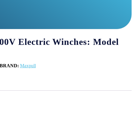
00V Electric Winches: Model
BRAND:
Maxpull