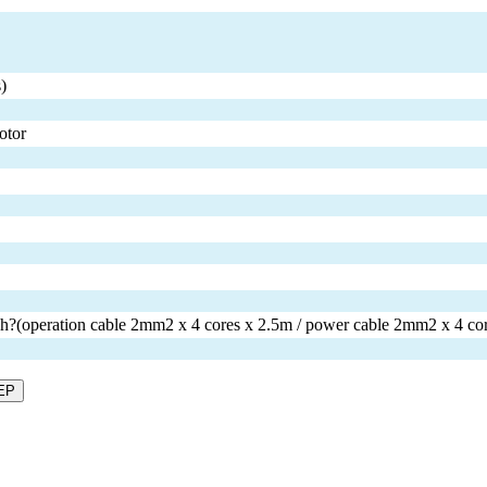
)
otor
tch?(operation cable 2mm2 x 4 cores x 2.5m / power cable 2mm2 x 4 co
EP