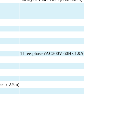
Three-phase ?AC200V 60Hz 1.9A
res x 2.5m)