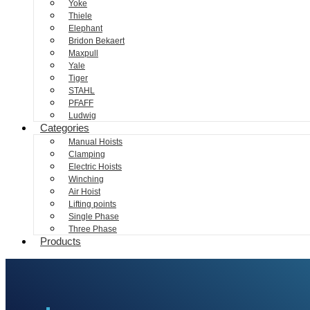
Yoke
Thiele
Elephant
Bridon Bekaert
Maxpull
Yale
Tiger
STAHL
PFAFF
Ludwig
Categories
Manual Hoists
Clamping
Electric Hoists
Winching
Air Hoist
Lifting points
Single Phase
Three Phase
Products