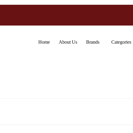
Home
About Us
Brands
Categories