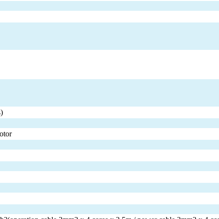
)
otor