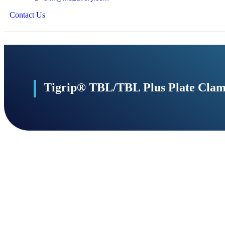
Contact Us
Add to Cart
Tigrip® TBL/TBL Plus Plate Cla