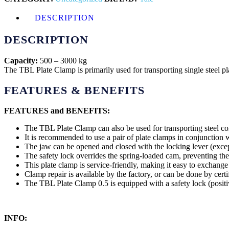
DESCRIPTION
DESCRIPTION
Capacity:
500 – 3000 kg
The TBL Plate Clamp is primarily used for transporting single steel plat
FEATURES & BENEFITS
FEATURES and BENEFITS:
The TBL Plate Clamp can also be used for transporting steel con
It is recommended to use a pair of plate clamps in conjunction 
The jaw can be opened and closed with the locking lever (excep
The safety lock overrides the spring-loaded cam, preventing th
This plate clamp is service-friendly, making it easy to exchange 
Clamp repair is available by the factory, or can be done by certi
The TBL Plate Clamp 0.5 is equipped with a safety lock (positi
INFO: