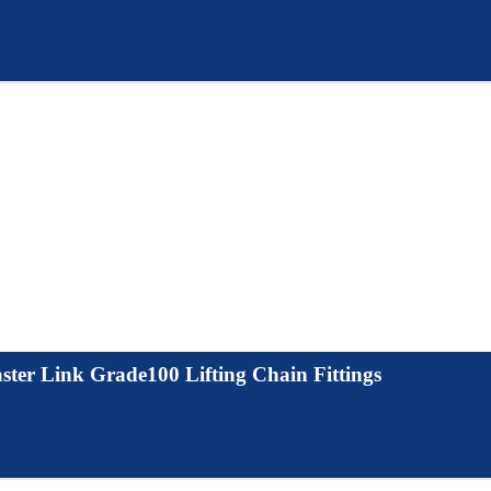
ter Link Grade100 Lifting Chain Fittings