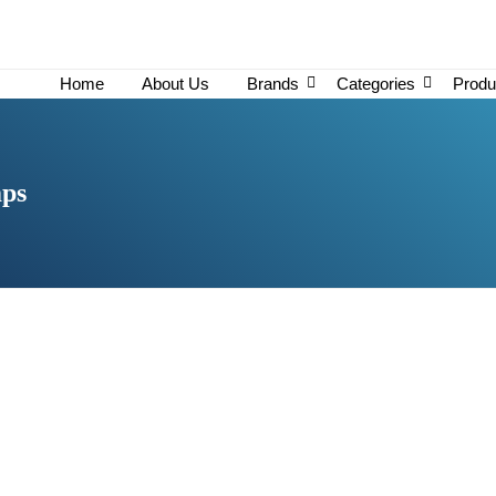
Home
About Us
Brands
Categories
Produ
mps