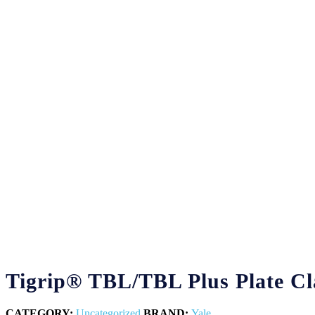
Tigrip® TBL/TBL Plus Plate C
CATEGORY:
Uncategorized
BRAND:
Yale