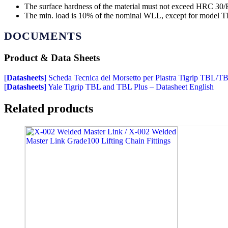
The surface hardness of the material must not exceed HRC 30/B
The min. load is 10% of the nominal WLL, except for model TBL
DOCUMENTS
Product & Data Sheets
[
Datasheets
] Scheda Tecnica del Morsetto per Piastra Tigrip TBL/T
[
Datasheets
] Yale Tigrip TBL and TBL Plus – Datasheet English
Related products