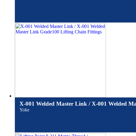
X-001 Welded Master Link / X-001 Welded Mas
Yoke