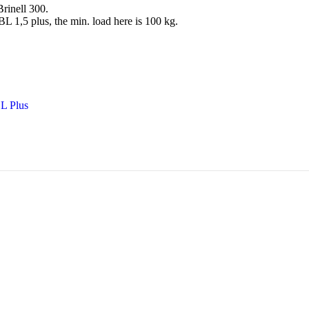
rinell 300.
 1,5 plus, the min. load here is 100 kg.
BL Plus