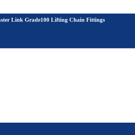
ter Link Grade100 Lifting Chain Fittings