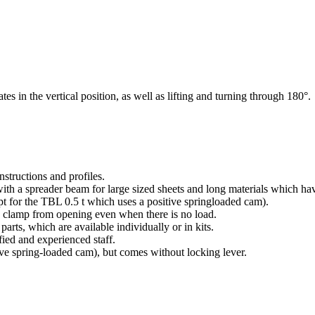
es in the vertical position, as well as lifting and turning through 180°.
structions and profiles.
with a spreader beam for large sized sheets and long materials which ha
t for the TBL 0.5 t which uses a positive springloaded cam).
e clamp from opening even when there is no load.
parts, which are available individually or in kits.
fied and experienced staff.
ve spring-loaded cam), but comes without locking lever.