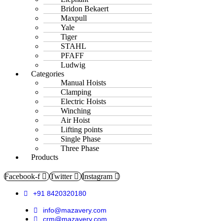
Bridon Bekaert
Maxpull
Yale
Tiger
STAHL
PFAFF
Ludwig
Categories
Manual Hoists
Clamping
Electric Hoists
Winching
Air Hoist
Lifting points
Single Phase
Three Phase
Products
Facebook-f
Twitter
Instagram
+91 8420320180
info@mazavery.com
crm@mazavery.com