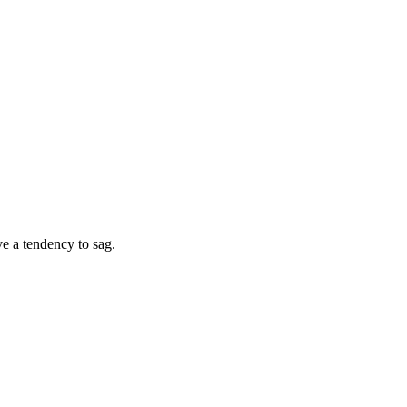
ve a tendency to sag.