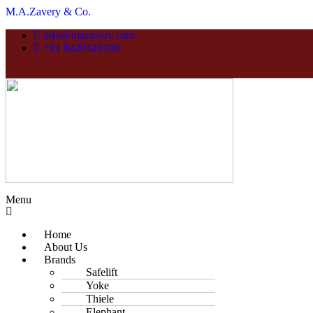
M.A.Zavery & Co.
info@mazavery.com
+91 8420320180
Menu
Home
About Us
Brands
Safelift
Yoke
Thiele
Elephant