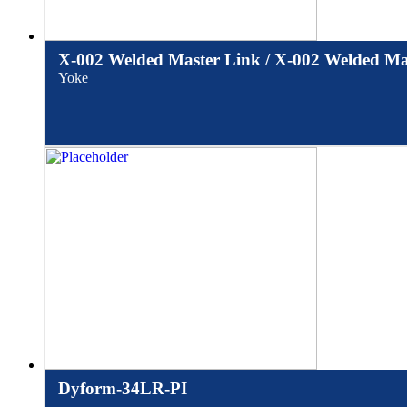
X-002 Welded Master Link / X-002 Welded Mas
Yoke
Dyform-34LR-PI