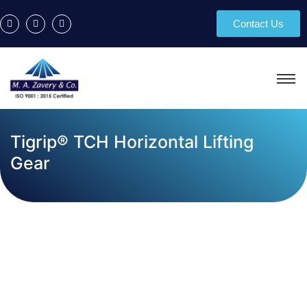
Contact Us
Tigrip® TCH Horizontal Lifting
Gear