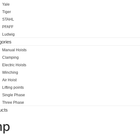
Yale
Tiger
STAHL
PFAFF
Ludwig
gories
Manual Hoists
Clamping
Electric Hoists
Winching
Air Hoist
Lifting points
Single Phase
Three Phase
ucts
mp