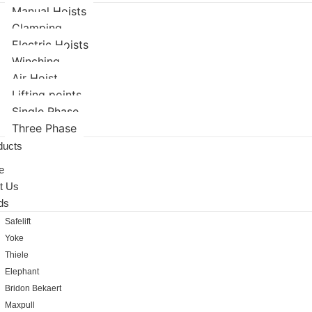
Manual Hoists
Clamping
Electric Hoists
Winching
Air Hoist
Lifting points
Single Phase
Three Phase
ducts
e
t Us
ds
Safelift
Yoke
Thiele
Elephant
Bridon Bekaert
Maxpull