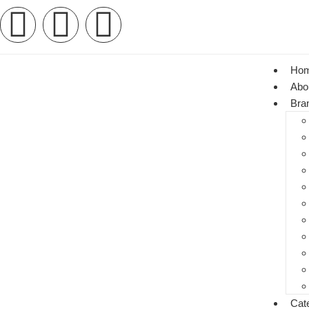
Ho
Abo
Bra
Cat