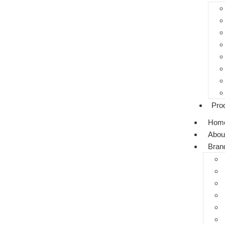
Pro
Hom
Abou
Bran