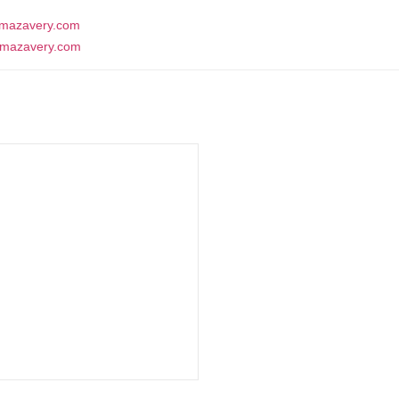
mazavery.com
Contact Us
mazavery.com