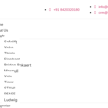
info@
+91 8420320180
crm@
me
ut Us
nds
Safelift
Yoke
Thiele
Elephant
Bridon Bekaert
Maxpull
Yale
Tiger
STAHL
PFAFF
Ludwig
egories