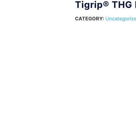
Tigrip® THG
CATEGORY:
Uncategoriz