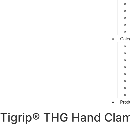
Cate
Prod
Tigrip® THG Hand Cla