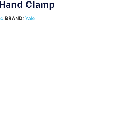
 Hand Clamp
ed
BRAND:
Yale