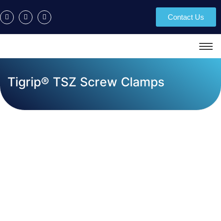
Contact Us
Tigrip® TSZ Screw Clamps