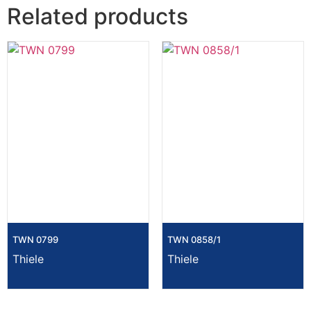
Related products
TWN 0799
TWN 0858/1
Thiele
Thiele