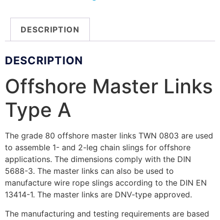
DESCRIPTION
DESCRIPTION
Offshore Master Links
Type A
The grade 80 offshore master links TWN 0803 are used
to assemble 1- and 2-leg chain slings for offshore
applications. The dimensions comply with the DIN
5688-3. The master links can also be used to
manufacture wire rope slings according to the DIN EN
13414-1. The master links are DNV-type approved.
The manufacturing and testing requirements are based