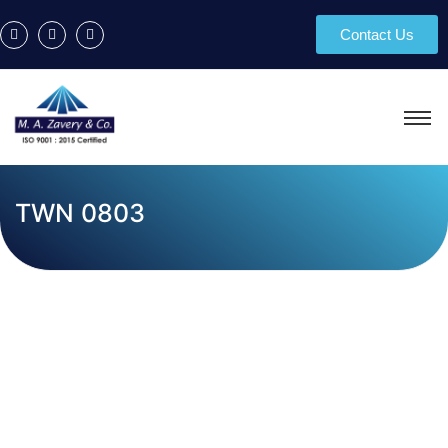
Contact Us
TWN 0803