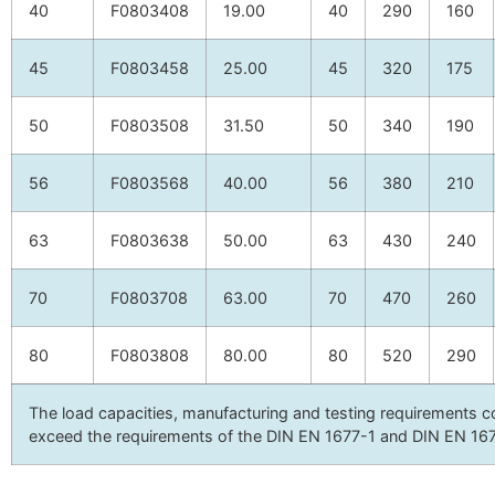
40
F0803408
19.00
40
290
160
45
F0803458
25.00
45
320
175
50
F0803508
31.50
50
340
190
56
F0803568
40.00
56
380
210
63
F0803638
50.00
63
430
240
70
F0803708
63.00
70
470
260
80
F0803808
80.00
80
520
290
The load capacities, manufacturing and testing requirement
exceed the requirements of the DIN EN 1677-1 and DIN EN 16