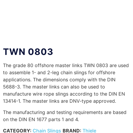
TWN 0803
The grade 80 offshore master links TWN 0803 are used
to assemble 1- and 2-leg chain slings for offshore
applications. The dimensions comply with the DIN
5688-3. The master links can also be used to
manufacture wire rope slings according to the DIN EN
13414-1. The master links are DNV-type approved.
The manufacturing and testing requirements are based
on the DIN EN 1677 parts 1 and 4.
CATEGORY:
Chain Slings
BRAND:
Thiele