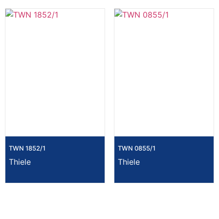
TWN 1852/1
TWN 0855/1
Thiele
Thiele