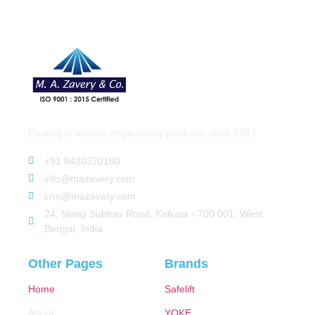
Dealing in various engineering products since 1983.
+91 8420320180
info@mazavery.com
crm@mazavery.com
24, Netaji Subhas Road, Kolkata - 700 001, West
Bengal, India
Other Pages
Brands
Home
Safelift
About
YOKE