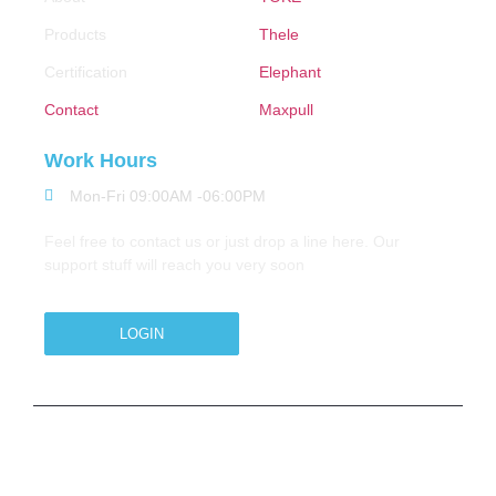
Products
Thele
Certification
Elephant
Contact
Maxpull
Work Hours
Mon-Fri 09:00AM -06:00PM
Feel free to contact us or just drop a line here. Our
support stuff will reach you very soon
LOGIN
Copyright © 2026 M.A.Zavery & Co. | All Rights
Reserved