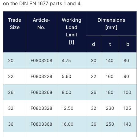
on the DIN EN 1677 parts 1 and 4.
Trade
Article-
Working
Dimensions
Size
No.
Load
[mm]
Limit
[t]
d
t
b
20
F0803208
4.75
20
140
80
22
F0803228
5.60
22
160
90
26
F0803268
8.00
26
180
100
32
F0803328
12.50
32
230
125
36
F0803368
16.00
36
250
140