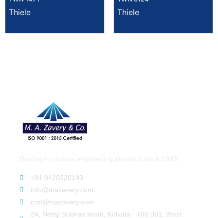
Thiele
Thiele
Dealing in various engineering products since 1983.
+91 8420320180
info@mazavery.com
crm@mazavery.com
24, Netaji Subhas Road, Kolkata - 700 001, West