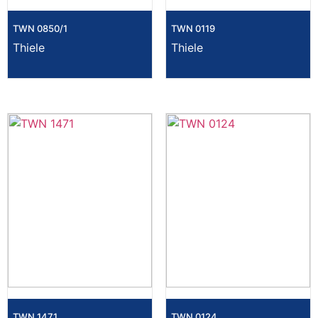
TWN 0850/1
TWN 0119
Thiele
Thiele
TWN 1471
TWN 0124