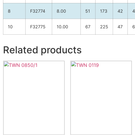
8
F32774
8.00
51
173
42
4
10
F32775
10.00
67
225
47
6
Related products