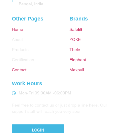
Bengal, India
Other Pages
Brands
Home
Safelift
About
YOKE
Products
Thele
Certification
Elephant
Contact
Maxpull
Work Hours
Mon-Fri 09:00AM -06:00PM
Feel free to contact us or just drop a line here. Our
support stuff will reach you very soon
LOGIN