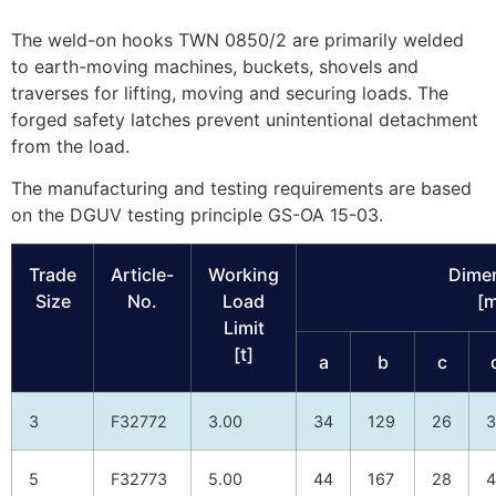
The weld-on hooks TWN 0850/2 are primarily welded
to earth-moving machines, buckets, shovels and
traverses for lifting, moving and securing loads. The
forged safety latches prevent unintentional detachment
from the load.
The manufacturing and testing requirements are based
on the DGUV testing principle GS-OA 15-03.
Trade
Article-
Working
Dime
Size
No.
Load
[
Limit
[t]
a
b
c
3
F32772
3.00
34
129
26
3
5
F32773
5.00
44
167
28
4