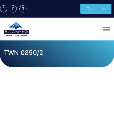
Contact Us
TWN 0850/2