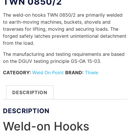
TWN 0850/2
The weld-on hooks TWN 0850/2 are primarily welded
to earth-moving machines, buckets, shovels and
traverses for lifting, moving and securing loads. The
forged safety latches prevent unintentional detachment
from the load.
The manufacturing and testing requirements are based
on the DGUV testing principle GS-OA 15-03.
CATEGORY:
Weld On Point
BRAND:
Thiele
DESCRIPTION
DESCRIPTION
Weld-on Hooks