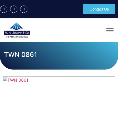
Contact Us
TWN 0861