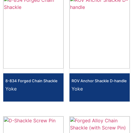
8-834 Forged Chain Shackle
ROV Anchor Shackle D-handle
Yoke
Yoke