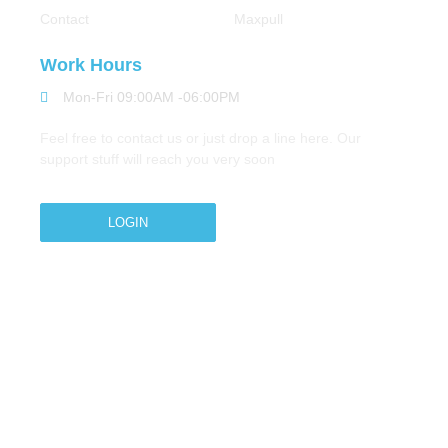
Contact
Maxpull
Work Hours
Mon-Fri 09:00AM -06:00PM
Feel free to contact us or just drop a line here. Our
support stuff will reach you very soon
LOGIN
Copyright © 2026 M.A.Zavery & Co. | All Rights
Reserved