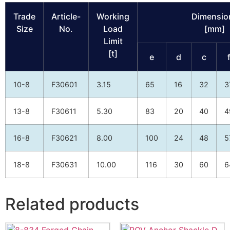
Trade
Article-
Working
Dimensio
Size
No.
Load
[mm]
Limit
[t]
e
d
c
10-8
F30601
3.15
65
16
32
3
13-8
F30611
5.30
83
20
40
4
16-8
F30621
8.00
100
24
48
5
18-8
F30631
10.00
116
30
60
6
Related products