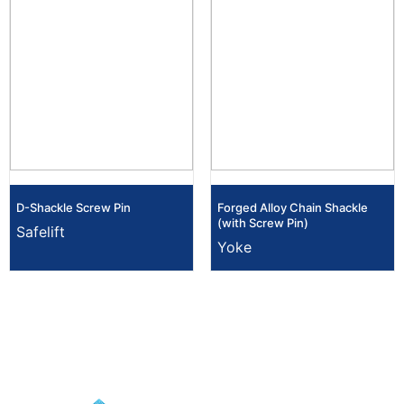
D-Shackle Screw Pin
Forged Alloy Chain Shackle
(with Screw Pin)
Safelift
Yoke