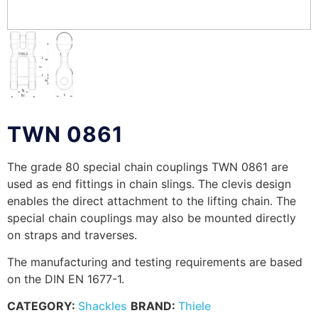
TWN 0861
The grade 80 special chain couplings TWN 0861 are
used as end fittings in chain slings. The clevis design
enables the direct attachment to the lifting chain. The
special chain couplings may also be mounted directly
on straps and traverses.
The manufacturing and testing requirements are based
on the DIN EN 1677-1.
CATEGORY:
Shackles
BRAND:
Thiele