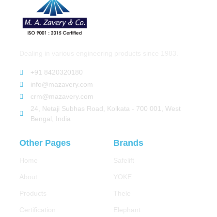
Dealing in various engineering products since 1983.
+91 8420320180
info@mazavery.com
crm@mazavery.com
24, Netaji Subhas Road, Kolkata - 700 001, West
Bengal, India
Other Pages
Brands
Home
Safelift
About
YOKE
Products
Thele
Certification
Elephant