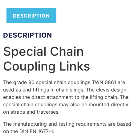
DESCRIPTION
DESCRIPTION
Special Chain
Coupling Links
The grade 80 special chain couplings TWN 0861 are
used as end fittings in chain slings. The clevis design
enables the direct attachment to the lifting chain. The
special chain couplings may also be mounted directly
on straps and traverses.
The manufacturing and testing requirements are based
on the DIN EN 1677-1.