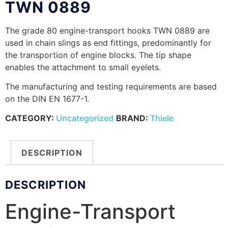
TWN 0889
The grade 80 engine-transport hooks TWN 0889 are
used in chain slings as end fittings, predominantly for
the transportion of engine blocks. The tip shape
enables the attachment to small eyelets.
The manufacturing and testing requirements are based
on the DIN EN 1677-1.
CATEGORY:
Uncategorized
BRAND:
Thiele
DESCRIPTION
DESCRIPTION
Engine-Transport