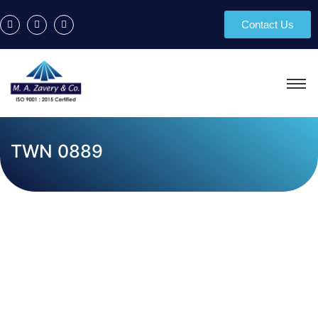
Contact Us
TWN 0889