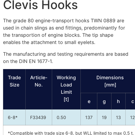
Clevis Hooks
The grade 80 engine-transport hooks TWN 0889 are
used in chain slings as end fittings, predominantly for
the transportion of engine blocks. The tip shape
enables the attachment to small eyelets.
The manufacturing and testing requirements are based
on the DIN EN 1677-1.
Trade
Article-
Working
Dimensions
Size
No.
Load
[mm]
Limit
[t]
e
g
h
c
6-8*
F33439
0.50
137
19
13
12
*Compatible with trade size 6-8, but WLL limited to max 0,5 t.