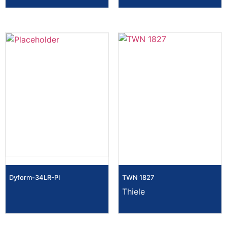
Dyform-34LR-PI
TWN 1827
Thiele