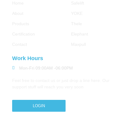
Home
Safelift
About
YOKE
Products
Thele
Certification
Elephant
Contact
Maxpull
Work Hours
Mon-Fri 09:00AM -06:00PM
Feel free to contact us or just drop a line here. Our
support stuff will reach you very soon
LOGIN