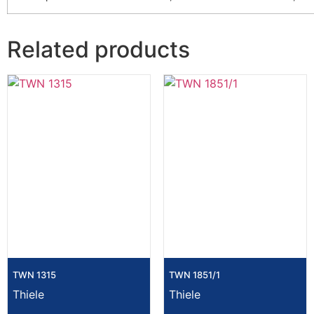
Related products
TWN 1315
TWN 1851/1
Thiele
Thiele