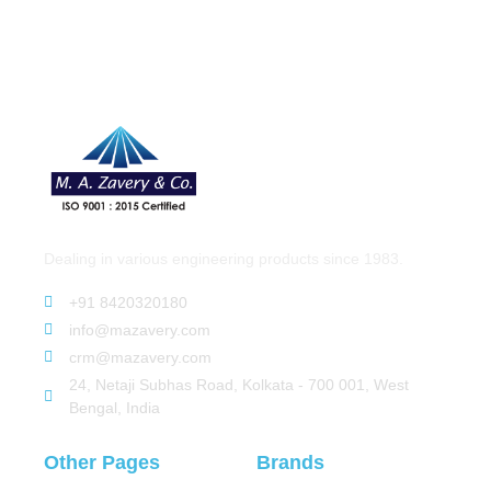
Dealing in various engineering products since 1983.
+91 8420320180
info@mazavery.com
crm@mazavery.com
24, Netaji Subhas Road, Kolkata - 700 001, West
Bengal, India
Other Pages
Brands