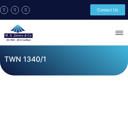
Contact Us
TWN 1340/1