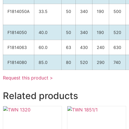
F1814050A
33.5
50
340
190
500
F1814050
40.0
50
340
190
520
F1814063
60.0
63
430
240
630
F1814080
85.0
80
520
290
740
Request this product >
Related products