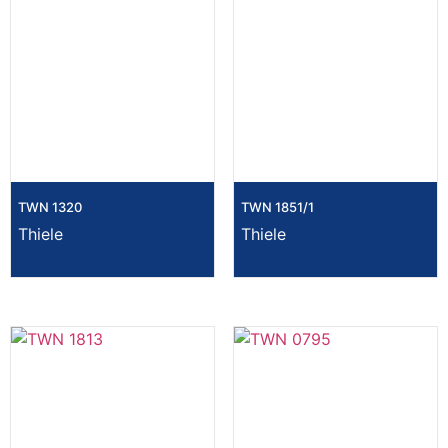
TWN 1320
TWN 1851/1
Thiele
Thiele