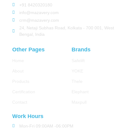
+91 8420320180
info@mazavery.com
crm@mazavery.com
24, Netaji Subhas Road, Kolkata - 700 001, West
Bengal, India
Other Pages
Brands
Home
Safelift
About
YOKE
Products
Thele
Certification
Elephant
Contact
Maxpull
Work Hours
Mon-Fri 09:00AM -06:00PM