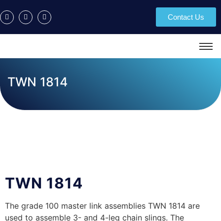
Contact Us
TWN 1814
TWN 1814
The grade 100 master link assemblies TWN 1814 are
used to assemble 3- and 4-leg chain slings. The