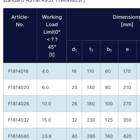
standard ASTM A952 (TWN1803).]
Article-
Working
Dimension
No.
Load
[mm]
Limit0°
< ? ?
45°
d
t
b
e
1
1
1
[t]
F1814016
4.0
16
110
60
170
F1814020
6.0
20
140
80
210
F1814026
10.0
26
180
100
270
F1814032
15.0
32
230
125
350
F1814040
23.6
40
290
160
420