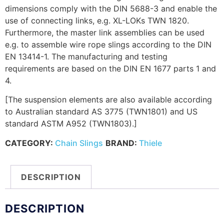
dimensions comply with the DIN 5688-3 and enable the
use of connecting links, e.g. XL-LOKs TWN 1820.
Furthermore, the master link assemblies can be used
e.g. to assemble wire rope slings according to the DIN
EN 13414-1. The manufacturing and testing
requirements are based on the DIN EN 1677 parts 1 and
4.
[The suspension elements are also available according
to Australian standard AS 3775 (TWN1801) and US
standard ASTM A952 (TWN1803).]
CATEGORY:
Chain Slings
BRAND:
Thiele
DESCRIPTION
DESCRIPTION