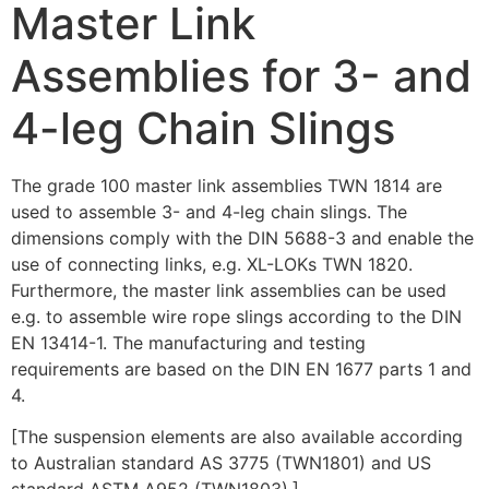
Master Link
Assemblies for 3- and
4-leg Chain Slings
The grade 100 master link assemblies TWN 1814 are
used to assemble 3- and 4-leg chain slings. The
dimensions comply with the DIN 5688-3 and enable the
use of connecting links, e.g. XL-LOKs TWN 1820.
Furthermore, the master link assemblies can be used
e.g. to assemble wire rope slings according to the DIN
EN 13414-1. The manufacturing and testing
requirements are based on the DIN EN 1677 parts 1 and
4.
[The suspension elements are also available according
to Australian standard AS 3775 (TWN1801) and US