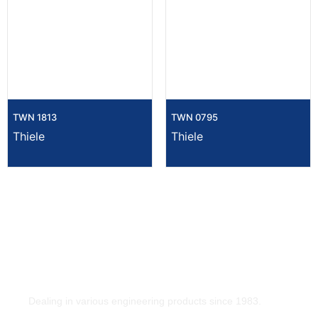
TWN 1813
TWN 0795
Thiele
Thiele
Dealing in various engineering products since 1983.