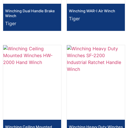
Winching Dual Handle Brake
Winching WAR-I Air Winch
Winch
Tiger
Tiger
Winching Ceiling Mounted
Winching Heavy Duty Winches