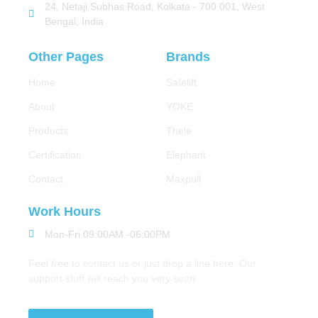
24, Netaji Subhas Road, Kolkata - 700 001, West
Bengal, India
Other Pages
Brands
Home
Safelift
About
YOKE
Products
Thele
Certification
Elephant
Contact
Maxpull
Work Hours
Mon-Fri 09:00AM -06:00PM
Feel free to contact us or just drop a line here. Our
support stuff will reach you very soon