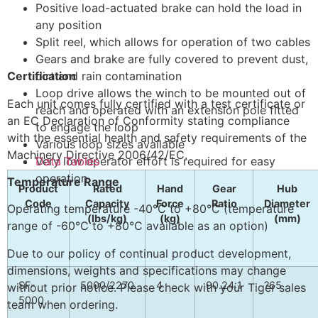
Positive load-actuated brake can hold the load in
any position
Split reel, which allows for operation of two cables
Gears and brake are fully covered to prevent dust,
Certification
dirt and rain contamination
Loop drive allows the winch to be mounted out of
Each unit comes fully certified with a test certificate or
reach and operated with an extension pole fitted
an EC Declaration of Conformity stating compliance
to engage the loop
with the essential health and safety requirements of the
Various loop sizes available
Machinery Directive 2006/42/EC.
Very low operator effort is required for easy
Data Tables
operation
Temperature Range
Product
Rated
Hand
Gear
Hub
Code
Capacity
Force
Ratio
Diameter
Operating temperature -40°C to +80°C (temperature
(lbs/kg)
(kg)
(mm)
range of -60°C to +80°C available as an option)
Due to our policy of continual product development,
dimensions, weights and specifications may change
SF-
5000/2270
4
90.24:1
?65
without prior notice. Please check with your Tiger sales
5000
team when ordering.