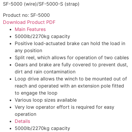
SF-5000 (wire)/SF-5000-S (strap)
Product no: SF-5000
Download Product PDF
Main Features
5000lb/2270kg capacity
Positive load-actuated brake can hold the load in
any position
Split reel, which allows for operation of two cables
Gears and brake are fully covered to prevent dust,
dirt and rain contamination
Loop drive allows the winch to be mounted out of
reach and operated with an extension pole fitted
to engage the loop
Various loop sizes available
Very low operator effort is required for easy
operation
Details
5000lb/2270kg capacity