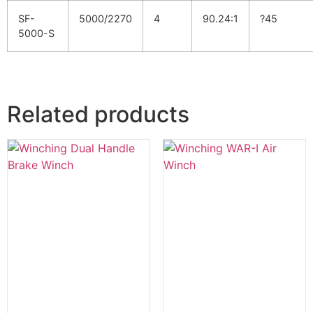
SF-
5000/2270
4
90.24:1
?45
5000-S
Related products