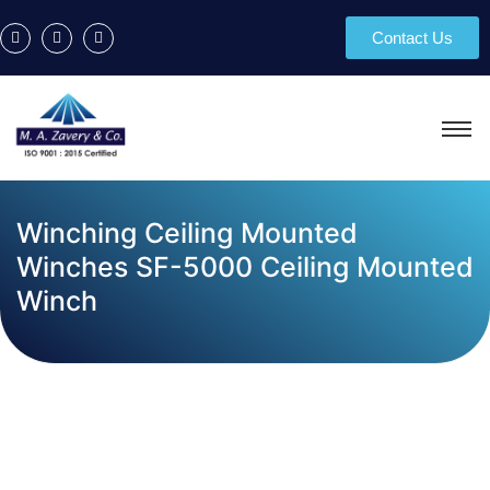
Contact Us
Winching Ceiling Mounted
Winches SF-5000 Ceiling Mounted
Winch