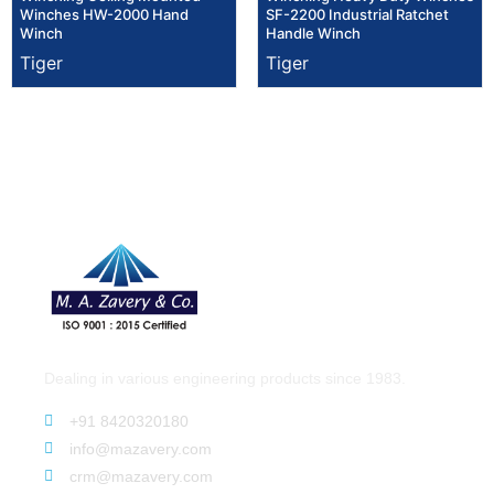
Winches HW-2000 Hand
SF-2200 Industrial Ratchet
Winch
Handle Winch
Tiger
Tiger
Dealing in various engineering products since 1983.
+91 8420320180
info@mazavery.com
crm@mazavery.com