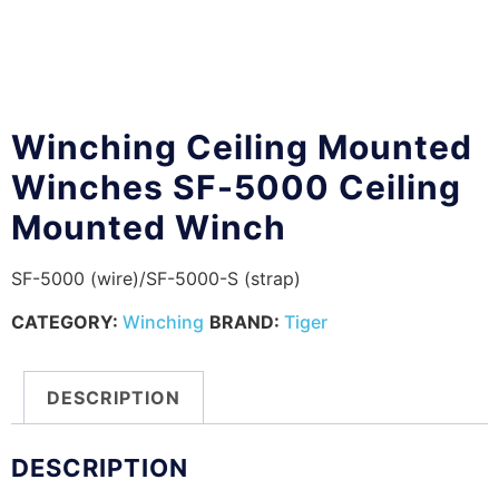
Winching Ceiling Mounted
Winches SF-5000 Ceiling
Mounted Winch
SF-5000 (wire)/SF-5000-S (strap)
CATEGORY:
Winching
BRAND:
Tiger
DESCRIPTION
DESCRIPTION