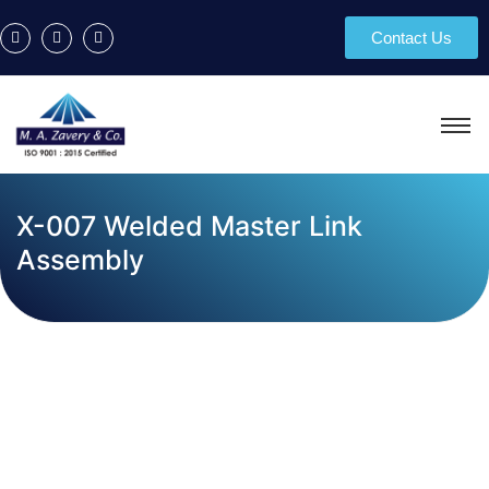
Contact Us
X-007 Welded Master Link
Assembly