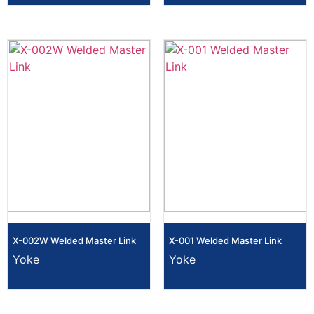
X-002W Welded Master Link
X-001 Welded Master Link
Yoke
Yoke