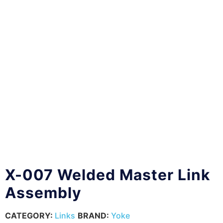
X-007 Welded Master Link
Assembly
CATEGORY:
Links
BRAND:
Yoke