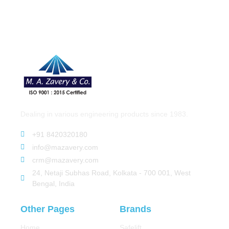
Dealing in various engineering products since 1983.
+91 8420320180
info@mazavery.com
crm@mazavery.com
24, Netaji Subhas Road, Kolkata - 700 001, West
Bengal, India
Other Pages
Brands
Home
Safelift