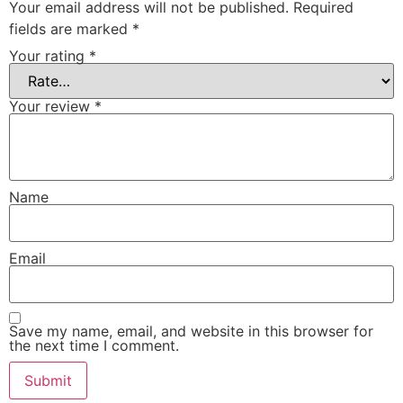
Your email address will not be published.
Required
fields are marked
*
Your rating
*
Your review
*
Name
Email
Save my name, email, and website in this browser for
the next time I comment.