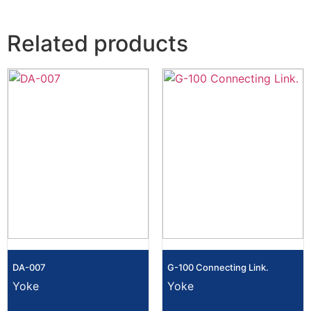
Related products
DA-007
G-100 Connecting Link.
Yoke
Yoke