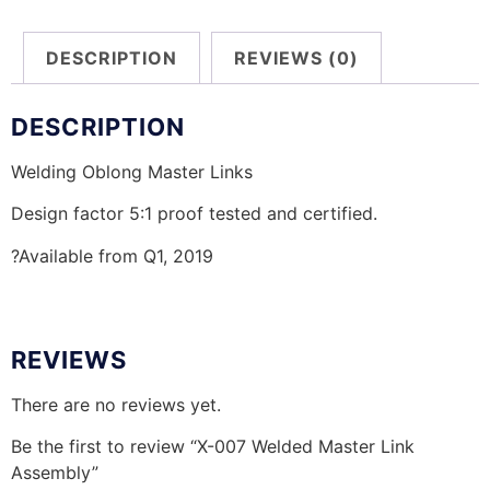
DESCRIPTION
REVIEWS (0)
DESCRIPTION
Welding Oblong Master Links
Design factor 5:1 proof tested and certified.
?Available from Q1, 2019
REVIEWS
There are no reviews yet.
Be the first to review “X-007 Welded Master Link
Assembly”