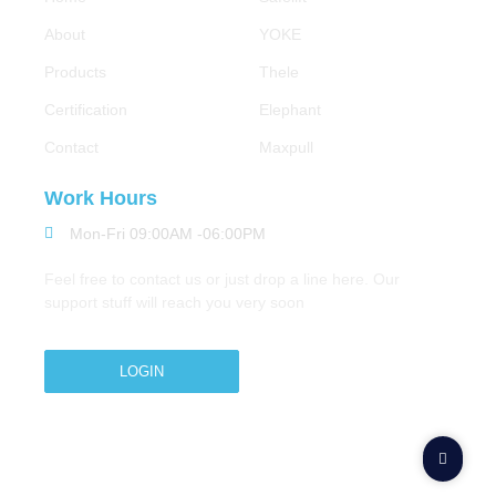
About
YOKE
Products
Thele
Certification
Elephant
Contact
Maxpull
Work Hours
Mon-Fri 09:00AM -06:00PM
Feel free to contact us or just drop a line here. Our
support stuff will reach you very soon
LOGIN
Copyright © 2026 M.A.Zavery & Co. | All Rights