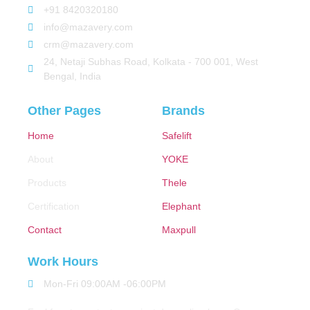
+91 8420320180
info@mazavery.com
crm@mazavery.com
24, Netaji Subhas Road, Kolkata - 700 001, West
Bengal, India
Other Pages
Brands
Home
Safelift
About
YOKE
Products
Thele
Certification
Elephant
Contact
Maxpull
Work Hours
Mon-Fri 09:00AM -06:00PM