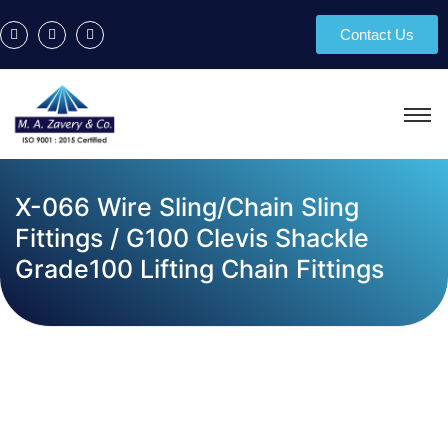
Contact Us
X-066 Wire Sling/Chain Sling
Fittings / G100 Clevis Shackle
Grade100 Lifting Chain Fittings