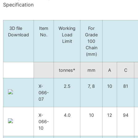
Specification
3D file
Item
Working
For
Download
No.
Load
Grade
Limit
100
Chain
(mm)
tonnes*
mm
A
C
X-
2.5
7, 8
10
81
066-
07
X-
4.0
10
12
94
066-
10