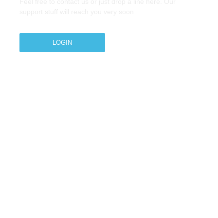
Feel free to contact us or just drop a line here. Our
support stuff will reach you very soon
LOGIN
Copyright © 2026 M.A.Zavery & Co. | All Rights
Reserved