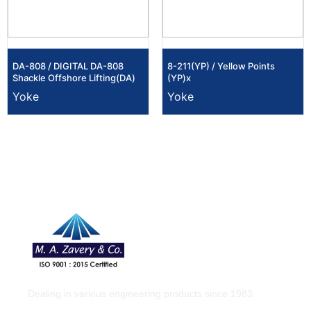
DA-808 / DIGITAL DA-808
8-211(YP) / Yellow Points
Shackle Offshore Lifting(DA)
(YP)x
Yoke
Yoke
Dealing in various engineering products since 1983.