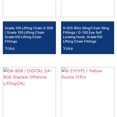
Grade 100 Lifting Chain X-009
X-025 Wire Sling/Chain Sling
/ Grade 100 Lifting Chain
Fittings / G-100 Eye Self
Grade100 Lifting Chain
Locking Hook. Grade100
Fittings
Lifting Chain Fittings
Yoke
Yoke