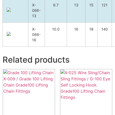
X-
6.7
13
15
121
066-
13
X-
10.0
16
18
140
066-
16
Related products