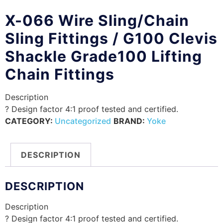
X-066 Wire Sling/Chain
Sling Fittings / G100 Clevis
Shackle Grade100 Lifting
Chain Fittings
Description
? Design factor 4:1 proof tested and certified.
CATEGORY:
Uncategorized
BRAND:
Yoke
DESCRIPTION
DESCRIPTION
Description
? Design factor 4:1 proof tested and certified.