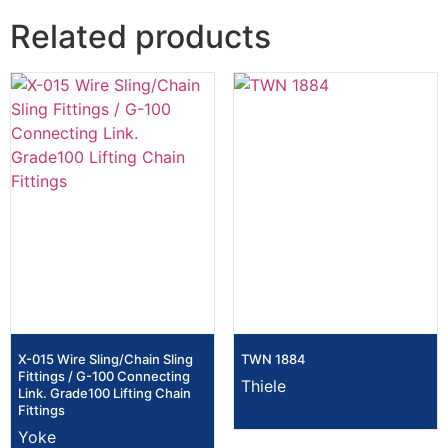
Related products
X-015 Wire Sling/Chain Sling
TWN 1884
Fittings / G-100 Connecting
Thiele
Link. Grade100 Lifting Chain
Fittings
Yoke