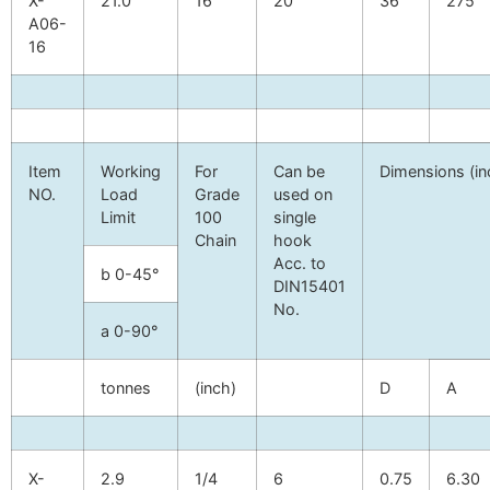
X-
21.0
16
20
36
275
A06-
16
Item
Working
For
Can be
Dimensions (in
NO.
Load
Grade
used on
Limit
100
single
Chain
hook
Acc. to
b
0-45°
DIN15401
No.
a
0-90°
tonnes
(inch)
D
A
X-
2.9
1/4
6
0.75
6.30