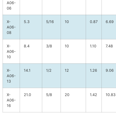
A06-
06
X-
5.3
5/16
10
0.87
6.69
A06-
08
X-
8.4
3/8
10
1.10
7.48
A06-
10
X-
14.1
1/2
12
1.26
9.06
A06-
13
X-
21.0
5/8
20
1.42
10.83
A06-
16