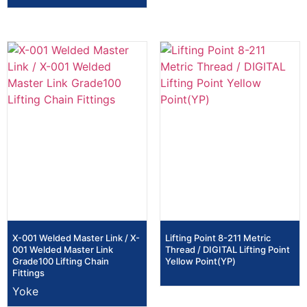
X-001 Welded Master Link / X-
Lifting Point 8-211 Metric
001 Welded Master Link
Thread / DIGITAL Lifting Point
Grade100 Lifting Chain
Yellow Point(YP)
Fittings
Yoke