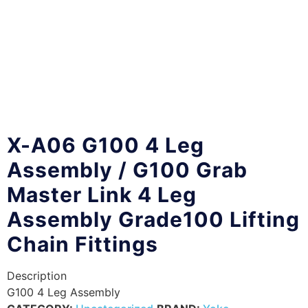
X-A06 G100 4 Leg
Assembly / G100 Grab
Master Link 4 Leg
Assembly Grade100 Lifting
Chain Fittings
Description
G100 4 Leg Assembly