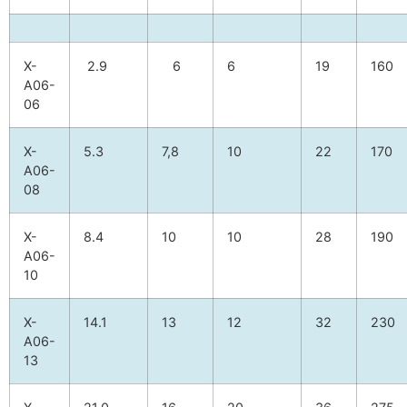
X-
2.9
6
6
19
160
A06-
06
X-
5.3
7,8
10
22
170
A06-
08
X-
8.4
10
10
28
190
A06-
10
X-
14.1
13
12
32
230
A06-
13