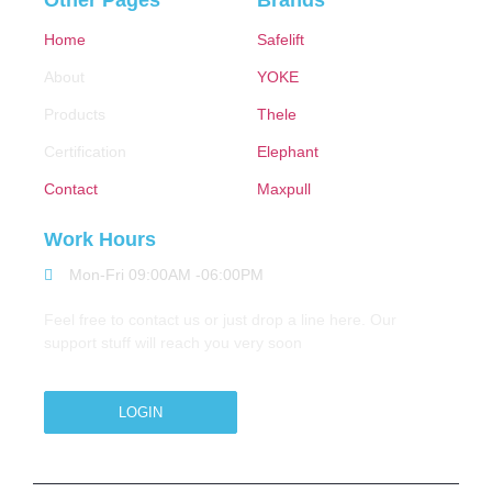
Other Pages
Brands
Home
Safelift
About
YOKE
Products
Thele
Certification
Elephant
Contact
Maxpull
Work Hours
Mon-Fri 09:00AM -06:00PM
Feel free to contact us or just drop a line here. Our
support stuff will reach you very soon
LOGIN