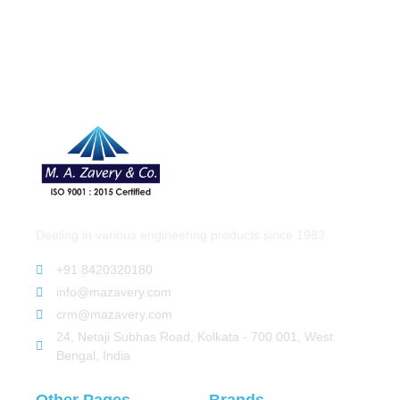
Dealing in various engineering products since 1983.
+91 8420320180
info@mazavery.com
crm@mazavery.com
24, Netaji Subhas Road, Kolkata - 700 001, West
Bengal, India