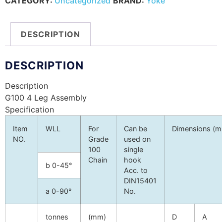
CATEGORY:
Uncategorized
BRAND:
Yoke
DESCRIPTION
DESCRIPTION
Description
G100 4 Leg Assembly
Specification
Item
WLL
For
Can be
Dimensions (
NO.
Grade
used on
100
single
Chain
hook
b
0-45°
Acc. to
DIN15401
a
0-90°
No.
tonnes
(mm)
D
A