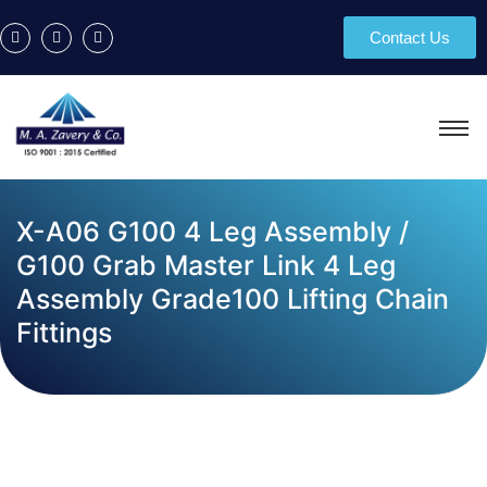
Contact Us
X-A06 G100 4 Leg Assembly /
G100 Grab Master Link 4 Leg
Assembly Grade100 Lifting Chain
Fittings