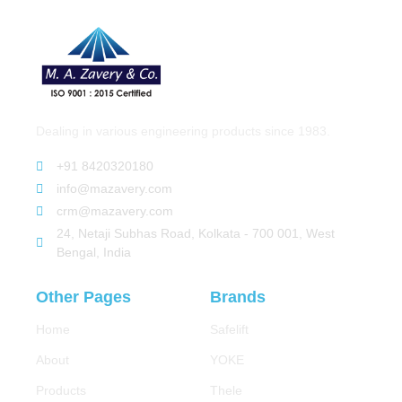
Dealing in various engineering products since 1983.
+91 8420320180
info@mazavery.com
crm@mazavery.com
24, Netaji Subhas Road, Kolkata - 700 001, West
Bengal, India
Other Pages
Brands
Home
Safelift
About
YOKE
Products
Thele