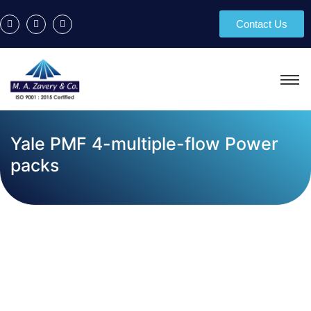
Contact Us
Yale PMF 4-multiple-flow Power
packs