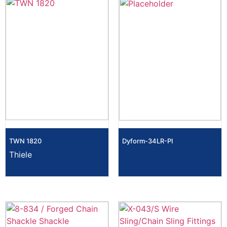
TWN 1820
Dyform-34LR-PI
Thiele