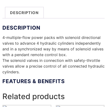
DESCRIPTION
DESCRIPTION
4-multiple-flow power packs with solenoid directional
valves to advance 4 hydraulic cylinders independently
and in a synchronized way by means of solenoid valves
with a pendant remote control box.
The solenoid valves in connection with safety-throttle
valves allow a precise control of all connected hydraulic
cylinders.
FEATURES & BENEFITS
Related products