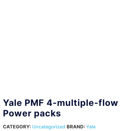
Yale PMF 4-multiple-flow
Power packs
CATEGORY:
Uncategorized
BRAND:
Yale