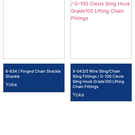
8-834 / Forged Chain Shackle
X-043/S Wire Sling/Chain
Shackle
Sling Fittings / G-100 Clevis
Sling Hook Grade100 Lifting
Yoke
Chain Fittings
Yoke