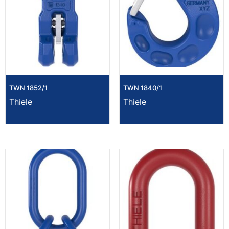
TWN 1852/1
TWN 1840/1
Thiele
Thiele