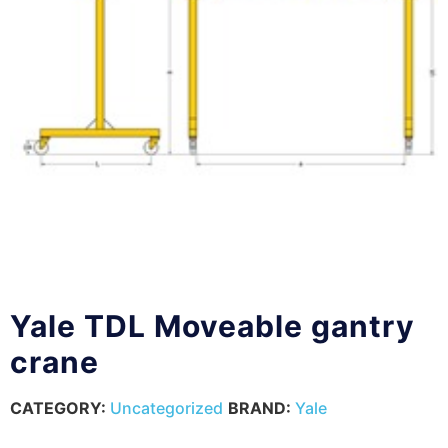
Yale TDL Moveable gantry
crane
CATEGORY:
Uncategorized
BRAND:
Yale