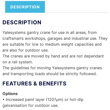
DESCRIPTION
DESCRIPTION
Yalesystems gantry crane for use in all areas, from
craftsman‘s workshops, garages and industrial use. They
are suitable for low to medium weight capacities and
are also for outdoor use.
The cranes are moved by hand and are not dependant
on a rail system.
The guidelines for moving Yalesystems gantry cranes
and transporting loads should be strictly followed.
FEATURES & BENEFITS
Options
• Increased paint layer (120?µm) or hot-dip
galvanisation for outdoor use.