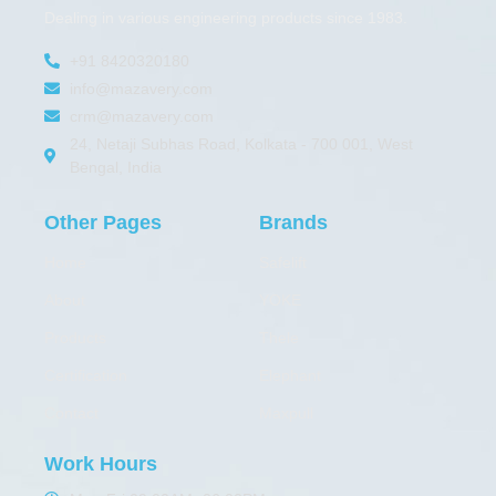
Dealing in various engineering products since 1983.
+91 8420320180
info@mazavery.com
crm@mazavery.com
24, Netaji Subhas Road, Kolkata - 700 001, West
Bengal, India
Other Pages
Brands
Home
Safelift
About
YOKE
Products
Thele
Certification
Elephant
Contact
Maxpull
Work Hours