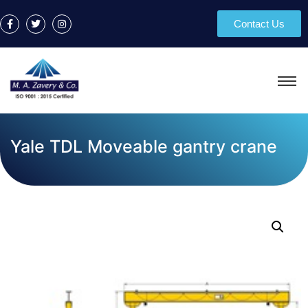
Contact Us
Yale TDL Moveable gantry crane