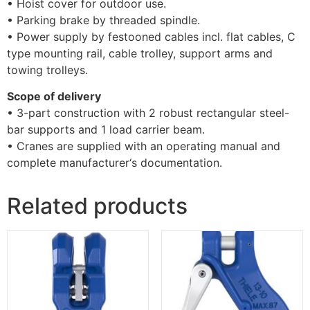
• Hoist cover for outdoor use.
• Parking brake by threaded spindle.
• Power supply by festooned cables incl. flat cables, C
type mounting rail, cable trolley, support arms and
towing trolleys.
Scope of delivery
• 3-part construction with 2 robust rectangular steel-
bar supports and 1 load carrier beam.
• Cranes are supplied with an operating manual and
complete manufacturer‘s documentation.
Related products