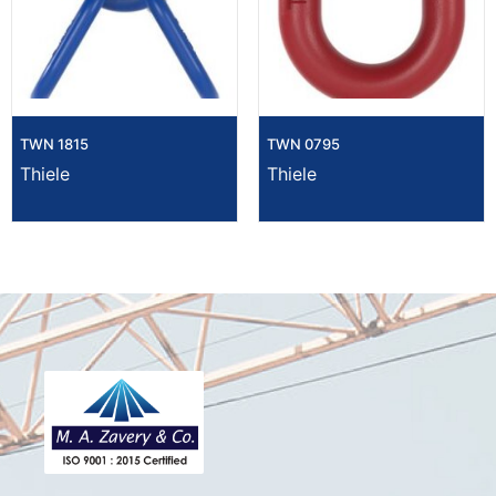
TWN 1815
TWN 0795
Thiele
Thiele