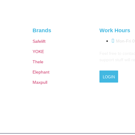
Brands
Work Hours
Mon-Fri 
Safelift
YOKE
Feel free to contac
support stuff will 
Thele
Elephant
LOGIN
Maxpull
© 2026 M.A.Zavery & Co. | All Rights Reserved