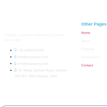
Other Pages
Home
Dealing in various engineering products
since 1983.
About
Products
+91 8420320180
info@mazavery.com
Certification
crm@mazavery.com
Contact
24, Netaji Subhas Road, Kolkata -
700 001, West Bengal, India
Copyright 