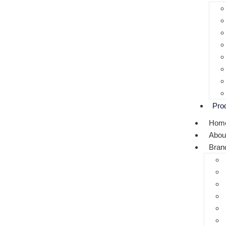
Pro
Hom
Abou
Bran