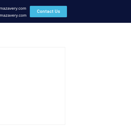
mazavery.com
Contact Us
mazavery.com