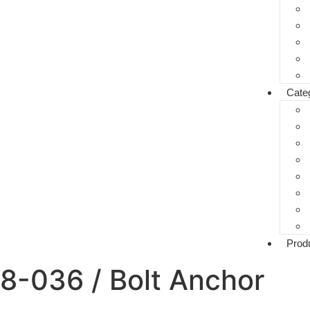
Cate
Prod
8-036 / Bolt Anchor