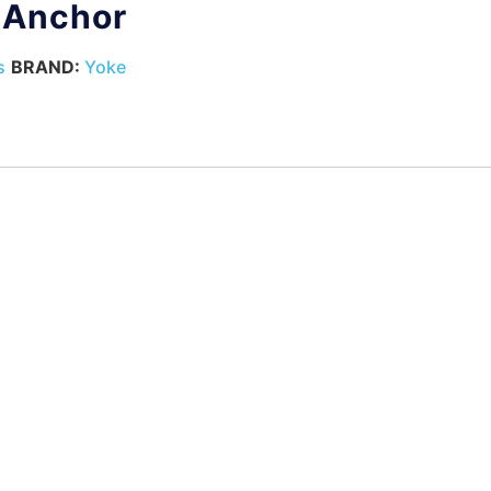
t Anchor
s
BRAND:
Yoke