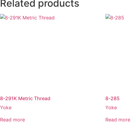
Related products
8-291K Metric Thread
8-285
Yoke
Yoke
Read more
Read more