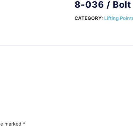
8-036 / Bol
CATEGORY:
Lifting Point
are marked
*