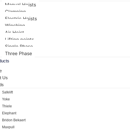
Manual Hoists
Clamping
Electric Hoists
Winching
Air Hoist
Lifting points
Single Phase
Three Phase
ducts
e
t Us
ds
Safelift
Yoke
Thiele
Elephant
Bridon Bekaert
Maxpull