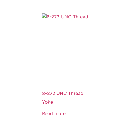
8-272 UNC Thread
Yoke
Read more