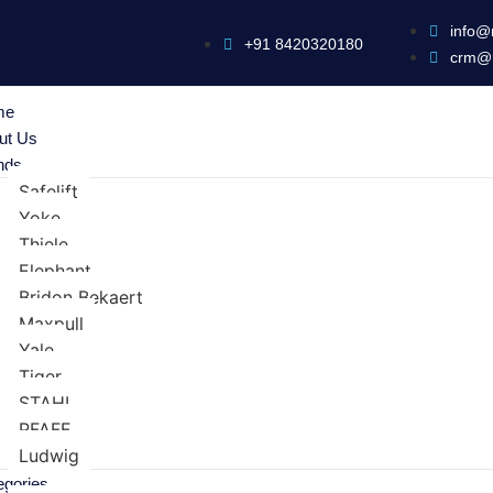
info@
+91 8420320180
crm@
me
ut Us
nds
Safelift
Yoke
Thiele
Elephant
Bridon Bekaert
Maxpull
Yale
Tiger
STAHL
PFAFF
Ludwig
egories