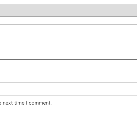
e next time I comment.