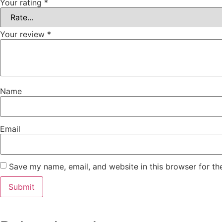
Your rating
*
Your review
*
Name
Email
Save my name, email, and website in this browser for th