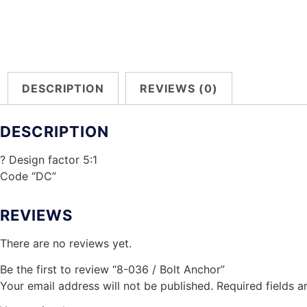
DESCRIPTION
REVIEWS (0)
DESCRIPTION
? Design factor 5:1
Code “DC”
REVIEWS
There are no reviews yet.
Be the first to review “8-036 / Bolt Anchor”
Your email address will not be published.
Required fields 