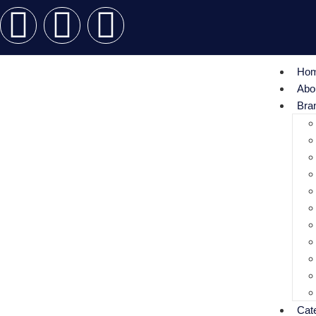
Ho
Abo
Bra
Cat