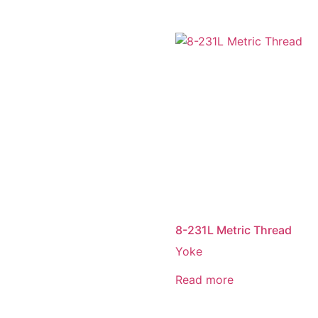
8-231L Metric Thread
Yoke
Read more