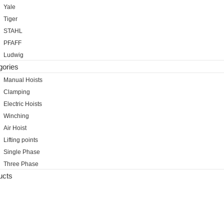
Yale
Tiger
STAHL
PFAFF
Ludwig
gories
Manual Hoists
Clamping
Electric Hoists
Winching
Air Hoist
Lifting points
Single Phase
Three Phase
ucts