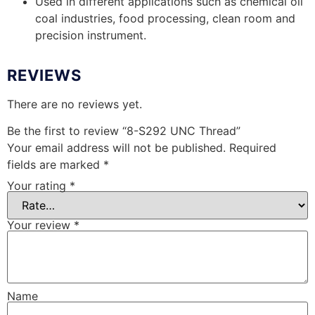
Used in different applications such as chemical oil
coal industries, food processing, clean room and
precision instrument.
REVIEWS
There are no reviews yet.
Be the first to review “8-S292 UNC Thread”
Your email address will not be published.
Required
fields are marked
*
Your rating
*
Your review
*
Name