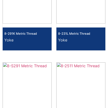
8-291K Metric Thread
8-231L Metric Thread
Yoke
Yoke