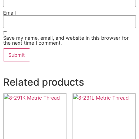
Email
Save my name, email, and website in this browser for
the next time I comment.
Related products