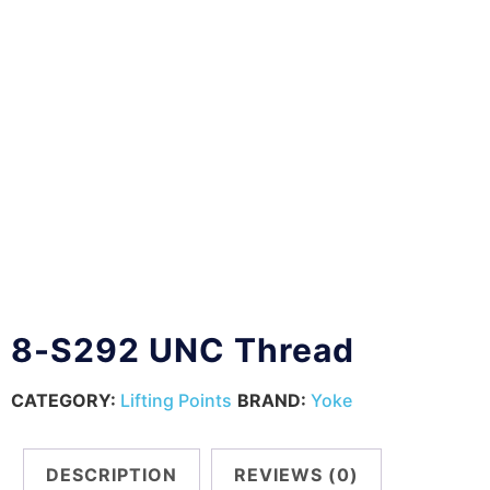
8-S292 UNC Thread
CATEGORY:
Lifting Points
BRAND:
Yoke
DESCRIPTION
REVIEWS (0)