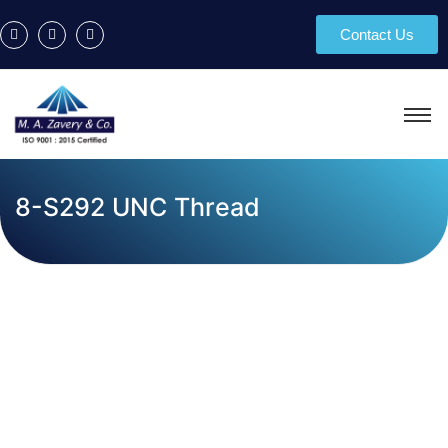
Contact Us
8-S292 UNC Thread