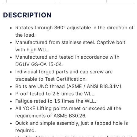
DESCRIPTION
Rotates through 360° adjustable in the direction of
the load.
Manufactured from stainless steel. Captive bolt
with high WLL.
Manufactured and tested in accordance with
DGUV GS-OA 15-04.
Individual forged parts and cap screw are
traceable to Test Certification.
Bolts are UNC thread (ASME / ANSI B18.3.1M).
Proof tested to 2.5 times the WLL.
Fatigue rated to 1.5 times the WLL.
All YOKE Lifting points meet or exceed all the
requirements of ASME B30.26.
Quick and simple assembly, just a tapped hole is
required.