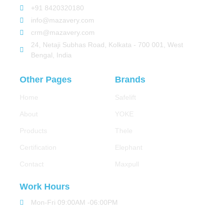
+91 8420320180
info@mazavery.com
crm@mazavery.com
24, Netaji Subhas Road, Kolkata - 700 001, West
Bengal, India
Other Pages
Brands
Home
Safelift
About
YOKE
Products
Thele
Certification
Elephant
Contact
Maxpull
Work Hours
Mon-Fri 09:00AM -06:00PM