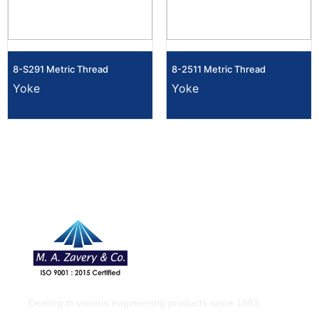
8-S291 Metric Thread
8-2511 Metric Thread
Yoke
Yoke
Dealing in various engineering products since 1983.