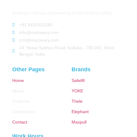
Dealing in various engineering products since 1983.
+91 8420320180
info@mazavery.com
crm@mazavery.com
24, Netaji Subhas Road, Kolkata - 700 001, West
Bengal, India
Other Pages
Brands
Home
Safelift
About
YOKE
Products
Thele
Certification
Elephant
Contact
Maxpull
Work Hours