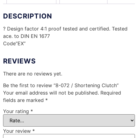
DESCRIPTION
? Design factor 4:1 proof tested and certified. Tested
ace. to DIN EN 1677
Code”EX”
REVIEWS
There are no reviews yet.
Be the first to review “8-072 / Shortening Clutch”
Your email address will not be published.
Required
fields are marked
*
Your rating
*
Your review
*