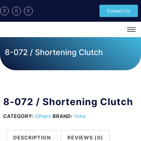
Contact Us
8-072 / Shortening Clutch
8-072 / Shortening Clutch
CATEGORY:
Others
BRAND:
Yoke
DESCRIPTION
REVIEWS (0)