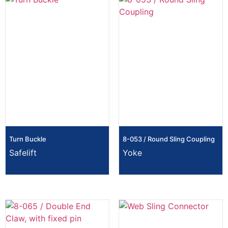
Turn Buckle
8-053 / Round Sling Coupling
Safelift
Yoke