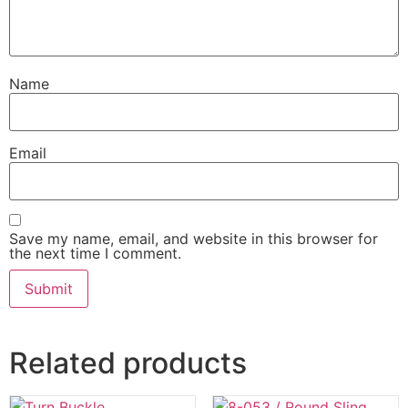
Name
Email
Save my name, email, and website in this browser for
the next time I comment.
Related products