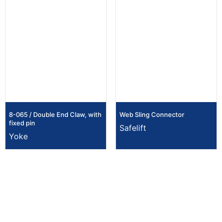
8-065 / Double End Claw, with
Web Sling Connector
fixed pin
Safelift
Yoke