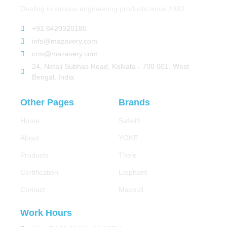
Dealing in various engineering products since 1983.
+91 8420320180
info@mazavery.com
crm@mazavery.com
24, Netaji Subhas Road, Kolkata - 700 001, West
Bengal, India
Other Pages
Brands
Home
Safelift
About
YOKE
Products
Thele
Certification
Elephant
Contact
Maxpull
Work Hours