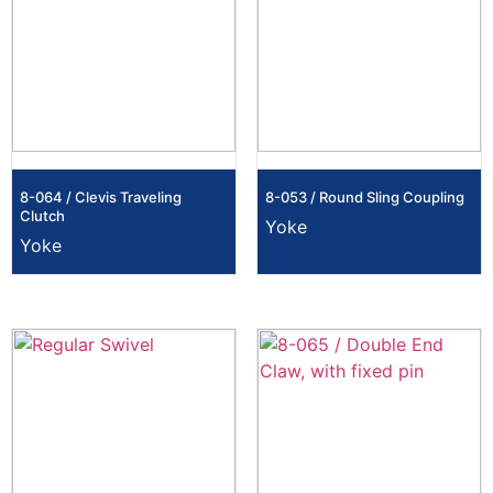
8-064 / Clevis Traveling
8-053 / Round Sling Coupling
Clutch
Yoke
Yoke