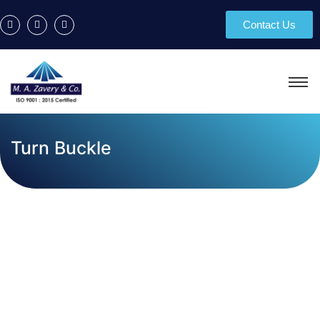
Contact Us
Turn Buckle