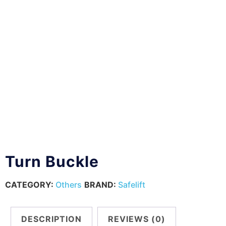
Turn Buckle
CATEGORY:
Others
BRAND:
Safelift
DESCRIPTION
REVIEWS (0)