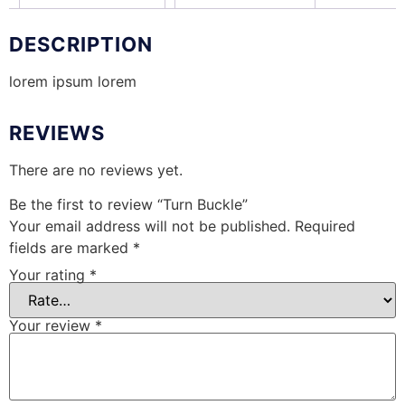
DESCRIPTION
lorem ipsum lorem
REVIEWS
There are no reviews yet.
Be the first to review “Turn Buckle”
Your email address will not be published.
Required
fields are marked
*
Your rating
*
Your review
*