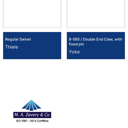
Regular Swivel
8-065 / Double End Claw, with
fixed pin
Thiele
Yoke