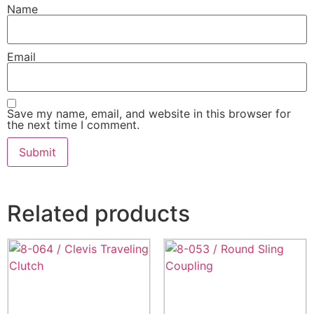
Name
Email
Save my name, email, and website in this browser for
the next time I comment.
Related products