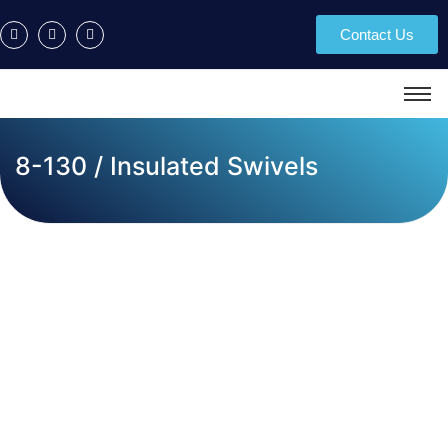
Contact Us
8-130 / Insulated Swivels