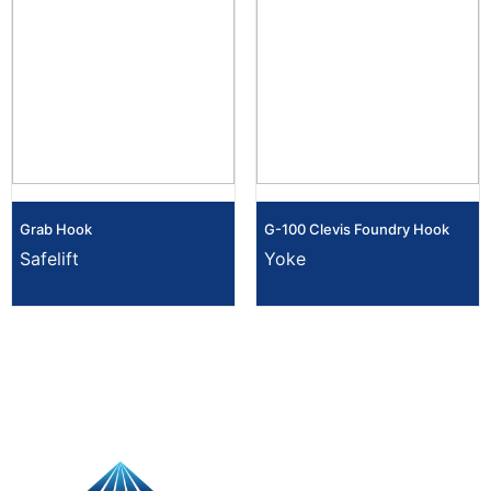
Grab Hook
G-100 Clevis Foundry Hook
Safelift
Yoke