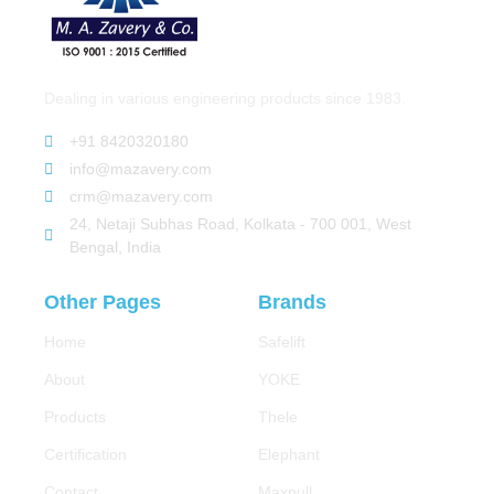
Dealing in various engineering products since 1983.
+91 8420320180
info@mazavery.com
crm@mazavery.com
24, Netaji Subhas Road, Kolkata - 700 001, West
Bengal, India
Other Pages
Brands
Home
Safelift
About
YOKE
Products
Thele
Certification
Elephant
Contact
Maxpull