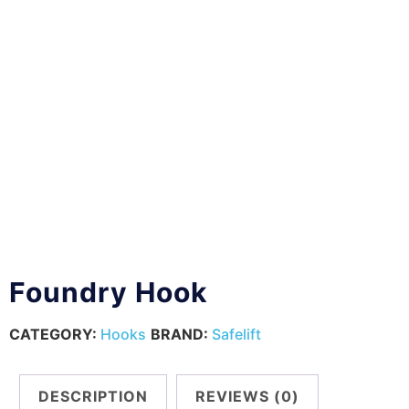
Foundry Hook
CATEGORY:
Hooks
BRAND:
Safelift
DESCRIPTION
REVIEWS (0)