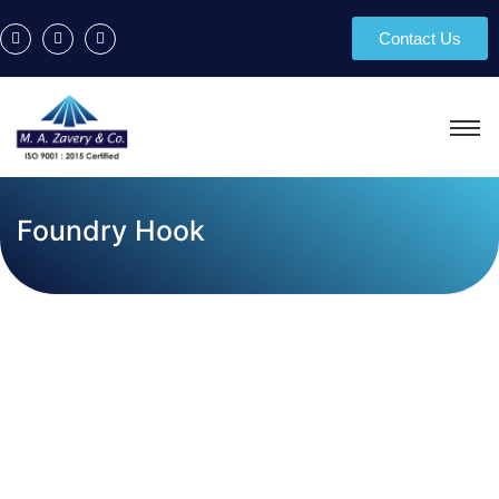
Contact Us
Foundry Hook