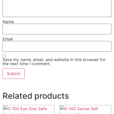
Name
Email
Save my name, email, and website in this browser for
the next time I comment.
Related products