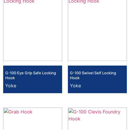
G-100 Eye Grip Safe Locking
G-100 Swivel Self Locking
Hook
Hook
Yoke
Yoke