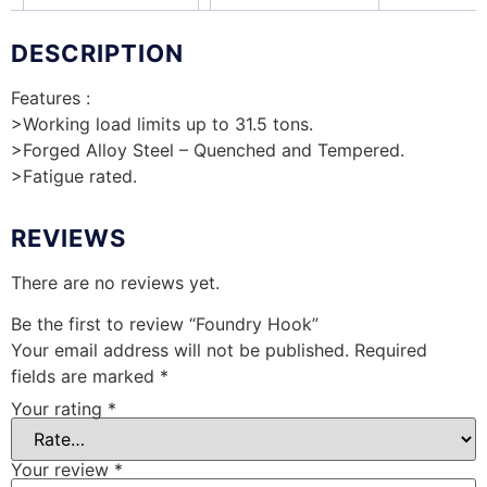
DESCRIPTION
Features :
>Working load limits up to 31.5 tons.
>Forged Alloy Steel – Quenched and Tempered.
>Fatigue rated.
REVIEWS
There are no reviews yet.
Be the first to review “Foundry Hook”
Your email address will not be published.
Required
fields are marked
*
Your rating
*
Your review
*