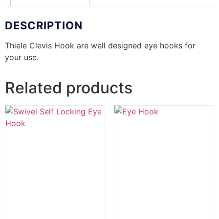
DESCRIPTION
Thiele Clevis Hook are well designed eye hooks for
your use.
Related products