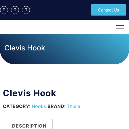
Contact Us
Clevis Hook
Clevis Hook
CATEGORY:
Hooks
BRAND:
Thiele
DESCRIPTION