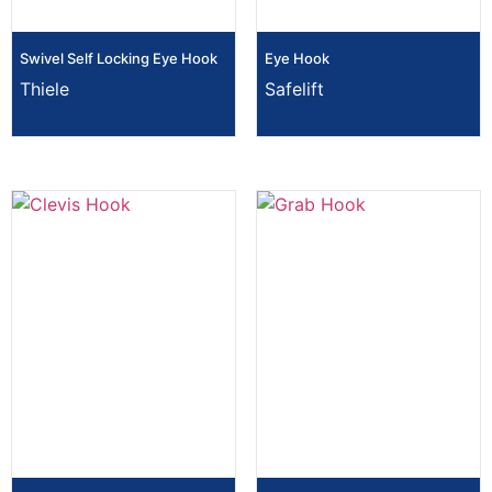
Swivel Self Locking Eye Hook
Eye Hook
Thiele
Safelift