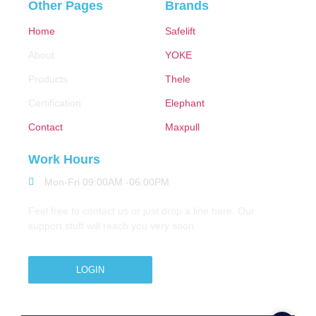
Other Pages
Brands
Home
Safelift
About
YOKE
Products
Thele
Certification
Elephant
Contact
Maxpull
Work Hours
Mon-Fri 09:00AM -06:00PM
Feel free to contact us or just drop a line here. Our
support stuff will reach you very soon
LOGIN