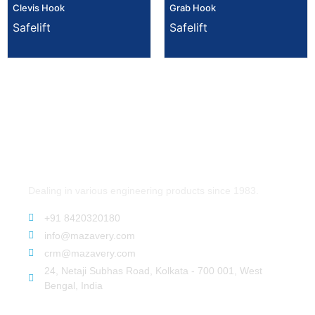
Clevis Hook
Grab Hook
Safelift
Safelift
Dealing in various engineering products since 1983.
+91 8420320180
info@mazavery.com
crm@mazavery.com
24, Netaji Subhas Road, Kolkata - 700 001, West
Bengal, India