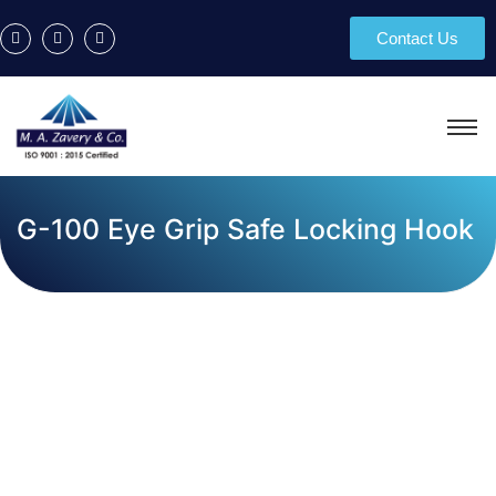
Contact Us
G-100 Eye Grip Safe Locking Hook