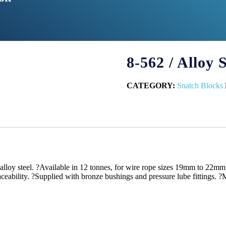
8-562 / Alloy
CATEGORY:
Snatch Blocks
lloy steel. ?Available in 12 tonnes, for wire rope sizes 19mm to 22mm.
traceability. ?Supplied with bronze bushings and pressure lube fittings