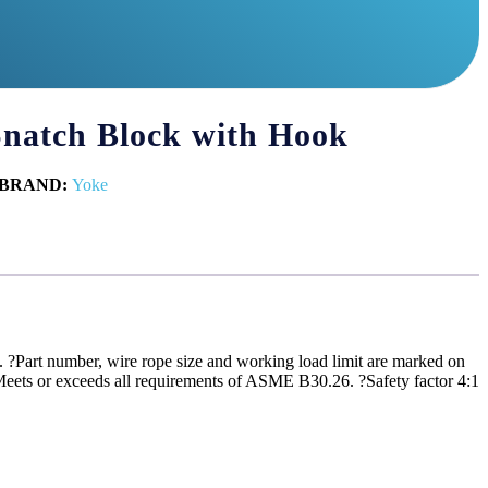
 Snatch Block with Hook
BRAND:
Yoke
 ?Part number, wire rope size and working load limit are marked on
. ?Meets or exceeds all requirements of ASME B30.26. ?Safety factor 4:1