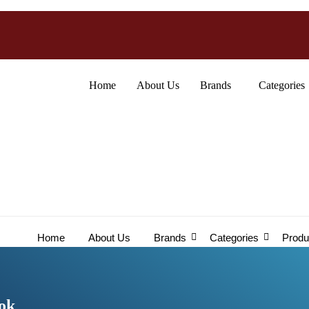
Home
About Us
Brands
Categories
Home
About Us
Brands
Categories
Produ
ook