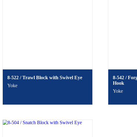
8-522 / Trawl Block with Swivel Eye
8-542 / For
Hook
Yoke
Yoke