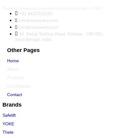
Dealing in various engineering products since 1983.
+91 8420320180
info@mazavery.com
crm@mazavery.com
24, Netaji Subhas Road, Kolkata - 700 001,
West Bengal, India
Other Pages
Home
About
Products
Certification
Contact
Brands
Safelift
YOKE
Thele