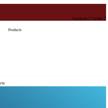
Facebook
Twitter
Products
cts