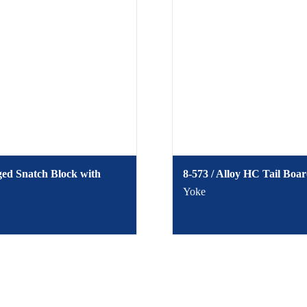
ged Snatch Block with
8-573 / Alloy HC Tail Boa
Yoke