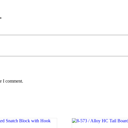
*
me I comment.