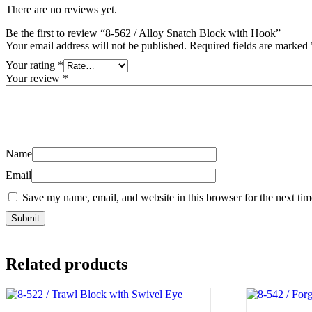
There are no reviews yet.
Be the first to review “8-562 / Alloy Snatch Block with Hook”
Your email address will not be published.
Required fields are marked
Your rating
*
Your review
*
Name
Email
Save my name, email, and website in this browser for the next ti
Related products