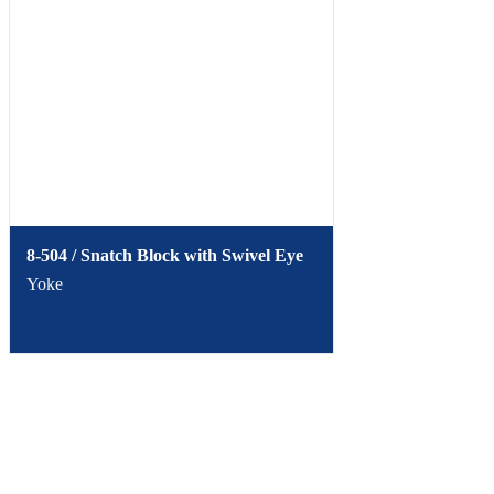
8-504 / Snatch Block with Swivel Eye
Yoke