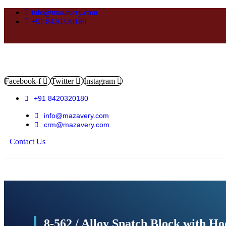
info@mazavery.com
+91 8420320180
Facebook-f
Twitter
Instagram
+91 8420320180
info@mazavery.com
crm@mazavery.com
Contact Us
Add to Cart
8-562 / Alloy Snatch Block with H