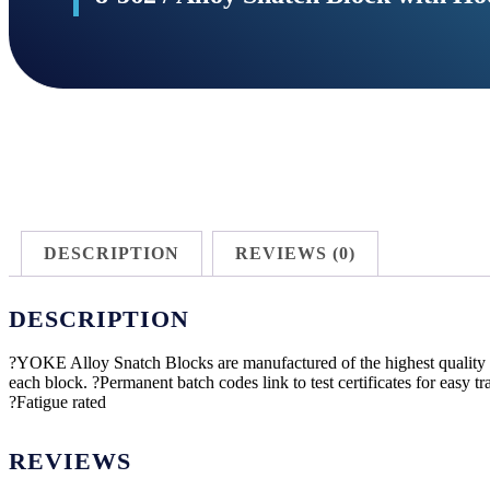
DESCRIPTION
REVIEWS (0)
DESCRIPTION
?YOKE Alloy Snatch Blocks are manufactured of the highest quality a
each block. ?Permanent batch codes link to test certificates for easy 
?Fatigue rated
REVIEWS