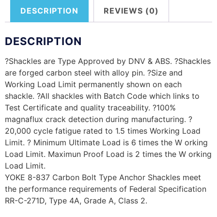
DESCRIPTION
REVIEWS (0)
DESCRIPTION
?Shackles are Type Approved by DNV & ABS. ?Shackles
are forged carbon steel with alloy pin. ?Size and
Working Load Limit permanently shown on each
shackle. ?All shackles with Batch Code which links to
Test Certificate and quality traceability. ?100%
magnaflux crack detection during manufacturing. ?
20,000 cycle fatigue rated to 1.5 times Working Load
Limit. ? Minimum Ultimate Load is 6 times the W orking
Load Limit. Maximun Proof Load is 2 times the W orking
Load Limit.
YOKE 8-837 Carbon Bolt Type Anchor Shackles meet
the performance requirements of Federal Specification
RR-C-271D, Type 4A, Grade A, Class 2.