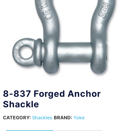
8-837 Forged Anchor
Shackle
CATEGORY:
Shackles
BRAND:
Yoke