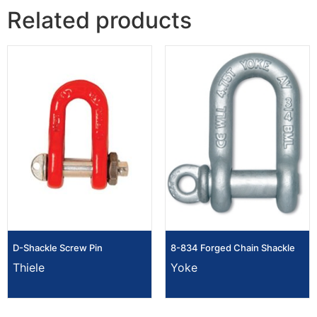
Related products
D-Shackle Screw Pin
8-834 Forged Chain Shackle
Thiele
Yoke