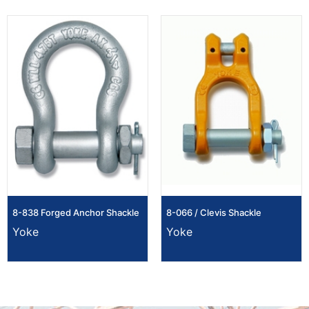
8-838 Forged Anchor Shackle
8-066 / Clevis Shackle
Yoke
Yoke