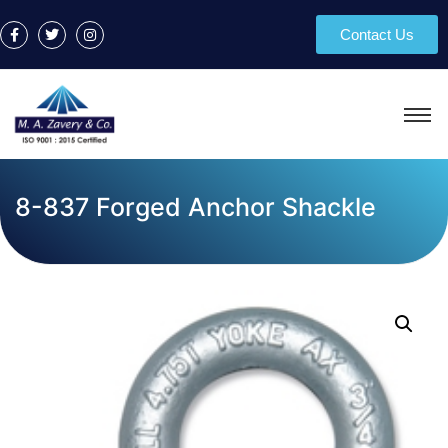
Contact Us
8-837 Forged Anchor Shackle