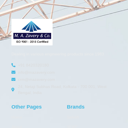
Dealing in various engineering products since 1983.
+91 8420320180
info@mazavery.com
crm@mazavery.com
24, Netaji Subhas Road, Kolkata - 700 001, West
Bengal, India
Other Pages
Brands
Home
Safelift
About
YOKE