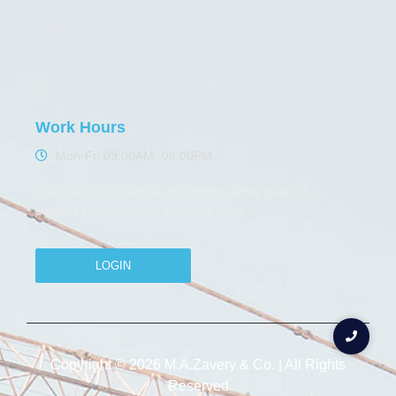
Products
Thele
Certification
Elephant
Contact
Maxpull
Work Hours
Mon-Fri 09:00AM -06:00PM
Feel free to contact us or just drop a line here. Our
support stuff will reach you very soon
LOGIN
Copyright © 2026 M.A.Zavery & Co. | All Rights
Reserved