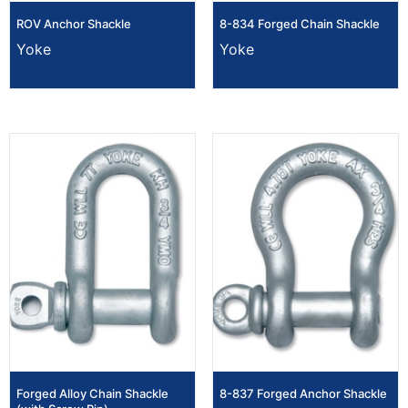
ROV Anchor Shackle
8-834 Forged Chain Shackle
Yoke
Yoke
Forged Alloy Chain Shackle
8-837 Forged Anchor Shackle