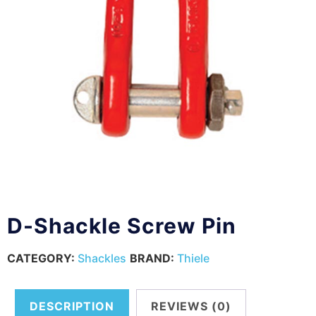
D-Shackle Screw Pin
CATEGORY:
Shackles
BRAND:
Thiele
DESCRIPTION
REVIEWS (0)