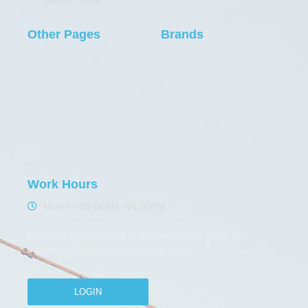
Other Pages
Brands
Home
Safelift
About
YOKE
Products
Thele
Certification
Elephant
Contact
Maxpull
Work Hours
Mon-Fri 09:00AM -06:00PM
Feel free to contact us or just drop a line here. Our
support stuff will reach you very soon
LOGIN