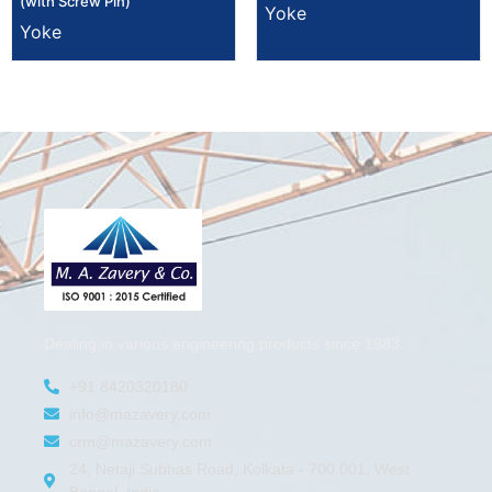
(with Screw Pin)
Yoke
Yoke
Dealing in various engineering products since 1983.
+91 8420320180
info@mazavery.com
crm@mazavery.com
24, Netaji Subhas Road, Kolkata - 700 001, West
Bengal, India