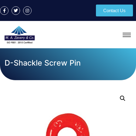
Contact Us
D-Shackle Screw Pin