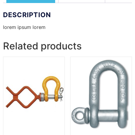
DESCRIPTION
lorem ipsum lorem
Related products