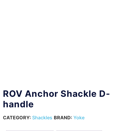
ROV Anchor Shackle D-
handle
CATEGORY:
Shackles
BRAND:
Yoke