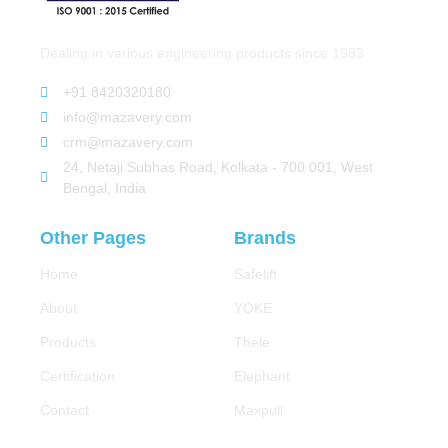
Dealing in various engineering products since 1983.
+91 8420320180
info@mazavery.com
crm@mazavery.com
24, Netaji Subhas Road, Kolkata - 700 001, West
Bengal, India
Other Pages
Brands
Home
Safelift
About
YOKE
Products
Thele
Certification
Elephant
Contact
Maxpull