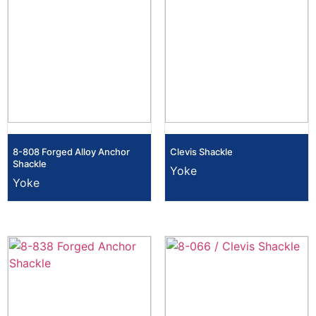
8-808 Forged Alloy Anchor
Clevis Shackle
Shackle
Yoke
Yoke