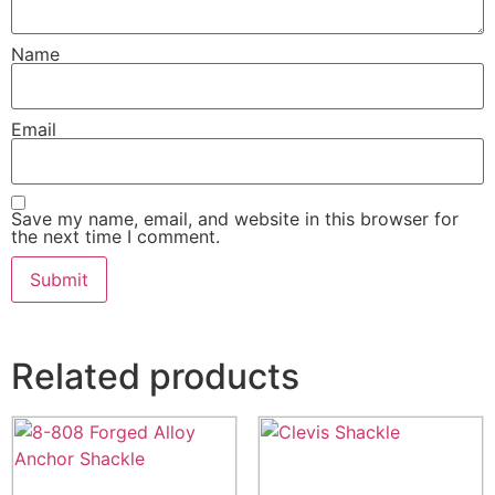
Name
Email
Save my name, email, and website in this browser for
the next time I comment.
Related products