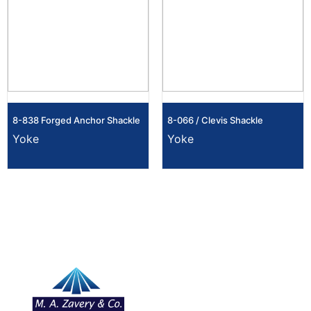
8-838 Forged Anchor Shackle
8-066 / Clevis Shackle
Yoke
Yoke