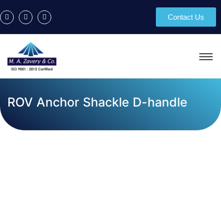
Contact Us
ROV Anchor Shackle D-handle