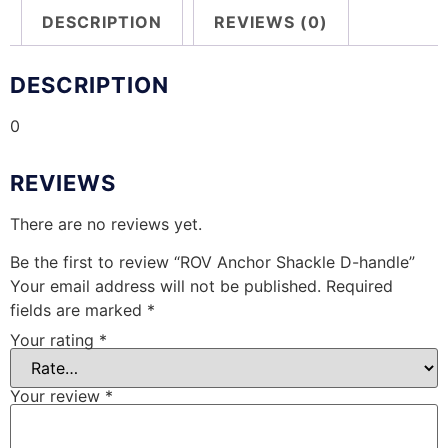
DESCRIPTION
REVIEWS (0)
DESCRIPTION
0
REVIEWS
There are no reviews yet.
Be the first to review “ROV Anchor Shackle D-handle”
Your email address will not be published.
Required
fields are marked
*
Your rating
*
Your review
*