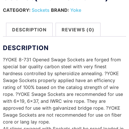
CATEGORY:
Sockets
BRAND:
Yoke
DESCRIPTION
REVIEWS (0)
DESCRIPTION
?YOKE 8-731 Opened Swage Sockets are forged from
special bar quality carbon steel with very finest
hardness controlled by spheroidize annealing. ?YOKE
Swage Sockets properly applied have an efficiency
rating of 100% based on the catalog strength of wire
rope. ?YOKE Swage Sockets are recommended for use
with 6×19, 6×37, and IWRC wire rope. They are
approved for use with galvanized bridge rope. ?YOKE
Swage Sockets are not recommended for use on fiber
core or lang lay rope.
All slings swaged with Sockets shall be proof loaded in