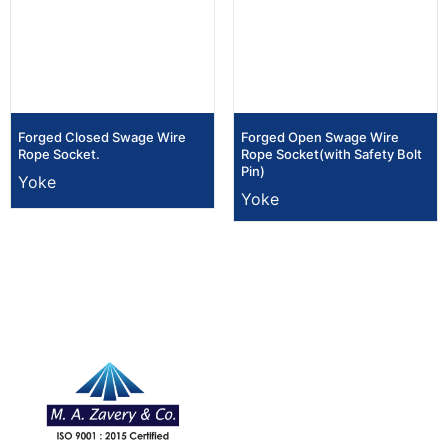
Forged Closed Swage Wire
Forged Open Swage Wire
Rope Socket.
Rope Socket(with Safety Bolt
Pin)
Yoke
Yoke