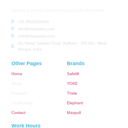
Dealing in various engineering products since 1983.
+91 8420320180
info@mazavery.com
crm@mazavery.com
24, Netaji Subhas Road, Kolkata - 700 001, West
Bengal, India
Other Pages
Brands
Home
Safelift
About
YOKE
Products
Thele
Certification
Elephant
Contact
Maxpull
Work Hours