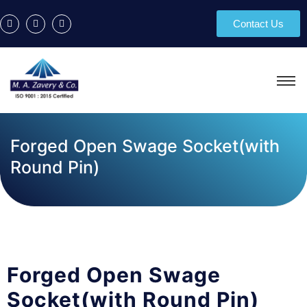
Contact Us
Forged Open Swage Socket(with
Round Pin)
Forged Open Swage
Socket(with Round Pin)