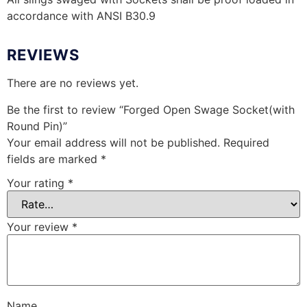
accordance with ANSI B30.9
REVIEWS
There are no reviews yet.
Be the first to review “Forged Open Swage Socket(with
Round Pin)”
Your email address will not be published.
Required
fields are marked
*
Your rating
*
Your review
*
Name