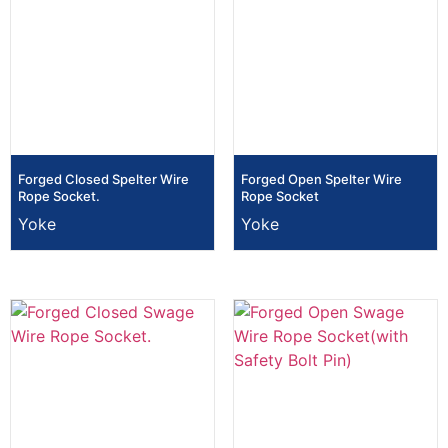
Forged Closed Spelter Wire
Forged Open Spelter Wire
Rope Socket.
Rope Socket
Yoke
Yoke