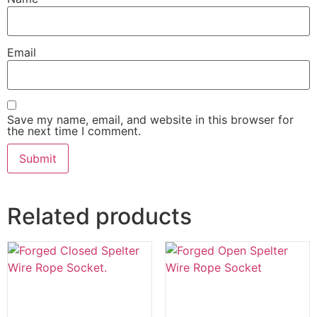
Email
Save my name, email, and website in this browser for
the next time I comment.
Related products