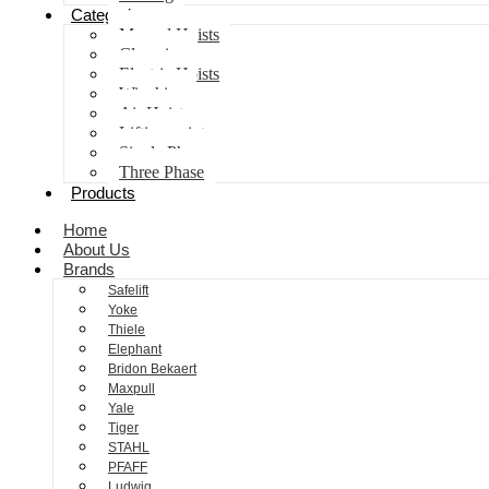
Categories
Manual Hoists
Clamping
Electric Hoists
Winching
Air Hoist
Lifting points
Single Phase
Three Phase
Products
Home
About Us
Brands
Safelift
Yoke
Thiele
Elephant
Bridon Bekaert
Maxpull
Yale
Tiger
STAHL
PFAFF
Ludwig