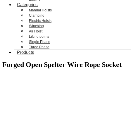
Categories
Manual Hoists
Clamping
Electric Hoists
Winching
Air Hoist
Lifting points
Single Phase
Three Phase
Products
Forged Open Spelter Wire Rope Socket