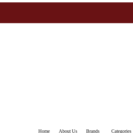
Home
About Us
Brands
Categories