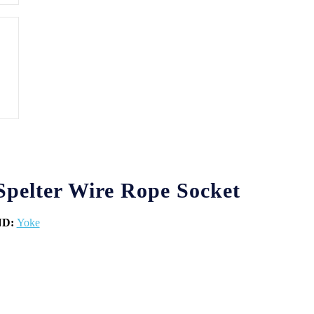
pelter Wire Rope Socket
ND:
Yoke