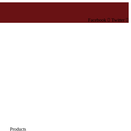
Facebook
Twitter
Products