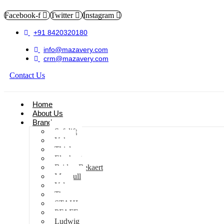
Facebook-f
Twitter
Instagram
+91 8420320180
info@mazavery.com
crm@mazavery.com
Contact Us
Add to Cart
Home
About Us
Brands
Safelift
Yoke
Thiele
Elephant
Bridon Bekaert
Maxpull
Yale
Tiger
STAHL
PFAFF
Ludwig