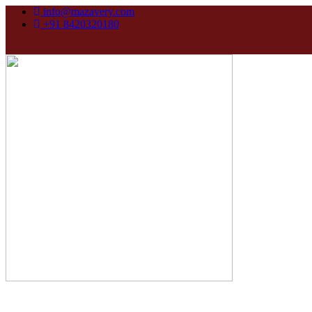
info@mazavery.com
+91 8420320180