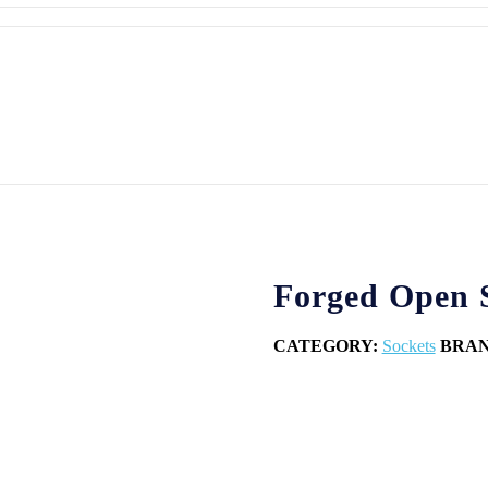
Forged Open S
CATEGORY:
Sockets
BRA