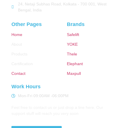
24, Netaji Subhas Road, Kolkata - 700 001, West
Bengal, India
Other Pages
Brands
Home
Safelift
About
YOKE
Products
Thele
Certification
Elephant
Contact
Maxpull
Work Hours
Mon-Fri 09:00AM -06:00PM
Feel free to contact us or just drop a line here. Our
support stuff will reach you very soon