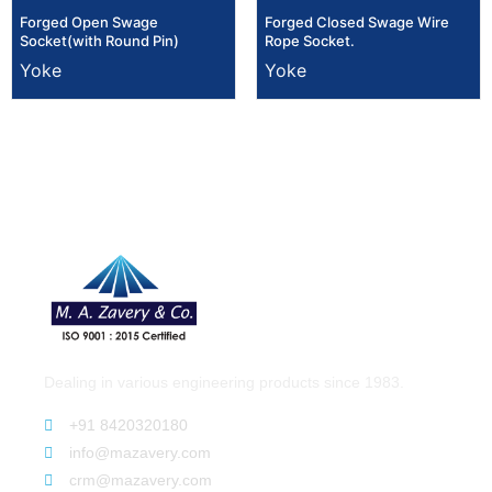
Forged Open Swage
Forged Closed Swage Wire
Socket(with Round Pin)
Rope Socket.
Yoke
Yoke
Dealing in various engineering products since 1983.
+91 8420320180
info@mazavery.com
crm@mazavery.com