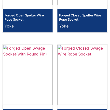
Forged Open Spelter Wire
Forged Closed Spelter Wire
Rope Socket
Rope Socket.
Yoke
Yoke