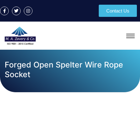
Contact Us
Forged Open Spelter Wire Rope
Socket