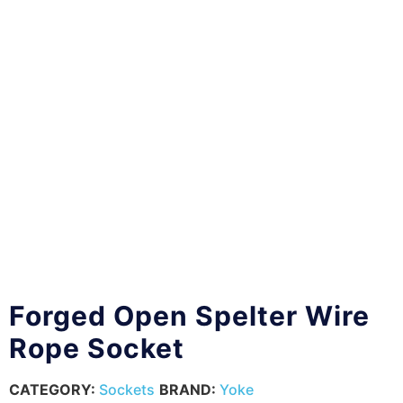
Forged Open Spelter Wire
Rope Socket
CATEGORY:
Sockets
BRAND:
Yoke