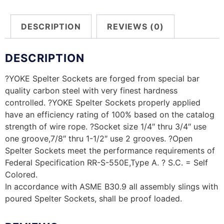
DESCRIPTION
REVIEWS (0)
DESCRIPTION
?YOKE Spelter Sockets are forged from special bar
quality carbon steel with very finest hardness
controlled. ?YOKE Spelter Sockets properly applied
have an efficiency rating of 100% based on the catalog
strength of wire rope. ?Socket size 1/4″ thru 3/4″ use
one groove,7/8″ thru 1-1/2″ use 2 grooves. ?Open
Spelter Sockets meet the performance requirements of
Federal Specification RR-S-550E,Type A. ? S.C. = Self
Colored.
In accordance with ASME B30.9 all assembly slings with
poured Spelter Sockets, shall be proof loaded.