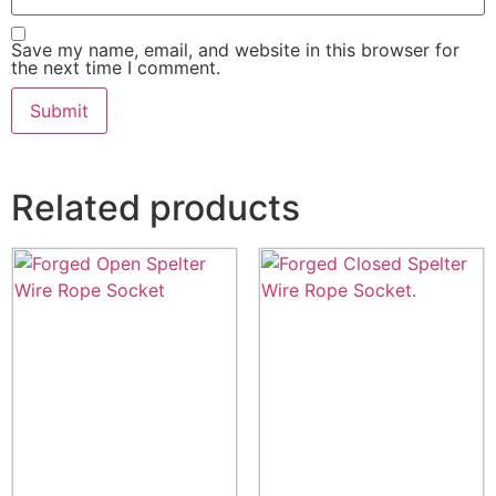
Save my name, email, and website in this browser for
the next time I comment.
Related products