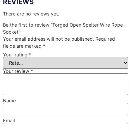
REVIEWS
There are no reviews yet.
Be the first to review “Forged Open Spelter Wire Rope
Socket”
Your email address will not be published.
Required
fields are marked
*
Your rating
*
Your review
*
Name
Email