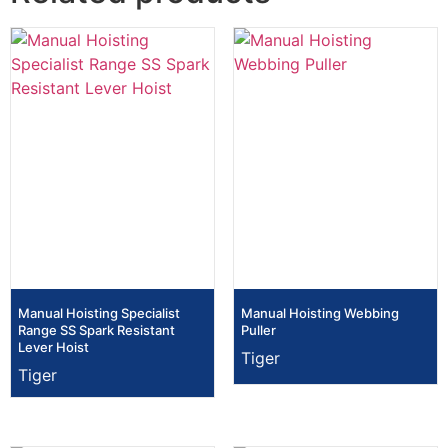
Manual Hoisting Specialist
Manual Hoisting Webbing
Range SS Spark Resistant
Puller
Lever Hoist
Tiger
Tiger