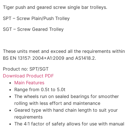
Tiger push and geared screw single bar trolleys.
SPT – Screw Plain/Push Trolley
SGT – Screw Geared Trolley
These units meet and exceed all the requirements within
BS EN 13157: 2004+A1:2009 and AS1418.2.
Product no: SPT/SGT
Download Product PDF
Main Features
Range from 0.5t to 5.0t
The wheels run on sealed bearings for smoother
rolling with less effort and maintenance
Geared type with hand chain length to suit your
requirements
The 4:1 factor of safety allows for use with manual