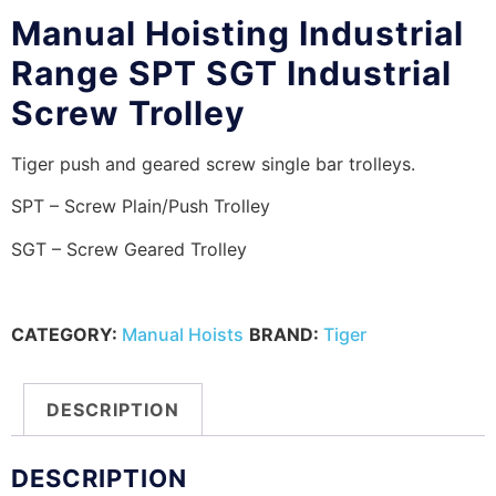
Manual Hoisting Industrial
Range SPT SGT Industrial
Screw Trolley
Tiger push and geared screw single bar trolleys.
SPT – Screw Plain/Push Trolley
SGT – Screw Geared Trolley
CATEGORY:
Manual Hoists
BRAND:
Tiger
DESCRIPTION
DESCRIPTION