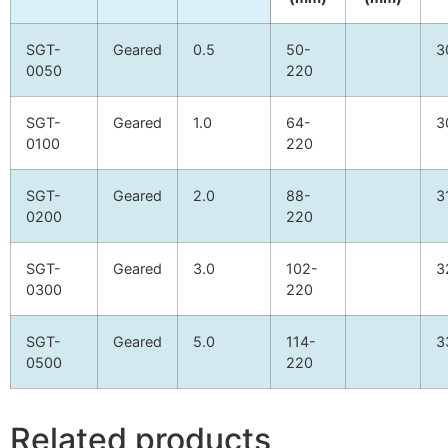
SGT-
Geared
0.5
50-
3
0050
220
SGT-
Geared
1.0
64-
3
0100
220
SGT-
Geared
2.0
88-
3
0200
220
SGT-
Geared
3.0
102-
3
0300
220
SGT-
Geared
5.0
114-
3
0500
220
Related products