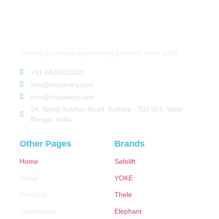
Dealing in various engineering products since 1983.
+91 8420320180
info@mazavery.com
crm@mazavery.com
24, Netaji Subhas Road, Kolkata - 700 001, West
Bengal, India
Other Pages
Brands
Home
Safelift
About
YOKE
Products
Thele
Certification
Elephant