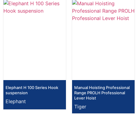
Elephant H 100 Series Hook
Manual Hoisting Professional
suspension
Range PROLH Professional
Lever Hoist
Elephant
Tiger