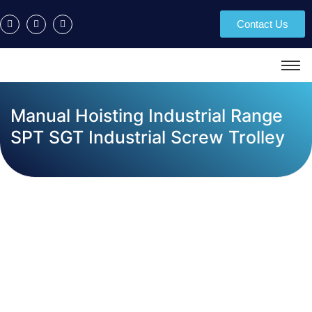
Contact Us
Manual Hoisting Industrial Range
SPT SGT Industrial Screw Trolley