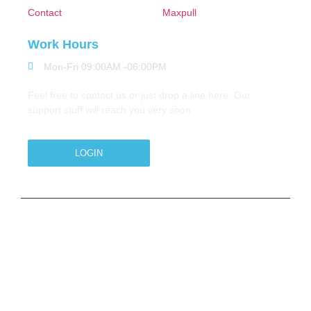
Contact
Maxpull
Work Hours
Mon-Fri 09:00AM -06:00PM
Feel free to contact us or just drop a line here. Our
support stuff will reach you very soon
LOGIN
Copyright © 2026 M.A.Zavery & Co. | All Rights
Reserved