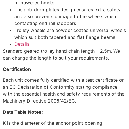
or powered hoists
The anti-drop plates design ensures extra safety,
and also prevents damage to the wheels when
contacting end rail stoppers
Trolley wheels are powder coated universal wheels
which suit both tapered and flat flange beams
Details
Standard geared trolley hand chain length – 2.5m. We
can change the length to suit your requirements.
Certification
Each unit comes fully certified with a test certificate or
an EC Declaration of Conformity stating compliance
with the essential health and safety requirements of the
Machinery Directive 2006/42/EC.
Data Table Notes:
K is the diameter of the anchor point opening.