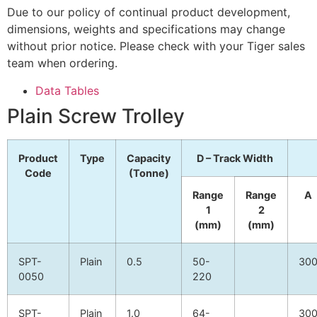
Due to our policy of continual product development,
dimensions, weights and specifications may change
without prior notice. Please check with your Tiger sales
team when ordering.
Data Tables
Plain Screw Trolley
Product
Type
Capacity
D – Track Width
Code
(Tonne)
Range
Range
A
1
2
(mm)
(mm)
SPT-
Plain
0.5
50-
30
0050
220
SPT-
Plain
1.0
64-
30