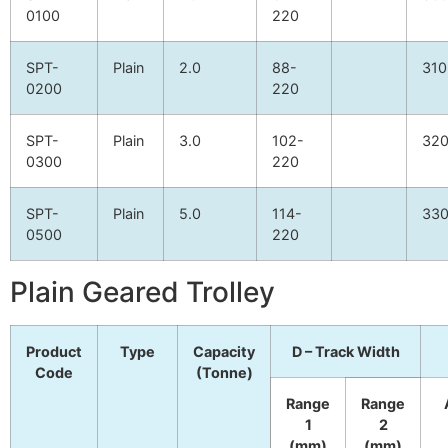
0100
220
SPT-
Plain
2.0
88-
310
0200
220
SPT-
Plain
3.0
102-
32
0300
220
SPT-
Plain
5.0
114-
33
0500
220
Plain Geared Trolley
Product
Type
Capacity
D – Track Width
Code
(Tonne)
Range
Range
1
2
(mm)
(mm)