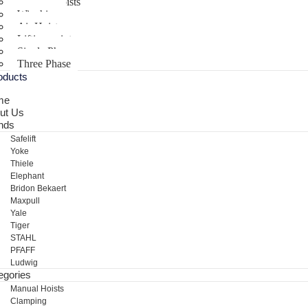
Electric Hoists
Winching
Air Hoist
Lifting points
Single Phase
Three Phase
oducts
me
ut Us
nds
Safelift
Yoke
Thiele
Elephant
Bridon Bekaert
Maxpull
Yale
Tiger
STAHL
PFAFF
Ludwig
egories
Manual Hoists
Clamping