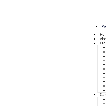
Pr
Ho
Abo
Bra
Cat