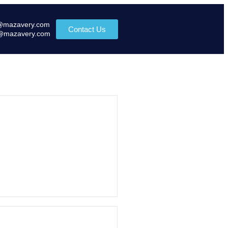
@mazavery.com
Contact Us
@mazavery.com