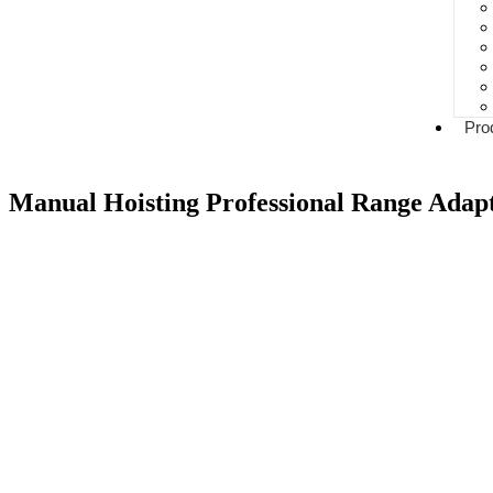
Pro
Manual Hoisting Professional Range Adapt