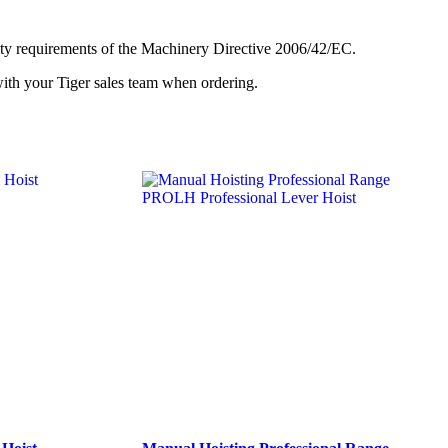
afety requirements of the Machinery Directive 2006/42/EC.
with your Tiger sales team when ordering.