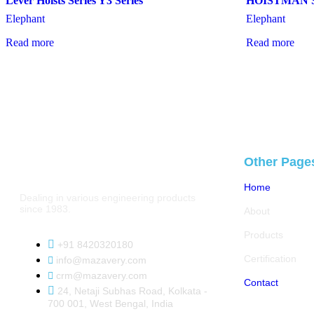
Lever Hoists Series Y3 Series
HOISTMAN S
Elephant
Elephant
Read more
Read more
Other Page
Home
Dealing in various engineering products
since 1983.
About
Products
+91 8420320180
Certification
info@mazavery.com
crm@mazavery.com
Contact
24, Netaji Subhas Road, Kolkata -
700 001, West Bengal, India