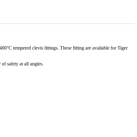
0°C tempered clevis fittings. These fitting are available for Tiger
f safety at all angles.