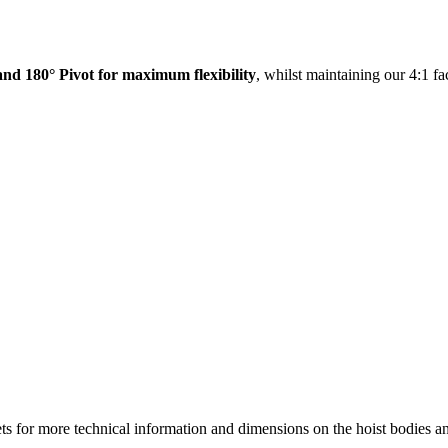
and 180° Pivot for maximum flexibility
, whilst maintaining our 4:1 fac
r more technical information and dimensions on the hoist bodies an