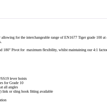
 allowing for the interchangeable range of EN1677 Tiger grade 100 at 40
.
180° Pivot for maximum flexibility, whilst maintaining our 4:1 factor o
S19 lever hoists
ues for Grade 10
t all angles
 link or sling hook fitting available
ation