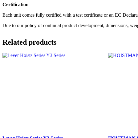
Certification
Each unit comes fully certified with a test certificate or an EC Decla
Due to our policy of continual product development, dimensions, weig
Related products