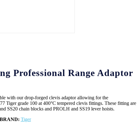
ng Professional Range Adaptor
ble with our drop-forged clevis adaptor allowing for the
 Tiger grade 100 at 400°C tempered clevis fittings. These fitting are
and SS20 chain blocks and PROLH and SS19 lever hoists.
BRAND:
Tiger