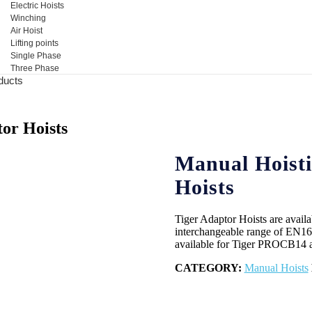
Electric Hoists
Winching
Air Hoist
Lifting points
Single Phase
Three Phase
ducts
or Hoists
Manual Hoisti
Hoists
Tiger Adaptor Hoists are availa
interchangeable range of EN1677
available for Tiger PROCB14 
CATEGORY:
Manual Hoists