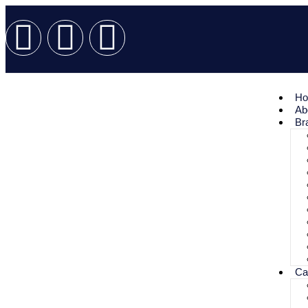
H
Ab
Br
Ca