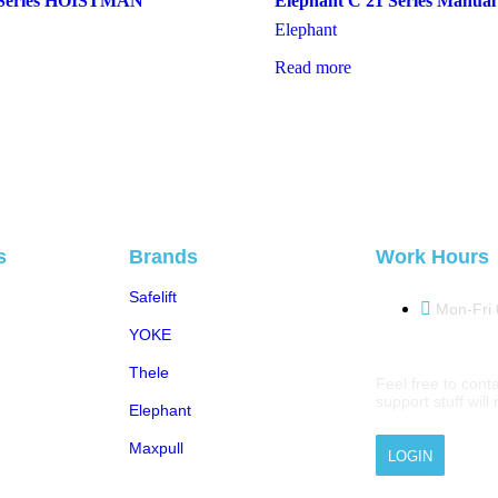
eries HOISTMAN
Elephant C 21 Series Manual
Elephant
Read more
s
Brands
Work Hours
Safelift
Mon-Fri
YOKE
Thele
Feel free to conta
support stuff wil
Elephant
Maxpull
LOGIN