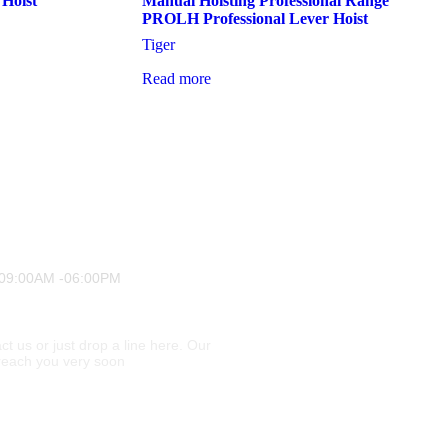
 Hoist
Manual Hoisting Professional Range
PROLH Professional Lever Hoist
Tiger
Read more
 09:00AM -06:00PM
ct us or just drop a line here. Our
l reach you very soon