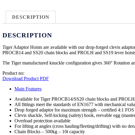
DESCRIPTION
DESCRIPTION
Tiger Adaptor Hoists are available with our drop-forged clevis adaptor
PROCB14 and SS20 chain blocks and PROLH and SS19 lever hoists
The Tiger manufactured knuckle configuration gives 360° Rotation and 
Product no:
Download Product PDF
Main Features
Available for Tiger PROCB14/SS20 chain blocks and PROLH/S
All fittings meet the standards of EN1677 with mechanical val
Drop forged adaptor for maximum strength – certified 4:1 FOS a
Clevis shackle, Self-locking (safety) hook, reevable egg (master)
Overload protection available
For lifting at angles (cross hauling/fleeting/drifting) with no der
Chain Blocks – 500kg – 10t capacity