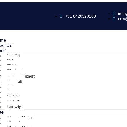
info
+91 8420320180
crm
ome
out Us
ands
Safelift
Yoke
Thiele
Elephant
Bridon Bekaert
Maxpull
Yale
Tiger
STAHL
PFAFF
Ludwig
tegories
Manual Hoists
Clamping