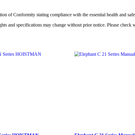
ration of Conformity stating compliance with the essential health and s
hts and specifications may change without prior notice. Please check 