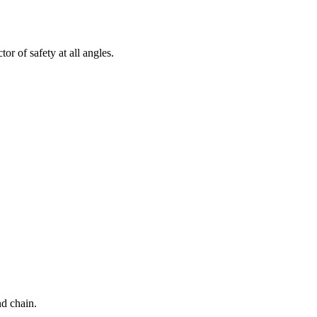
tor of safety at all angles.
d chain.