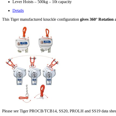
Lever Hoists – 500kg – 10t capacity
Details
This Tiger manufactured knuckle configuration
gives 360° Rotation 
Please see Tiger PROCB/TCB14, SS20, PROLH and SS19 data sheets fo