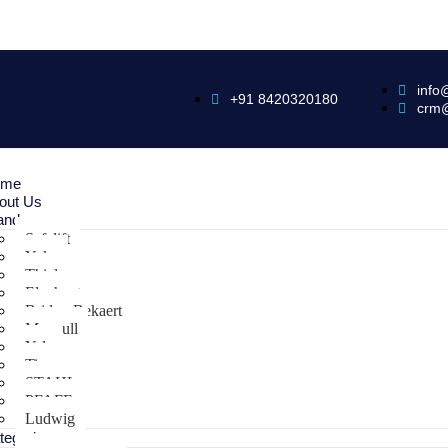
info
+91 8420320180
crm
ome
out Us
ands
Safelift
Yoke
Thiele
Elephant
Bridon Bekaert
Maxpull
Yale
Tiger
STAHL
PFAFF
Ludwig
tegories