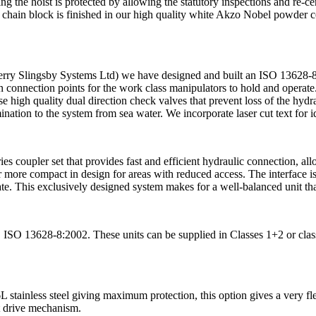
ng the hoist is protected by allowing the statutory inspections and re-cert
chain block is finished in our high quality white Akzo Nobel powder coa
rry Slingsby Systems Ltd) we have designed and built an ISO 13628-8
t in connection points for the work class manipulators to hold and operat
use high quality dual direction check valves that prevent loss of the hyd
nation to the system from sea water. We incorporate laser cut text for i
s coupler set that provides fast and efficient hydraulic connection, al
r more compact in design for areas with reduced access. The interface is 
e. This exclusively designed system makes for a well-balanced unit that 
S ISO 13628-8:2002. These units can be supplied in Classes 1+2 or class
 stainless steel giving maximum protection, this option gives a very fle
ct drive mechanism.