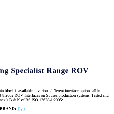
ng Specialist Range ROV
block is available in various different interface options all in
-8:2002 ROV Interfaces on Subsea production systems. Tested and
Annex’s B & K of BS ISO 13628-1:2005:
BRAND:
Tiger