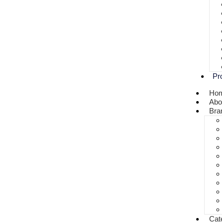
Pr
Ho
Abo
Bra
Cat