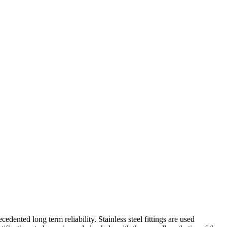
ented long term reliability. Stainless steel fittings are used