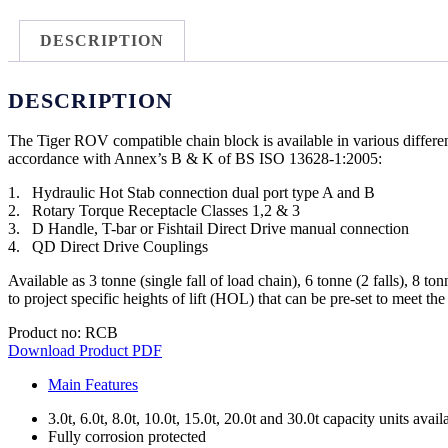
DESCRIPTION
DESCRIPTION
The Tiger ROV compatible chain block is available in various differ
accordance with Annex’s B & K of BS ISO 13628-1:2005:
1. Hydraulic Hot Stab connection dual port type A and B
2. Rotary Torque Receptacle Classes 1,2 & 3
3. D Handle, T-bar or Fishtail Direct Drive manual connection
4. QD Direct Drive Couplings
Available as 3 tonne (single fall of load chain), 6 tonne (2 falls), 8 to
to project specific heights of lift (HOL) that can be pre-set to meet th
Product no: RCB
Download Product PDF
Main Features
3.0t, 6.0t, 8.0t, 10.0t, 15.0t, 20.0t and 30.0t capacity units avail
Fully corrosion protected