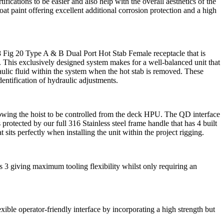
ifications to be easier and also help with the overall aesthetics of the
t paint offering excellent additional corrosion protection and a high
 Fig 20 Type A & B Dual Port Hot Stab Female receptacle that is
e. This exclusively designed system makes for a well-balanced unit that
raulic fluid within the system when the hot stab is removed. These
dentification of hydraulic adjustments.
lowing the hoist to be controlled from the deck HPU. The QD interface
protected by our full 316 Stainless steel frame handle that has 4 built
sits perfectly when installing the unit within the project rigging.
 3 giving maximum tooling flexibility whilst only requiring an
xible operator-friendly interface by incorporating a high strength but