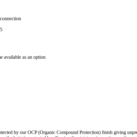
 connection
05
e available as an option
otected by our OCP (Organic Compound Protection) finish giving unpreced