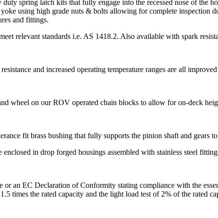
duty spring latch kits that fully engage into the recessed nose of the 
 yoke using high grade nuts & bolts allowing for complete inspection d
res and fittings.
meet relevant standards i.e. AS 1418.2. Also available with spark resist
r resistance and increased operating temperature ranges are all improved 
and wheel on our ROV operated chain blocks to allow for on-deck height
erance fit brass bushing that fully supports the pinion shaft and gears t
enclosed in drop forged housings assembled with stainless steel fitting
e or an EC Declaration of Conformity stating compliance with the essen
 1.5 times the rated capacity and the light load test of 2% of the rated 