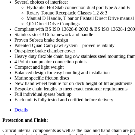
Several choices of interface:
Hydraulic Hot Stab connection dual port type A and B
Rotary Torque Receptacle Classes 1,2 & 3
Manual D Handle, T-bar or Fishtail Direct Drive manual
QD Direct Drive Couplings
Compliant with BS ISO 13628-8:2002 & BS ISO 13628-1:20
Stainless steel 316 framework and handle
Proven Subsea brake design
Patented Quad Cam pawl system – proven reliability
One-piece brake chamber cover
Heavy duty flexible chain bag c/w stainless steel mounting fram
4 Point manipulator connection points
Compact and light weight
Balanced design for easy handling and installation
Marine specific friction discs
New hand wheel feature for on-deck height of lift adjustments
Bespoke chain lengths to meet exact customer requirements
Full individual spares back up
Each unit is fully tested and certified before delivery
Details
Protection and Finish:
Critical internal components as well as the load and hand chain are pr