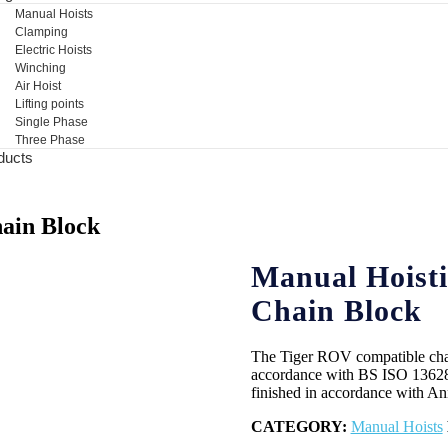
Manual Hoists
Clamping
Electric Hoists
Winching
Air Hoist
Lifting points
Single Phase
Three Phase
ducts
ain Block
Manual Hoisti
Chain Block
The Tiger ROV compatible chain 
accordance with BS ISO 13628
finished in accordance with 
CATEGORY:
Manual Hoists