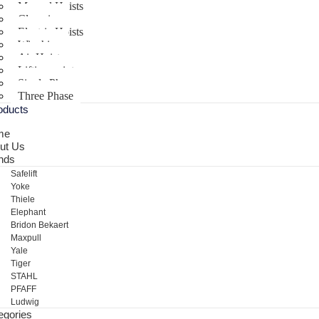
Manual Hoists
Clamping
Electric Hoists
Winching
Air Hoist
Lifting points
Single Phase
Three Phase
oducts
me
ut Us
nds
Safelift
Yoke
Thiele
Elephant
Bridon Bekaert
Maxpull
Yale
Tiger
STAHL
PFAFF
Ludwig
egories