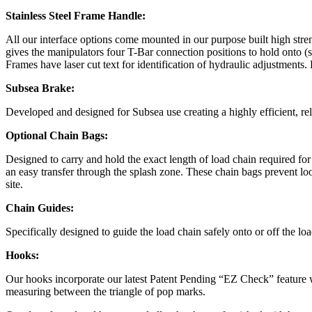
Stainless Steel Frame Handle:
All our interface options come mounted in our purpose built high str
gives the manipulators four T-Bar connection positions to hold onto (s
Frames have laser cut text for identification of hydraulic adjustmen
Subsea Brake:
Developed and designed for Subsea use creating a highly efficient, rel
Optional Chain Bags:
Designed to carry and hold the exact length of load chain required fo
an easy transfer through the splash zone. These chain bags prevent loo
site.
Chain Guides:
Specifically designed to guide the load chain safely onto or off the lo
Hooks:
Our hooks incorporate our latest Patent Pending “EZ Check” feature w
measuring between the triangle of pop marks.