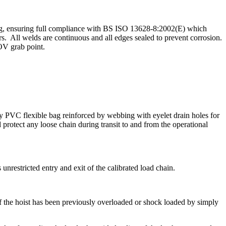
ubing, ensuring full compliance with BS ISO 13628-8:2002(E) which
rs. All welds are continuous and all edges sealed to prevent corrosion.
OV grab point.
uty PVC flexible bag reinforced by webbing with eyelet drain holes for
protect any loose chain during transit to and from the operational
unrestricted entry and exit of the calibrated load chain.
f the hoist has been previously overloaded or shock loaded by simply