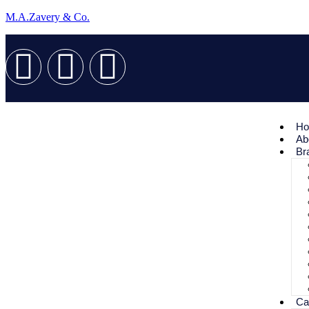
M.A.Zavery & Co.
H
Ab
Br
Ca