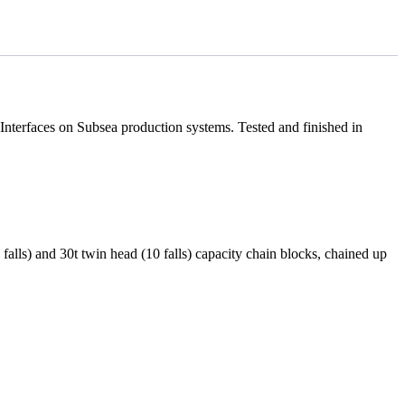
nterfaces on Subsea production systems. Tested and finished in
(6 falls) and 30t twin head (10 falls) capacity chain blocks, chained up