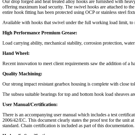
Our drop forged and heat treated alloy hooks are furnished with heavy 
offering maximum load security. The swivel hooks are attached to the
entire hook fitting has been protected using OCP or stainless steel fixtu
Available with hooks that swivel under the full working load limit, to 
High Performance Premium Grease:
Load carrying ability, mechanical stability, corrosion protection, wate
Hand Wheel:
Recent innovation to meet client requirements saw the addition of a h
Quality Machining:
Our strong impact resistant gearbox housing is complete with close tol
The subsea suitable bearings for top and bottom hook load sheaves are 
User Manual/Certification:
There is an accompanying user manual which includes a test certificat
2006/42/EC. This document clearly states the proof test for the unit at
standard. Chain certification is included as part of this documentation.