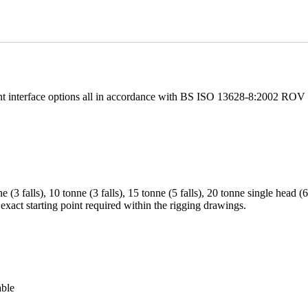
ent interface options all in accordance with BS ISO 13628-8:2002 ROV I
nne (3 falls), 10 tonne (3 falls), 15 tonne (5 falls), 20 tonne single head 
e exact starting point required within the rigging drawings.
able