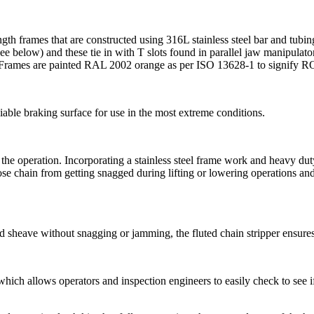
ength frames that are constructed using 316L stainless steel bar and t
ee below) and these tie in with T slots found in parallel jaw manipulato
ts. Frames are painted RAL 2002 orange as per ISO 13628-1 to signify R
iable braking surface for use in the most extreme conditions.
r the operation. Incorporating a stainless steel frame work and heavy d
se chain from getting snagged during lifting or lowering operations and 
ad sheave without snagging or jamming, the fluted chain stripper ensures 
hich allows operators and inspection engineers to easily check to see i