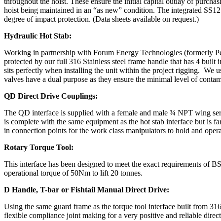
throughout the hoist. These ensure the initial capital outlay of purchasi
hoist being maintained in an “as new” condition. The integrated SS12 
degree of impact protection. (Data sheets available on request.)
Hydraulic Hot Stab:
Working in partnership with Forum Energy Technologies (formerly Pe
protected by our full 316 Stainless steel frame handle that has 4 buil
sits perfectly when installing the unit within the project rigging. We 
valves have a dual purpose as they ensure the minimal level of contami
QD Direct Drive Couplings:
The QD interface is supplied with a female and male ¾ NPT wing serie
is complete with the same equipment as the hot stab interface but is fa
in connection points for the work class manipulators to hold and operat
Rotary Torque Tool:
This interface has been designed to meet the exact requirements of B
operational torque of 50Nm to lift 20 tonnes.
D Handle, T-bar or Fishtail Manual Direct Drive:
Using the same guard frame as the torque tool interface built from 316L
flexible compliance joint making for a very positive and reliable dire