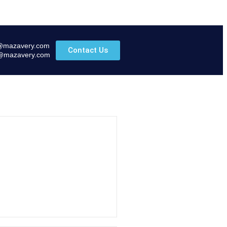
@mazavery.com
Contact Us
@mazavery.com