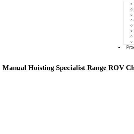
Pro
Manual Hoisting Specialist Range ROV Ch