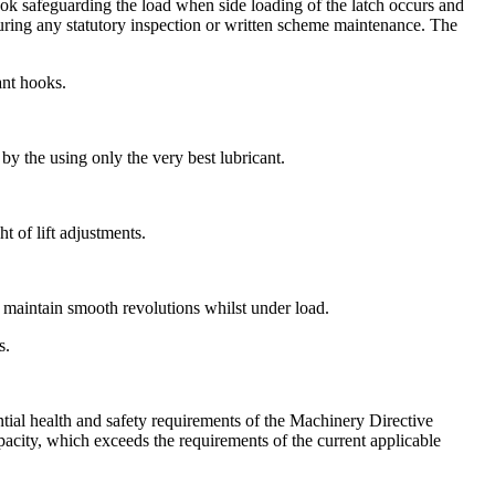
hook safeguarding the load when side loading of the latch occurs and
uring any statutory inspection or written scheme maintenance. The
ant hooks.
by the using only the very best lubricant.
 of lift adjustments.
o maintain smooth revolutions whilst under load.
s.
tial health and safety requirements of the Machinery Directive
capacity, which exceeds the requirements of the current applicable