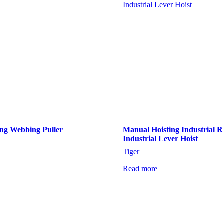
ng Webbing Puller
Manual Hoisting Industrial
Industrial Lever Hoist
Tiger
Read more