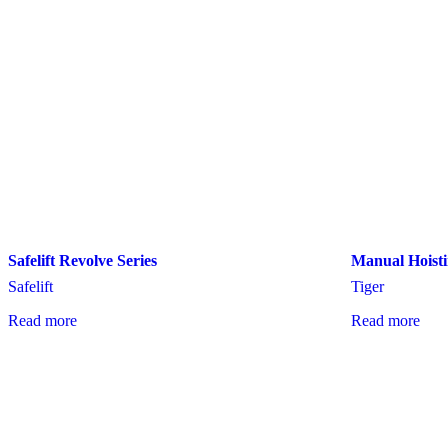
Safelift Revolve Series
Manual Hoisti
Safelift
Tiger
Read more
Read more