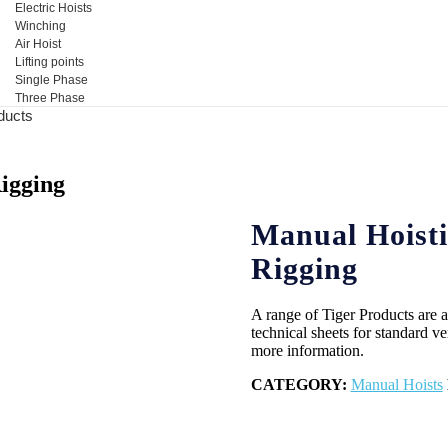
Electric Hoists
Winching
Air Hoist
Lifting points
Single Phase
Three Phase
ducts
igging
Manual Hoisti
Rigging
A range of Tiger Products are av
technical sheets for standard ver
more information.
CATEGORY:
Manual Hoists