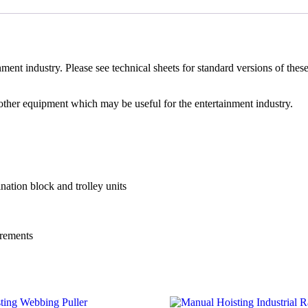
nment industry. Please see technical sheets for standard versions of these
 other equipment which may be useful for the entertainment industry.
ation block and trolley units
uirements