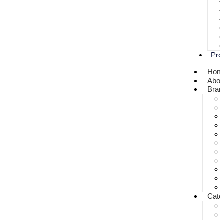
Pr
Ho
Abo
Bra
Cat