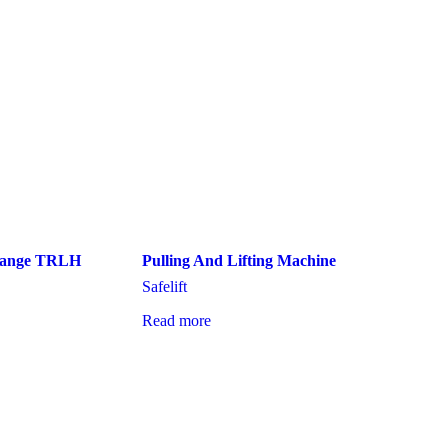
 Range TRLH
Pulling And Lifting Machine
Safelift
Read more