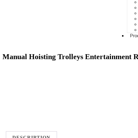
Pro
Manual Hoisting Trolleys Entertainment R
DESCRIPTION