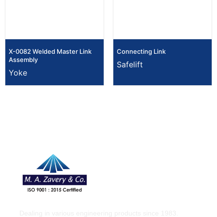
X-0082 Welded Master Link
Connecting Link
Assembly
Safelift
Yoke
Dealing in various engineering products since 1983.