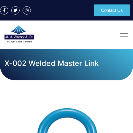
Contact Us
X-002 Welded Master Link