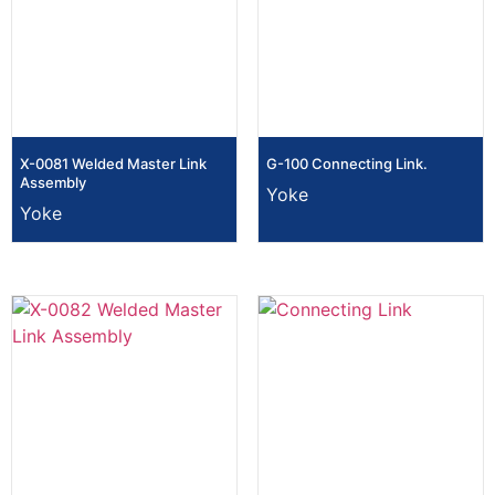
X-0081 Welded Master Link
G-100 Connecting Link.
Assembly
Yoke
Yoke