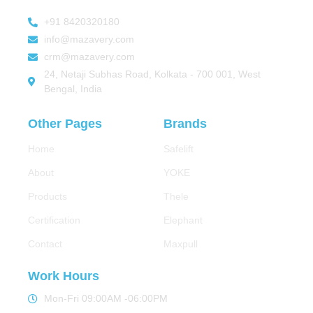
+91 8420320180
info@mazavery.com
crm@mazavery.com
24, Netaji Subhas Road, Kolkata - 700 001, West
Bengal, India
Other Pages
Brands
Home
Safelift
About
YOKE
Products
Thele
Certification
Elephant
Contact
Maxpull
Work Hours
Mon-Fri 09:00AM -06:00PM