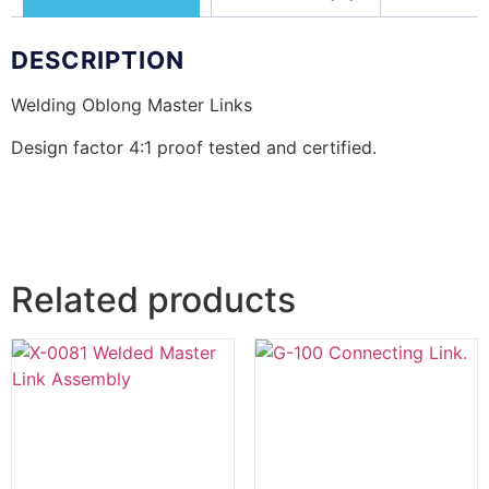
DESCRIPTION
Welding Oblong Master Links
Design factor 4:1 proof tested and certified.
Related products