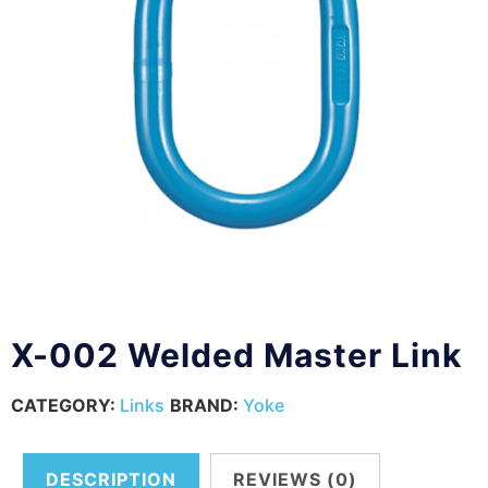
X-002 Welded Master Link
CATEGORY:
Links
BRAND:
Yoke
DESCRIPTION
REVIEWS (0)